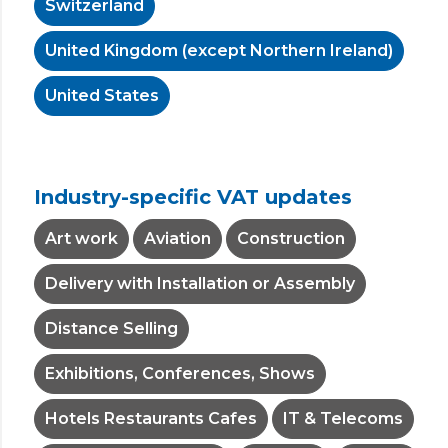
Switzerland
United Kingdom (except Northern Ireland)
United States
Industry-specific VAT updates
Art work
Aviation
Construction
Delivery with Installation or Assembly
Distance Selling
Exhibitions, Conferences, Shows
Hotels Restaurants Cafes
IT & Telecoms