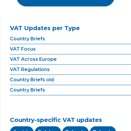
VAT Updates per Type
Country Briefs
VAT Focus
VAT Across Europe
VAT Regulations
Country Briefs old
Country Briefs
Country-specific VAT updates