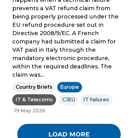
prevents a VAT refund claim from
being properly processed under the
EU refund procedure set out in
Directive 2008/9/EC. A French
company had submitted a claim for
VAT paid in Italy through the
mandatory electronic procedure,
within the required deadlines. The
claim was...
Country Briefs
Europe
IT & Telecoms
CJEU
IT failures
19 May 2026
LOAD MORE