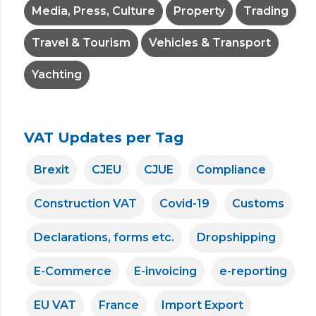
Media, Press, Culture
Property
Trading
Travel & Tourism
Vehicles & Transport
Yachting
VAT Updates per Tag
Brexit
CJEU
CJUE
Compliance
Construction VAT
Covid-19
Customs
Declarations, forms etc.
Dropshipping
E-Commerce
E-invoicing
e-reporting
EU VAT
France
Import Export