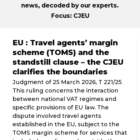
news, decoded by our experts.
Focus: CJEU
EU : Travel agents’ margin
scheme (TOMS) and the
standstill clause – the CJEU
clarifies the boundaries
Judgment of 25 March 2026, T 221/25
This ruling concerns the interaction
between national VAT regimes and
specific provisions of EU law. The
dispute involved travel agents
established in the EU, subject to the
TOMS margin scheme for services that