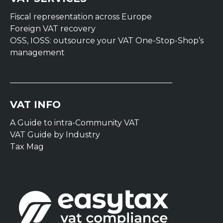
Fiscal representation across Europe
Foreign VAT recovery
OSS, IOSS: outsource your VAT One-Stop-Shop’s
management
VAT INFO
A Guide to intra-Community VAT
VAT Guide by Industry
Tax Mag