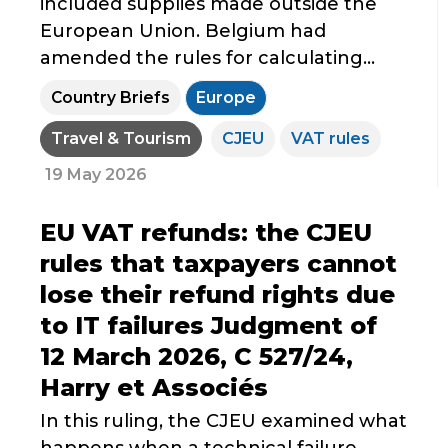
included supplies made outside the
European Union. Belgium had
amended the rules for calculating...
Country Briefs
Europe
Travel & Tourism
CJEU
VAT rules
19 May 2026
EU VAT refunds: the CJEU
rules that taxpayers cannot
lose their refund rights due
to IT failures Judgment of
12 March 2026, C 527/24,
Harry et Associés
In this ruling, the CJEU examined what
happens when a technical failure