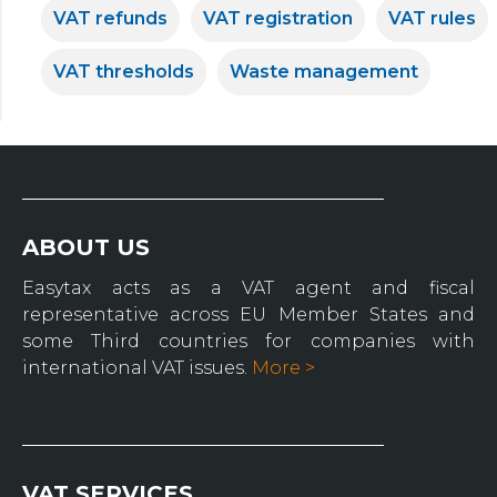
VAT refunds
VAT registration
VAT rules
VAT thresholds
Waste management
ABOUT US
Easytax acts as a VAT agent and fiscal
representative across EU Member States and
some Third countries for companies with
international VAT issues.
More >
VAT SERVICES