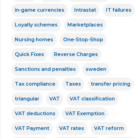
in-game currencies
Intrastat
IT failures
Loyalty schemes
Marketplaces
Nursing homes
One-Stop-Shop
Quick Fixes
Reverse Charges
Sanctions and penalties
sweden
Tax compliance
Taxes
transfer pricing
triangular
VAT
VAT classification
VAT deductions
VAT Exemption
VAT Payment
VAT rates
VAT reform