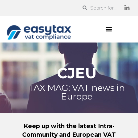
CJEU
TAX MAG: VAT news in
Europe
Keep up with the latest Intra-
Community and European VAT