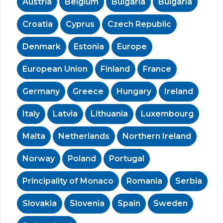
Austria
Belgium
Bulgaria
Bulgaria
Croatia
Cyprus
Czech Republic
Denmark
Estonia
Europe
European Union
Finland
France
Germany
Greece
Hungary
Ireland
Italy
Latvia
Lithuania
Luxembourg
Malta
Netherlands
Northern Ireland
Norway
Poland
Portugal
Principality of Monaco
Romania
Serbia
Slovakia
Slovenia
Spain
Sweden