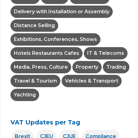
Delivery with Installation or Assembly
Distance Selling
Exhibitions, Conferences, Shows
Hotels Restaurants Cafes
IT & Telecoms
Media, Press, Culture
Property
Trading
Travel & Tourism
Vehicles & Transport
Yachting
VAT Updates per Tag
Brexit
CJEU
CJUE
Compliance