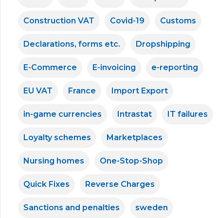
Construction VAT
Covid-19
Customs
Declarations, forms etc.
Dropshipping
E-Commerce
E-invoicing
e-reporting
EU VAT
France
Import Export
in-game currencies
Intrastat
IT failures
Loyalty schemes
Marketplaces
Nursing homes
One-Stop-Shop
Quick Fixes
Reverse Charges
Sanctions and penalties
sweden