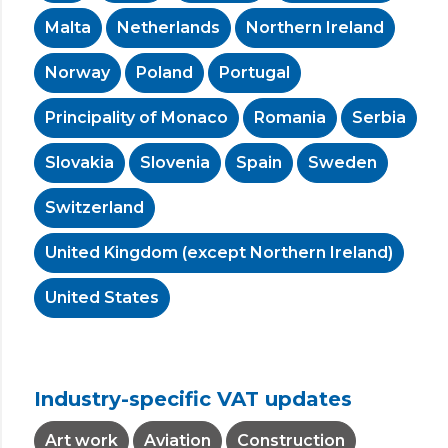
Malta
Netherlands
Northern Ireland
Norway
Poland
Portugal
Principality of Monaco
Romania
Serbia
Slovakia
Slovenia
Spain
Sweden
Switzerland
United Kingdom (except Northern Ireland)
United States
Industry-specific VAT updates
Art work
Aviation
Construction