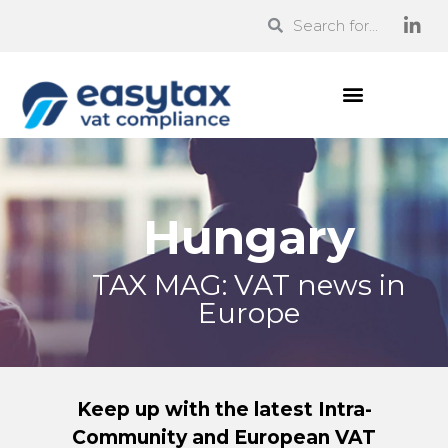
Hungary
TAX MAG: VAT news in
Europe
Keep up with the latest Intra-
Community and European VAT