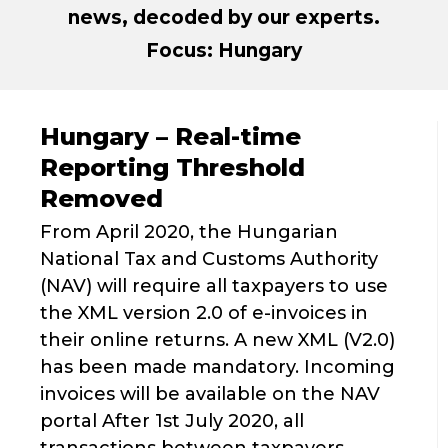
news, decoded by our experts.
Focus: Hungary
Hungary – Real-time
Reporting Threshold
Removed
From April 2020, the Hungarian
National Tax and Customs Authority
(NAV) will require all taxpayers to use
the XML version 2.0 of e-invoices in
their online returns. A new XML (V2.0)
has been made mandatory. Incoming
invoices will be available on the NAV
portal After 1st July 2020, all