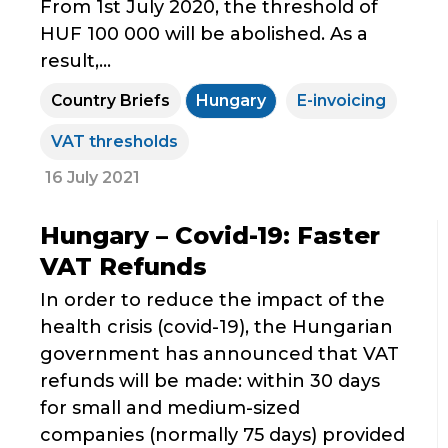
From 1st July 2020, the threshold of
HUF 100 000 will be abolished. As a
result,...
Country Briefs
Hungary
E-invoicing
VAT thresholds
16 July 2021
Hungary – Covid-19: Faster
VAT Refunds
In order to reduce the impact of the
health crisis (covid-19), the Hungarian
government has announced that VAT
refunds will be made: within 30 days
for small and medium-sized
companies (normally 75 days) provided