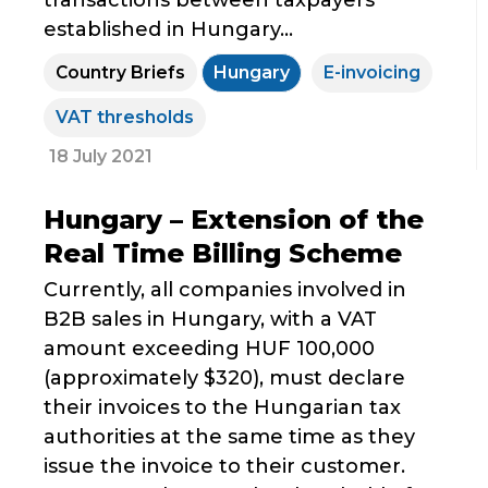
transactions between taxpayers
established in Hungary...
Country Briefs
Hungary
E-invoicing
VAT thresholds
18 July 2021
Hungary – Extension of the
Real Time Billing Scheme
Currently, all companies involved in
B2B sales in Hungary, with a VAT
amount exceeding HUF 100,000
(approximately $320), must declare
their invoices to the Hungarian tax
authorities at the same time as they
issue the invoice to their customer.