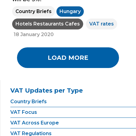
Country Briefs
Hungary
Hotels Restaurants Cafes
VAT rates
18 January 2020
LOAD MORE
VAT Updates per Type
Country Briefs
VAT Focus
VAT Across Europe
VAT Regulations