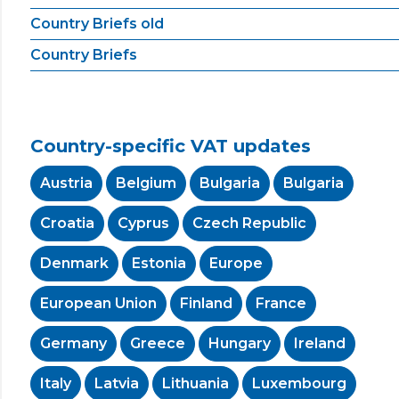
Country Briefs old
Country Briefs
Country-specific VAT updates
Austria
Belgium
Bulgaria
Bulgaria
Croatia
Cyprus
Czech Republic
Denmark
Estonia
Europe
European Union
Finland
France
Germany
Greece
Hungary
Ireland
Italy
Latvia
Lithuania
Luxembourg