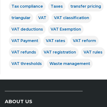
Tax compliance
Taxes
transfer pricing
triangular
VAT
VAT classification
VAT deductions
VAT Exemption
VAT Payment
VAT rates
VAT reform
VAT refunds
VAT registration
VAT rules
VAT thresholds
Waste management
ABOUT US