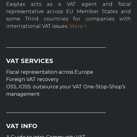
Easytax acts as a VAT agent and fiscal
representative across EU Member States and
some Third countries for companies with
international VAT issues.
More >
VAT SERVICES
Fiscal representation across Europe
Foreign VAT recovery
OSS, IOSS: outsource your VAT One-Stop-Shop’s
management
VAT INFO