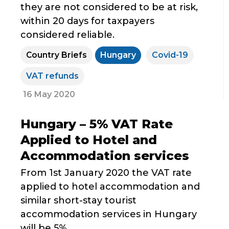
they are not considered to be at risk,
within 20 days for taxpayers
considered reliable.
Country Briefs
Hungary
Covid-19
VAT refunds
16 May 2020
Hungary – 5% VAT Rate
Applied to Hotel and
Accommodation services
From 1st January 2020 the VAT rate
applied to hotel accommodation and
similar short-stay tourist
accommodation services in Hungary
will be 5%.