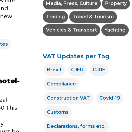
% rate
Media, Press, Culture
Property
ond
e new
Trading
Travel & Tourism
Vehicles & Transport
Yachting
tes
VAT Updates per Tag
Brexit
CJEU
CJUE
hotel-
Compliance
Construction VAT
Covid-19
eal
0 This
Customs
ay
Declarations, forms etc.
must be