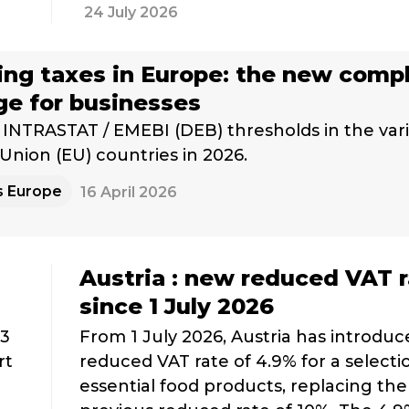
24 July 2026
ng taxes in Europe: the new comp
ge for businesses
INTRASTAT / EMEBI (DEB) thresholds in the var
nion (EU) countries in 2026.
s Europe
16 April 2026
Austria : new reduced VAT 
since 1 July 2026
 3
From 1 July 2026, Austria has introduc
rt
reduced VAT rate of 4.9% for a selecti
essential food products, replacing the