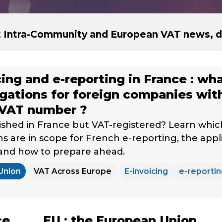
st Intra-Community and European VAT news, d
cing and e-reporting in France : wh
igations for foreign companies wit
 VAT number ?
ished in France but VAT-registered? Learn whic
ns are in scope for French e-reporting, the appl
 and how to prepare ahead.
Union
VAT Across Europe
E-invoicing
e-reporti
ce
EU : the European Union