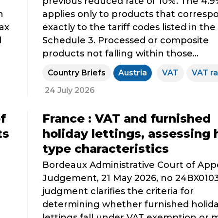
previous reduced rate of 10%. The 4.9
n
applies only to products that corresp
tax
exactly to the tariff codes listed in th
d
Schedule 3. Processed or composite
products not falling within those...
Country Briefs
Austria
VAT
VAT ra
24 July 2026
f
France : VAT and furnished
ts
holiday lettings, assessing 
type characteristics
Bordeaux Administrative Court of App
Judgement, 21 May 2026, no 24BX0103
judgment clarifies the criteria for
determining whether furnished holid
lettings fall under VAT exemption or 