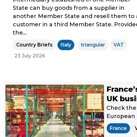
State can buy goods from a supplier in
another Member State and resell them to 
customer in a third Member State. Provide
the...
Country Briefs
Italy
triangular
VAT
23 July 2026
France’
UK bus
Check the 
European U
France