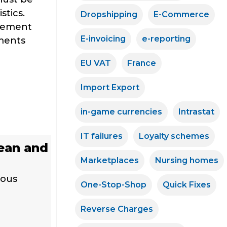
stics.
Dropshipping
E-Commerce
agement
E-invoicing
e-reporting
ments
EU VAT
France
Import Export
in-game currencies
Intrastat
IT failures
Loyalty schemes
pean and
Marketplaces
Nursing homes
ious
One-Stop-Shop
Quick Fixes
Reverse Charges