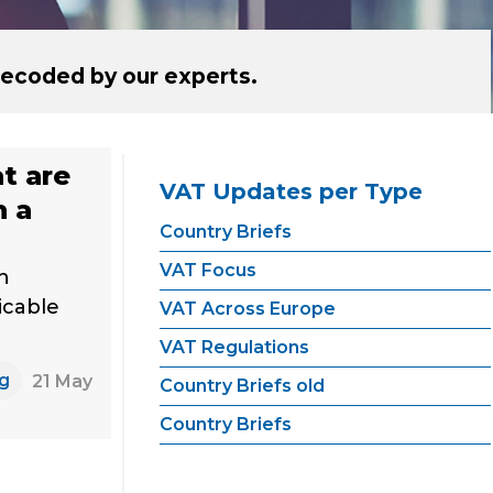
ecoded by our experts.
at are
VAT Updates per Type
h a
Country Briefs
VAT Focus
h
icable
VAT Across Europe
VAT Regulations
ng
21 May
Country Briefs old
Country Briefs