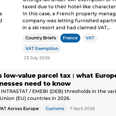
taxed due to their hotel-like characteri
a
In this case, a French property man
d
company was letting furnished apart
in a ski resort and had claimed VAT...
Country Briefs
France
VAT
VAT Exemption
23 July 2026
s low-value parcel tax : what Euro
inesses need to know
INTRASTAT / EMEBI (DEB) thresholds in the var
nion (EU) countries in 2026.
VAT Across Europe
Customs
7 April 2026