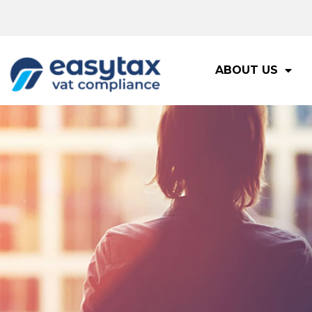
ABOUT US