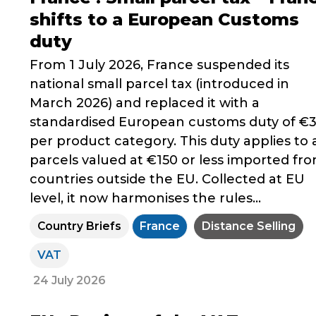
shifts to a European Customs
duty
From 1 July 2026, France suspended its
national small parcel tax (introduced in
March 2026) and replaced it with a
standardised European customs duty of €
per product category. This duty applies to a
parcels valued at €150 or less imported fr
countries outside the EU. Collected at EU
level, it now harmonises the rules...
Country Briefs
France
Distance Selling
VAT
24 July 2026