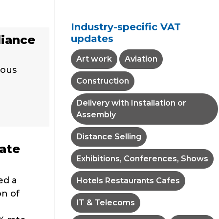
Industry-specific VAT
updates
liance
Art work
Aviation
ious
Construction
Delivery with Installation or
Assembly
Distance Selling
rate
Exhibitions, Conferences, Shows
ed a
Hotels Restaurants Cafes
on of
IT & Telecoms