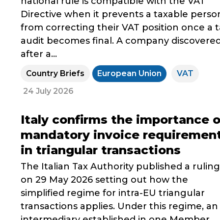
national rule is compatible with the VAT
Directive when it prevents a taxable perso
from correcting their VAT position once a 
audit becomes final. A company discovere
after a...
Country Briefs
European Union
VAT
24 July 2026
Italy confirms the importance o
mandatory invoice requiremen
in triangular transactions
The Italian Tax Authority published a ruling
on 29 May 2026 setting out how the
simplified regime for intra-EU triangular
transactions applies. Under this regime, an
intermediary established in one Member