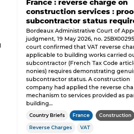
France : reverse charge on
construction services : proo
subcontractor status requi
Bordeaux Administrative Court of App
judgment, 19 May 2026, no. 25BX0029
d
court confirmed that VAT reverse cha
applicable to building works carried ou
subcontractor (French Tax Code articl
nonies) requires demonstrating genu
subcontractor status. A construction
company had applied the reverse cha
mechanism to services provided as par
building...
Country Briefs
France
Construction
Reverse Charges
VAT