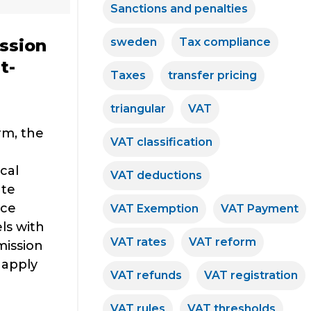
Sanctions and penalties
sweden
Tax compliance
ssion
t-
Taxes
transfer pricing
triangular
VAT
rm, the
VAT classification
cal
VAT deductions
ate
rce
VAT Exemption
VAT Payment
ls with
VAT rates
VAT reform
mission
 apply
VAT refunds
VAT registration
VAT rules
VAT thresholds