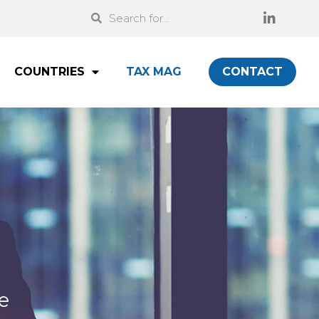
COUNTRIES
TAX MAG
CONTACT
e