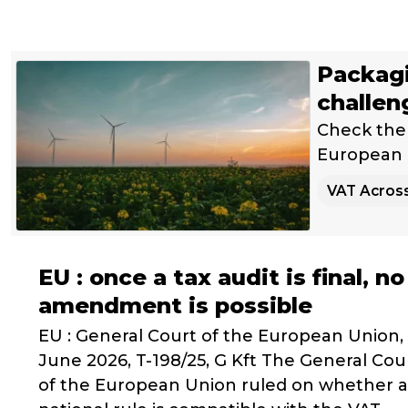
Packagi
challen
Check the 
European U
VAT Acros
EU : once a tax audit is final, no
amendment is possible
EU : General Court of the European Union,
June 2026, T-198/25, G Kft The General Cou
of the European Union ruled on whether a