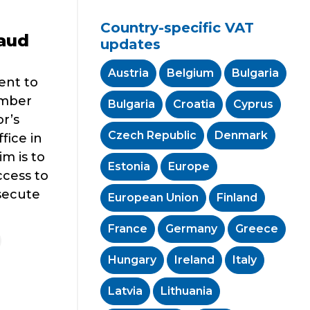
Country-specific VAT
aud
updates
Austria
Belgium
Bulgaria
ent to
ember
Bulgaria
Croatia
Cyprus
r’s
Czech Republic
Denmark
fice in
m is to
Estonia
Europe
ccess to
secute
European Union
Finland
France
Germany
Greece
Hungary
Ireland
Italy
Latvia
Lithuania