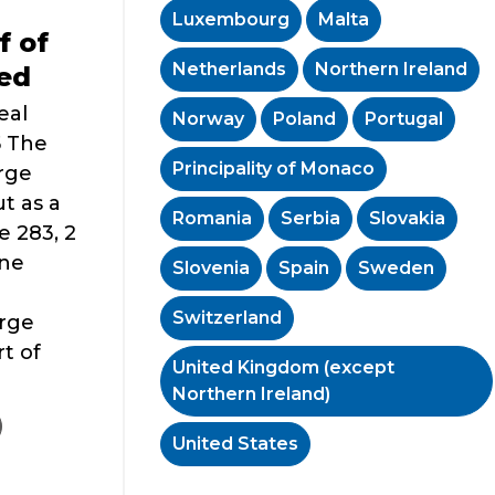
Luxembourg
Malta
f of
Netherlands
Northern Ireland
red
eal
Norway
Poland
Portugal
5 The
Principality of Monaco
rge
t as a
Romania
Serbia
Slovakia
e 283, 2
ine
Slovenia
Spain
Sweden
Switzerland
rge
t of
United Kingdom (except
Northern Ireland)
United States