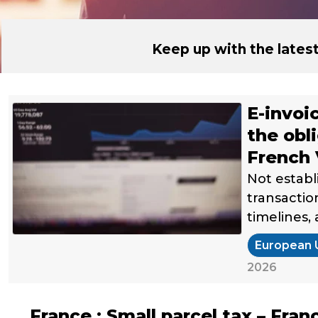
Keep up with the late
E-invoi
the obl
French
Not establ
transactio
timelines,
European 
2026
France : Small parcel tax – Fran