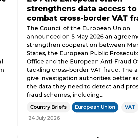
strengthens data access to
combat cross-border VAT fr
The Council of the European Union
announced on 5 May 2026 an agreem
strengthen cooperation between M
3
States, the European Public Prosecuto
ll
Office and the European Anti-Fraud Of
om
tackling cross-border VAT fraud. The ai
give investigation authorities better a
the data they need to detect and pro
fraud schemes, including...
Country Briefs
European Union
VAT
24 July 2026