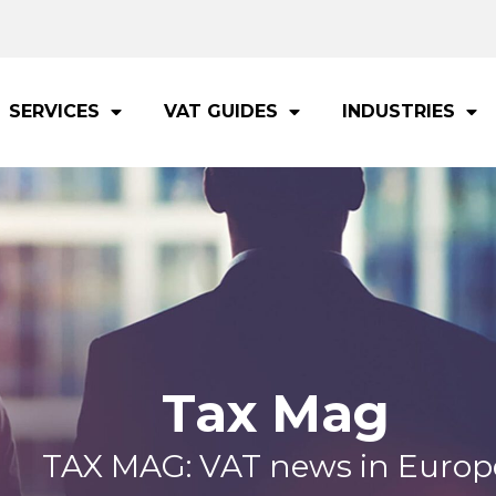
SERVICES
VAT GUIDES
INDUSTRIES
Tax Mag
TAX MAG: VAT news in Europ