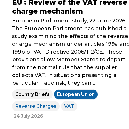
EU : Review of the VAT reverse
charge mechanism
European Parliament study, 22 June 2026
The European Parliament has published a
study examining the effects of the reverse
charge mechanism under articles 199a an
199b of VAT Directive 2006/112/CE. These
provisions allow Member States to depart
from the normal rule that the supplier
collects VAT. In situations presenting a
particular fraud risk, they can...
Country Briefs
European Union
Reverse Charges
VAT
24 July 2026