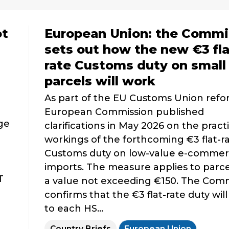
ot
European Union: the Commi
sets out how the new €3 fla
rate Customs duty on small
parcels will work
As part of the EU Customs Union refo
European Commission published
nge
clarifications in May 2026 on the practi
workings of the forthcoming €3 flat-r
Customs duty on low-value e-comme
imports. The measure applies to parce
T
a value not exceeding €150. The Com
confirms that the €3 flat-rate duty will
to each HS...
Country Briefs
European Union