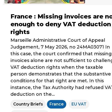
France : Missing invoices are n
enough to deny VAT deduction
rights
Marseille Administrative Court of Appeal
Judgement, 7 May 2026, no 24MA03071 In
this case, the court confirmed that missing
invoices alone are not sufficient to challe
VAT deduction rights when the taxable
person demonstrates that the substantive
conditions for that right are met. In this
instance, the Tax Authority had refused VA
deduction on the...
Country Briefs
France
EU VAT