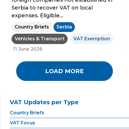
foreign companies not established in
Serbia to recover VAT on local
expenses. Eligible...
Country Briefs
Serbia
Vehicles & Transport
VAT Exemption
11 June 2026
LOAD MORE
VAT Updates per Type
Country Briefs
VAT Focus