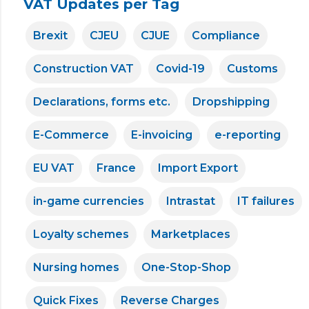
VAT Updates per Tag
Brexit
CJEU
CJUE
Compliance
Construction VAT
Covid-19
Customs
Declarations, forms etc.
Dropshipping
E-Commerce
E-invoicing
e-reporting
EU VAT
France
Import Export
in-game currencies
Intrastat
IT failures
Loyalty schemes
Marketplaces
Nursing homes
One-Stop-Shop
Quick Fixes
Reverse Charges