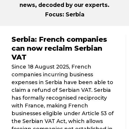
news, decoded by our experts.
Focus: Serbia
Serbia: French companies
can now reclaim Serbian
VAT
Since 18 August 2025, French
companies incurring business
expenses in Serbia have been able to
claim a refund of Serbian VAT. Serbia
has formally recognised reciprocity
with France, making French
businesses eligible under Article 53 of
the Serbian VAT Act, which allows