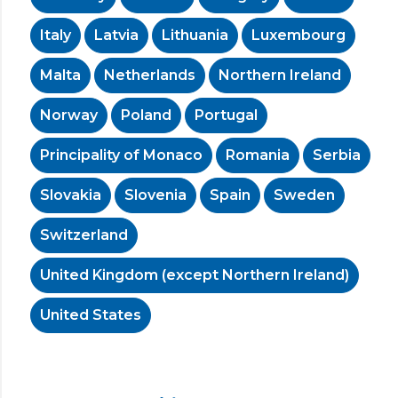
Italy
Latvia
Lithuania
Luxembourg
Malta
Netherlands
Northern Ireland
Norway
Poland
Portugal
Principality of Monaco
Romania
Serbia
Slovakia
Slovenia
Spain
Sweden
Switzerland
United Kingdom (except Northern Ireland)
United States