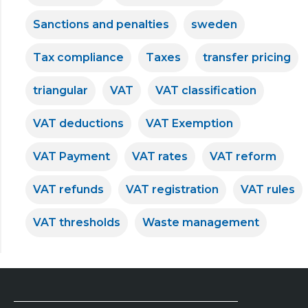
Sanctions and penalties
sweden
Tax compliance
Taxes
transfer pricing
triangular
VAT
VAT classification
VAT deductions
VAT Exemption
VAT Payment
VAT rates
VAT reform
VAT refunds
VAT registration
VAT rules
VAT thresholds
Waste management