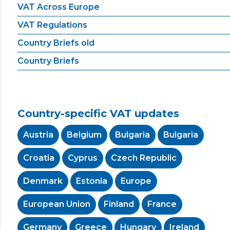
VAT Across Europe
VAT Regulations
Country Briefs old
Country Briefs
Country-specific VAT updates
Austria
Belgium
Bulgaria
Bulgaria
Croatia
Cyprus
Czech Republic
Denmark
Estonia
Europe
European Union
Finland
France
Germany
Greece
Hungary
Ireland