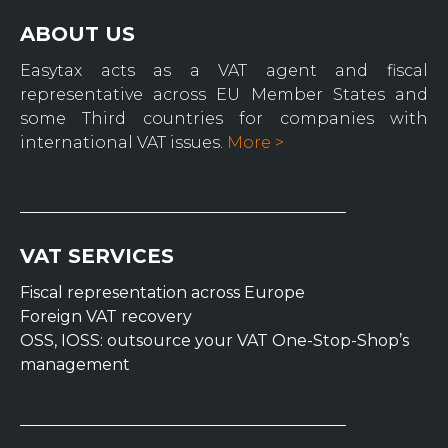
ABOUT US
Easytax acts as a VAT agent and fiscal
representative across EU Member States and
some Third countries for companies with
international VAT issues.
More >
VAT SERVICES
Fiscal representation across Europe
Foreign VAT recovery
OSS, IOSS: outsource your VAT One-Stop-Shop’s
management