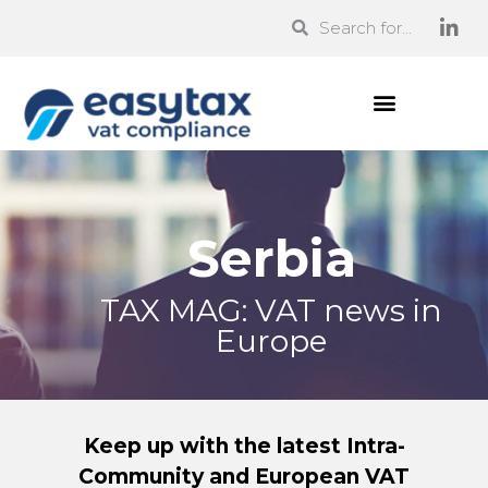
Serbia
TAX MAG: VAT news in
Europe
Keep up with the latest Intra-
Community and European VAT