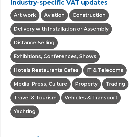
Industry-specific VAT updates
Art work
Aviation
Construction
Delivery with Installation or Assembly
Distance Selling
Exhibitions, Conferences, Shows
Hotels Restaurants Cafes
IT & Telecoms
Media, Press, Culture
Property
Trading
Travel & Tourism
Vehicles & Transport
Yachting