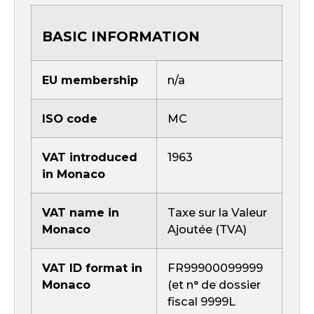
BASIC INFORMATION
EU membership
n/a
ISO code
MC
VAT introduced
1963
in Monaco
VAT name in
Taxe sur la Valeur
Monaco
Ajoutée (TVA)
VAT ID format in
FR99900099999
Monaco
(et n° de dossier
fiscal 9999L