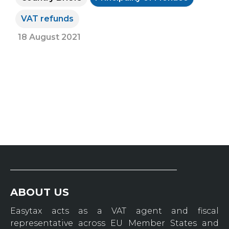
VAT refunds
18 August 2021
ABOUT US
Easytax acts as a VAT agent and fiscal
representative across EU Member States and