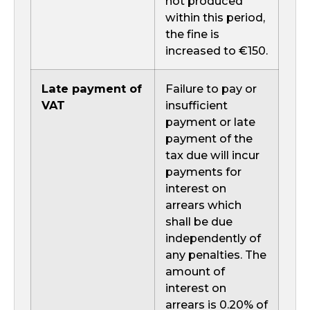
not produced
within this period,
the fine is
increased to €150.
Late payment of
Failure to pay or
VAT
insufficient
payment or late
payment of the
tax due will incur
payments for
interest on
arrears which
shall be due
independently of
any penalties. The
amount of
interest on
arrears is 0.20% of