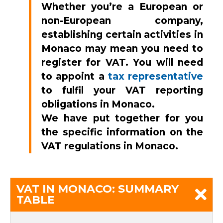
Whether you’re a European or
non-European company,
establishing certain activities in
Monaco may mean you need to
register for VAT. You will need
to appoint a
tax representative
to fulfil your VAT reporting
obligations in Monaco.
We have put together for you
the specific information on the
VAT regulations in Monaco
.
VAT IN MONACO: SUMMARY
TABLE