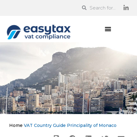
Home
VAT Country Guide
Principality of Monaco