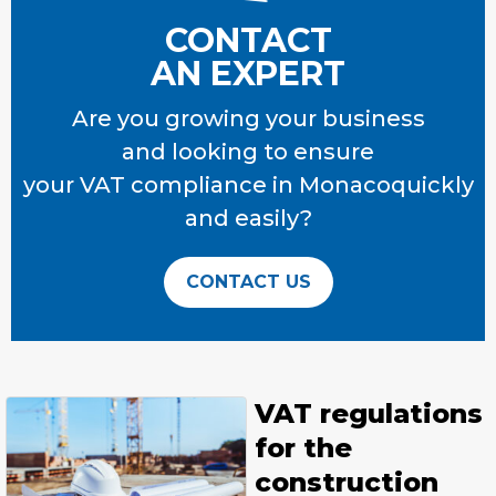
CONTACT
AN EXPERT
Are you growing your business
and looking to ensure
your VAT compliance
in Monacoquickly
and easily?
CONTACT US
VAT regulations
for the
construction