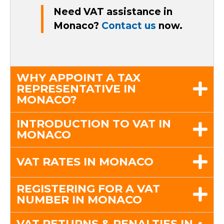
Need VAT assistance in
Monaco?
Contact us
now.
WHY APPOINT A TAX
REPRESENTATIVE IN
MONACO?
INTRODUCTION TO VAT IN
MONACO
VAT RATES IN MONACO
REGISTERING FOR A VAT
NUMBER IN MONACO
VAT RETURNS & PENALTIES IN