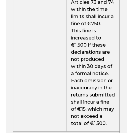
Articles 73 and 74
within the time
limits shall incur a
fine of €750.
This fine is
increased to
€1,500 if these
declarations are
not produced
within 30 days of
a formal notice.
Each omission or
inaccuracy in the
returns submitted
shall incur a fine
of €15, which may
not exceed a
total of €1,500.