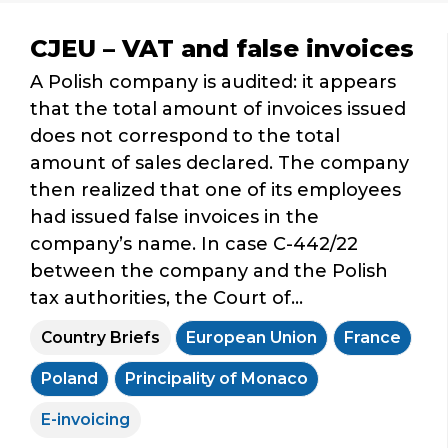
CJEU – VAT and false invoices
A Polish company is audited: it appears
that the total amount of invoices issued
does not correspond to the total
amount of sales declared. The company
then realized that one of its employees
had issued false invoices in the
company’s name. In case C-442/22
between the company and the Polish
tax authorities, the Court of...
Country Briefs
European Union
France
Poland
Principality of Monaco
E-invoicing