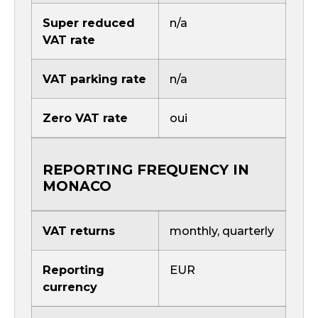
Super reduced
n/a
VAT rate
VAT parking rate
n/a
Zero VAT rate
oui
REPORTING FREQUENCY IN
MONACO
VAT returns
monthly, quarterly
Reporting
EUR
currency