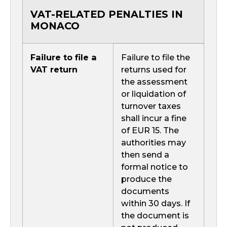
VAT-RELATED PENALTIES IN
MONACO
Failure to file a
Failure to file the
VAT return
returns used for
the assessment
or liquidation of
turnover taxes
shall incur a fine
of EUR 15. The
authorities may
then send a
formal notice to
produce the
documents
within 30 days. If
the document is