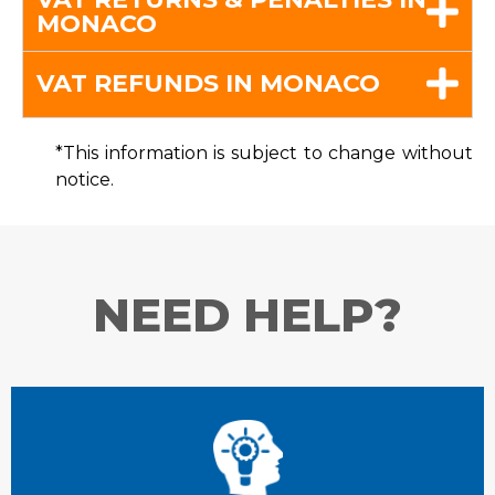
MONACO
VAT REFUNDS IN MONACO
*This information is subject to change without
notice.
NEED HELP?