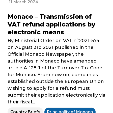
11 March 2024
Monaco – Transmission of
VAT refund applications by
electronic means
By Ministerial Order on VAT n°2021-574
on August 3rd 2021 published in the
Official Monaco Newspaper, the
authorities in Monaco have amended
article A-128 J of the Turnover Tax Code
for Monaco. From now on, companies
established outside the European Union
wishing to apply for a refund must
submit their application electronically via
their fiscal...
Country Briefs
Principality of Monaco