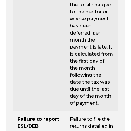
the total charged
to the debtor or
whose payment
has been
deferred, per
month the
payment is late. It
is calculated from
the first day of
the month
following the
date the tax was
due until the last
day of the month
of payment.
Failure to report
Failure to file the
ESL/DEB
returns detailed in