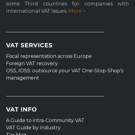
some Third countries for companies with
international VAT issues.
More >
VAT SERVICES
Fiscal representation across Europe
Foreign VAT recovery
OSS, IOSS: outsource your VAT One-Stop-Shop’s
management
VAT INFO
A Guide to intra-Community VAT
VAT Guide by Industry
Tax Mag