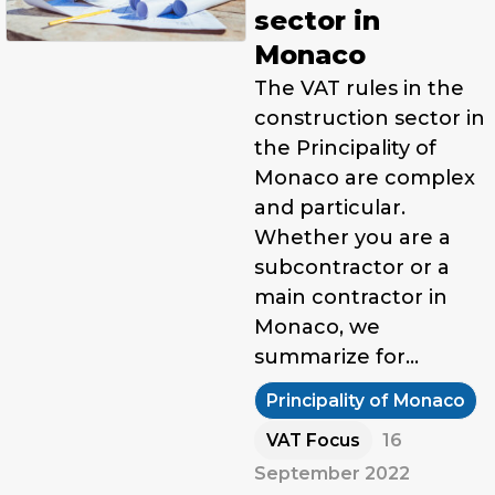
sector in
Monaco
The VAT rules in the
construction sector in
the Principality of
Monaco are complex
and particular.
Whether you are a
subcontractor or a
main contractor in
Monaco, we
summarize for…
Principality of Monaco
VAT Focus
16
September 2022