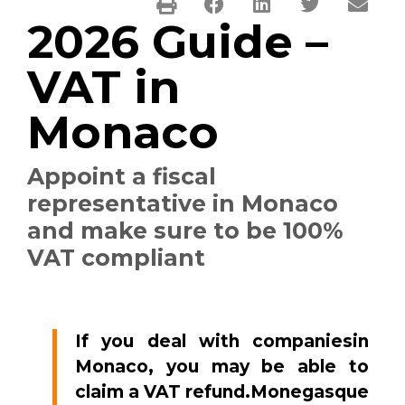
2026 Guide –
VAT in
Monaco
Appoint a fiscal
representative in Monaco
and make sure to be 100%
VAT compliant
If you deal with companiesin
Monaco, you may be able to
claim a VAT refund.Monegasque