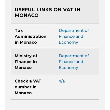
USEFUL LINKS ON VAT IN
MONACO
Tax
Department of
Administration
Finance and
in Monaco
Economy
Ministry of
Department of
Finance in
Finance and
Monaco
Economy
Check a VAT
n/a
number in
Monaco