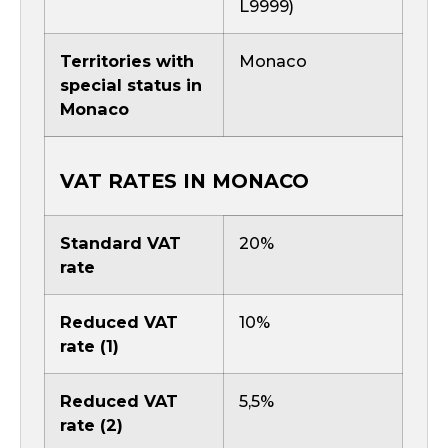
L9999)
Territories with
Monaco
special status in
Monaco
VAT RATES IN MONACO
Standard VAT
20%
rate
Reduced VAT
10%
rate (1)
Reduced VAT
5,5%
rate (2)