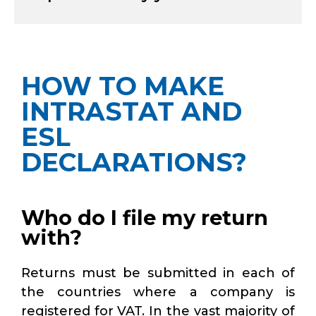
HOW TO MAKE
INTRASTAT AND
ESL
DECLARATIONS?
Who do I file my return
with?
Returns must be submitted in each of
the countries where a company is
registered for VAT. In the vast majority of