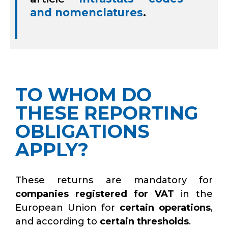
and nomenclatures
.
TO WHOM DO
THESE REPORTING
OBLIGATIONS
APPLY?
These returns are mandatory for
companies registered for VAT
in the
European Union for
certain operations
,
and according to
certain thresholds
.