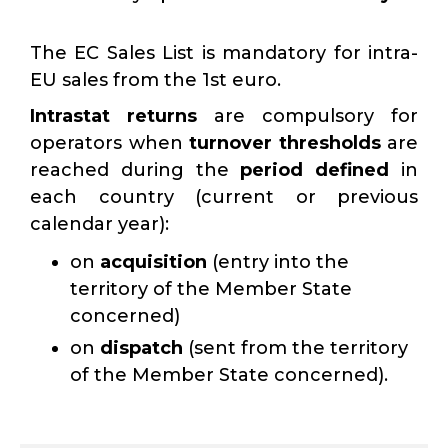
The EC Sales List is mandatory for intra-
EU sales from the 1st euro.
Intrastat returns
are compulsory for
operators when
turnover thresholds
are
reached during the
period defined
in
each country (current or previous
calendar year):
on
acquisition
(entry into the
territory of the Member State
concerned)
on
dispatch
(sent from the territory
of the Member State concerned).