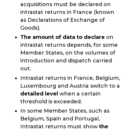
acquisitions must be declared on
intrastat returns in France (known
as Declarations of Exchange of
Goods).
The amount of data to declare
on
intrastat returns depends, for some
Member States, on the volumes of
introduction and dispatch carried
out.
Intrastat returns in France, Belgium,
Luxembourg and Austria switch to a
detailed level
when a certain
threshold is exceeded.
In some Member States, such as
Belgium, Spain and Portugal,
Intrastat returns must show
the