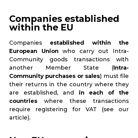
Companies established
within the EU
Companies
established within the
European Union
who carry out Intra-
Community goods transactions with
another Member State (
Intra-
Community
purchases or sales
) must file
their returns
in the country where they
are established, and
in each of the
countries
where these transactions
require
registering for VAT (see our
article).