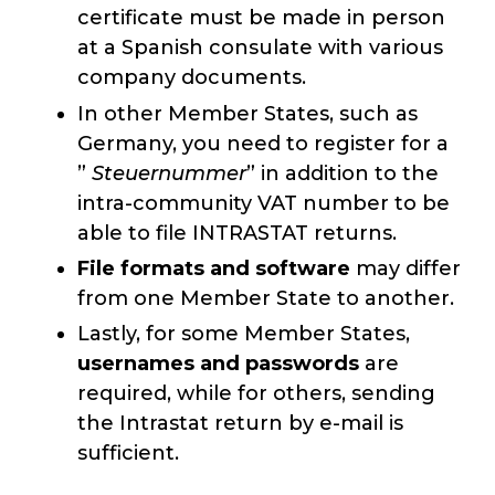
certificate must be made in person
at a Spanish consulate with various
company documents.
In other Member States, such as
Germany, you need to register for a
”
Steuernummer
” in addition to the
intra-community VAT number to be
able to file INTRASTAT returns.
File formats and software
may differ
from one Member State to another.
Lastly, for some Member States,
usernames and passwords
are
required, while for others, sending
the Intrastat return by e-mail is
sufficient.