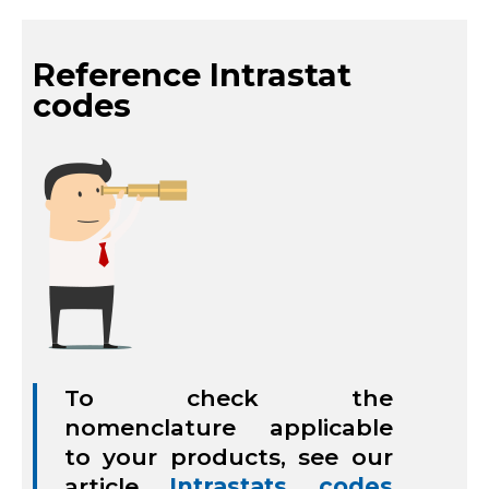
Reference Intrastat
codes
To check the
nomenclature applicable
to your products, see our
article
Intrastats codes