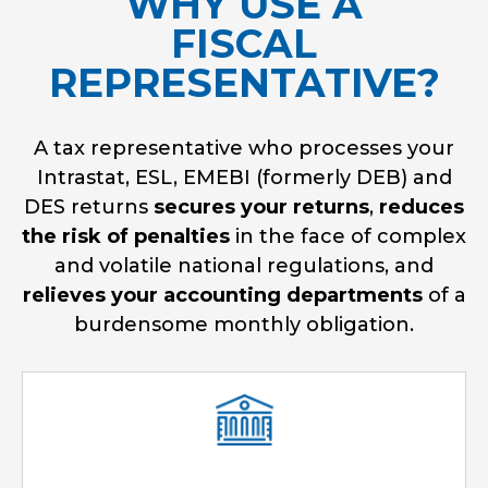
WHY USE A
FISCAL
REPRESENTATIVE?
A tax representative who processes your
Intrastat, ESL, EMEBI (formerly DEB) and
DES returns
secures your returns
,
reduces
the risk of penalties
in the face of complex
and volatile national regulations, and
relieves your accounting departments
of a
burdensome monthly obligation.