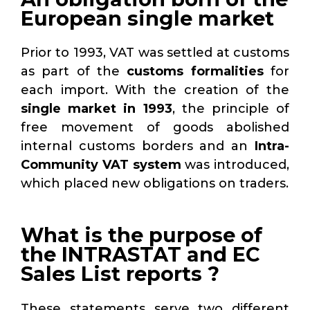
European single market
Prior to 1993, VAT was settled at customs
as part of the
customs formalities
for
each import. With the creation of the
single market in 1993
, the principle of
free movement of goods abolished
internal customs borders and an
Intra-
Community VAT system
was introduced,
which placed new obligations on traders.
What is the purpose of
the INTRASTAT and EC
Sales List reports ?
These statements serve two different