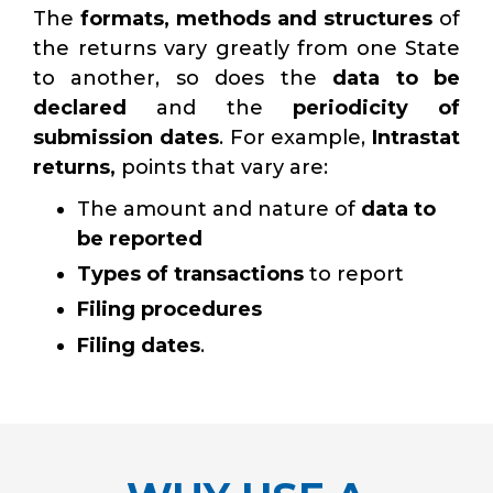
The
formats, methods and structures
of
the returns vary greatly from one State
to another, so does the
data to be
declared
and the
periodicity of
submission dates
. For example,
Intrastat
returns,
points that vary are:
The amount and nature of
data to
be reported
Types of transactions
to report
Filing procedures
Filing dates
.