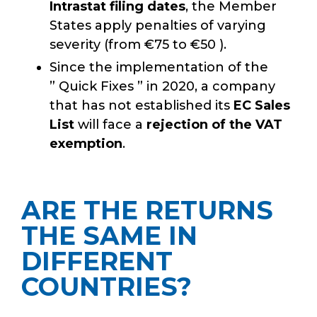
Intrastat filing dates
, the Member
States apply penalties of varying
severity (from €75 to €50 ).
Since the implementation of the
” Quick Fixes ” in 2020, a company
that has not established its
EC Sales
List
will face a
rejection of the VAT
exemption
.
ARE THE RETURNS
THE SAME IN
DIFFERENT
COUNTRIES?