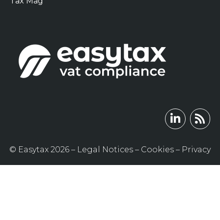
Tax Mag
© Easytax 2026 –
Legal Notices
–
Cookies
–
Privacy