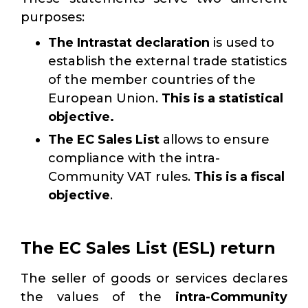
purposes:
The Intrastat declaration
is used to
establish the external trade statistics
of the member countries of the
European Union.
This is a statistical
objective.
The EC Sales List
allows
to ensure
compliance with the intra-
Community VAT rules.
This is a fiscal
objective
.
The EC Sales List (ESL) return
The seller of goods or services declares
the values of the
intra-Community