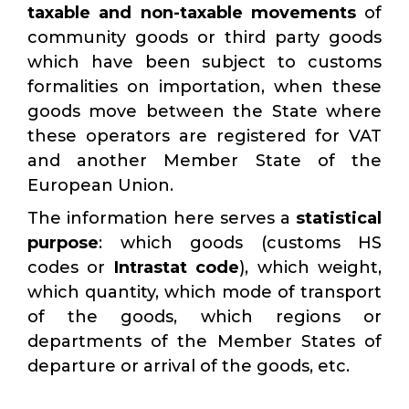
taxable and non-taxable
movements
of
community goods or third party goods
which have been subject to customs
formalities on importation, when these
goods move between the State where
these operators are registered for VAT
and another Member State of the
European Union.
The information here serves a
statistical
purpose
: which goods (customs HS
codes or
Intrastat code
), which weight,
which quantity, which mode of transport
of the goods, which regions or
departments of the Member States of
departure or arrival of the goods, etc.