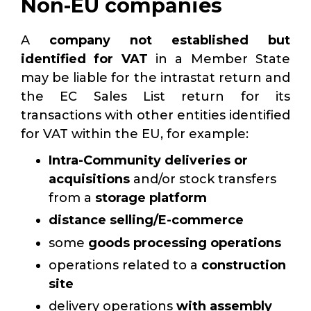
Non-EU companies
A
company not established but
identified for VAT
in a Member State
may be liable for the intrastat return and
the EC Sales List return for its
transactions with other entities identified
for VAT within the EU, for example:
Intra-Community deliveries or
acquisitions
and/or stock transfers
from a
storage platform
distance selling/E-commerce
some
goods processing
operations
operations related to a
construction
site
delivery operations
with assembly