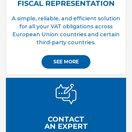
FISCAL REPRESENTATION
A simple, reliable, and efficient solution
for all your VAT obligations across
European Union countries and certain
third-party countries.
SEE MORE
CONTACT
AN EXPERT