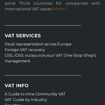
some Third countries for companies with
international VAT issues.
More >
VAT SERVICES
Fiscal representation across Europe
Foreign VAT recovery
OSS, IOSS: outsource your VAT One-Stop-Shop’s
management
VAT INFO
A Guide to intra-Community VAT
VAT Guide by Industry