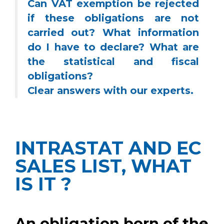
Can VAT exemption be rejected
if these obligations are not
carried out? What information
do I have to declare? What are
the statistical and fiscal
obligations?
Clear answers with our experts.
INTRASTAT AND EC
SALES LIST, WHAT
IS IT ?
An obligation born of the