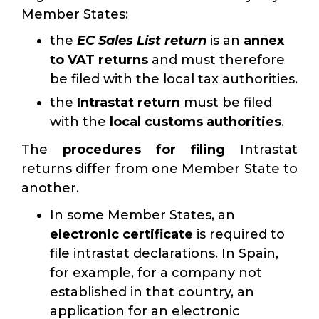
Member States:
the
EC Sales List return
is an
annex
to VAT returns
and must therefore
be filed with the local tax authorities.
the
Intrastat return
must be filed
with the
local customs authorities
.
The
procedures for filing
Intrastat
returns differ from one Member State to
another.
In some Member States, an
electronic certificate
is required to
file intrastat declarations. In Spain,
for example, for a company not
established in that country, an
application for an electronic