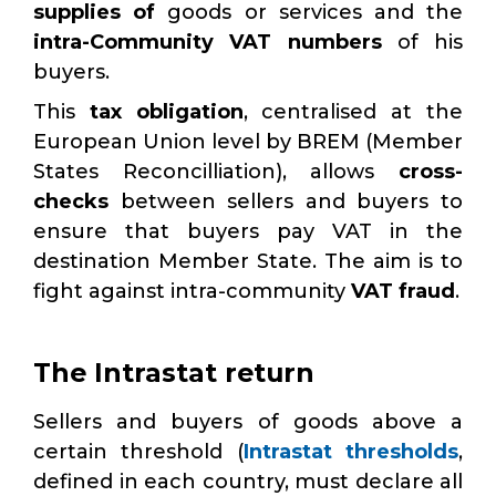
supplies of
goods or services and the
intra-Community VAT numbers
of his
buyers.
This
tax obligation
, centralised at the
European Union level by BREM (Member
States Reconcilliation), allows
cross-
checks
between sellers and buyers to
ensure that buyers pay VAT in the
destination Member State. The aim is to
fight against intra-community
VAT fraud
.
The Intrastat return
Sellers and buyers of goods above a
certain threshold (
Intrastat thresholds
,
defined in each country, must declare all