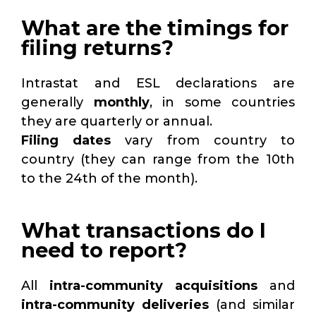
What are the timings for
filing returns?
Intrastat and ESL declarations are
generally
monthly
, in some countries
they are quarterly or annual.
Filing dates
vary from country to
country (they can range from the 10th
to the 24th of the month).
What transactions do I
need to report?
All
intra-community acquisitions
and
intra-community deliveries
(and similar