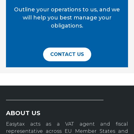
Outline your operations to us, and we
will help you best manage your
obligations.
CONTACT US
ABOUT US
Easytax acts as a VAT agent and fiscal
representative across EU Member States and