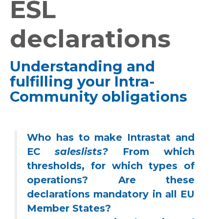
ESL
declarations
Understanding and
fulfilling your Intra-
Community obligations
Who has to make Intrastat and
EC
sales
lists?
From which
thresholds, for which types of
operations? Are these
declarations mandatory in all EU
Member States?