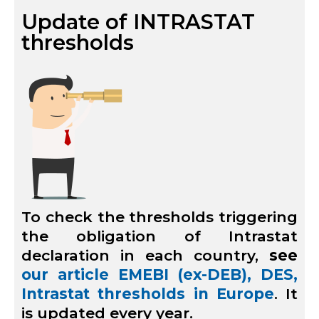
Update of INTRASTAT
thresholds
To check the thresholds triggering
the obligation of Intrastat
declaration in each country,
see
our article EMEBI (ex-DEB), DES,
Intrastat thresholds in Europe
. It
is updated every year.