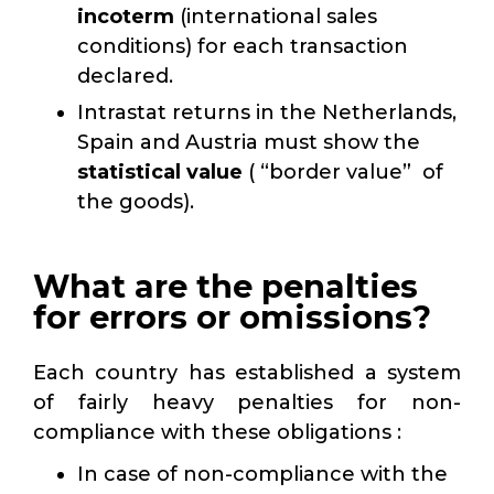
incoterm
(international sales
conditions) for each transaction
declared.
Intrastat returns in the Netherlands,
Spain and Austria must show the
statistical value
( “border value” of
the goods).
What are the penalties
for errors or omissions?
Each country has established a system
of fairly heavy penalties for non-
compliance with these obligations :
In case of non-compliance with the