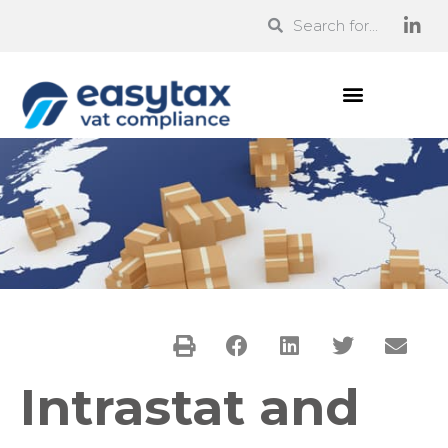
Intrastat and