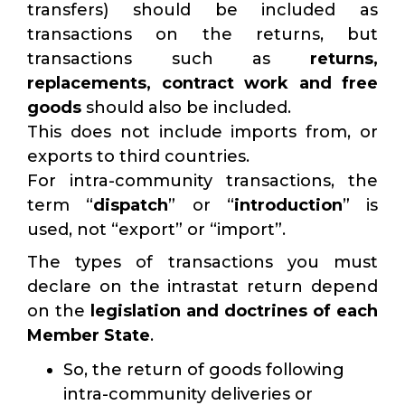
transfers) should be included as
transactions on the returns, but
transactions such as
returns,
replacements, contract work and free
goods
should also be included.
This does not include imports from, or
exports to third countries.
For intra-community transactions, the
term “
dispatch
” or “
introduction
” is
used, not “export” or “import”.
The types of transactions you must
declare on the intrastat return depend
on the
legislation and doctrines of each
Member State
.
So, the return of goods following
intra-community deliveries or