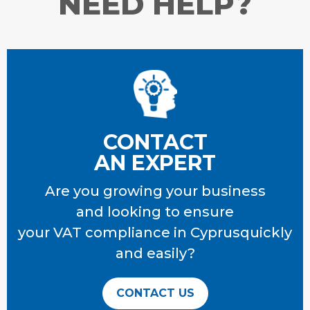
NEED HELP?
CONTACT
AN EXPERT
Are you growing your business
and looking to ensure
your VAT compliance
in Cyprusquickly
and easily?
CONTACT US