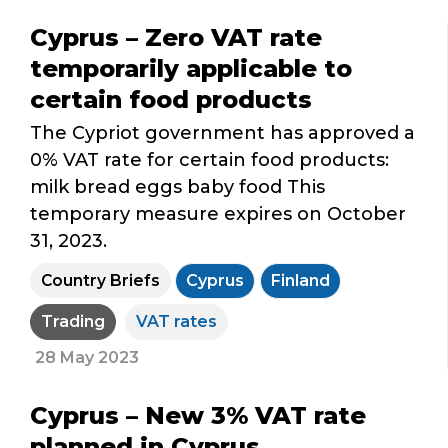
Cyprus – Zero VAT rate
temporarily applicable to
certain food products
The Cypriot government has approved a
0% VAT rate for certain food products:
milk bread eggs baby food This
temporary measure expires on October
31, 2023.
Country Briefs
Cyprus
Finland
Trading
VAT rates
28 May 2023
Cyprus – New 3% VAT rate
planned in Cyprus