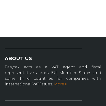
ABOUT US
Easytax acts as a VAT agent and fiscal
representative across EU Member States and
some Third countries for companies with
international VAT issues.
More >