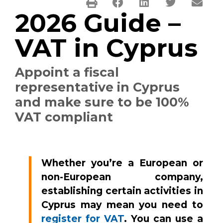
2026 Guide –
VAT in Cyprus
Appoint a fiscal
representative in Cyprus
and make sure to be 100%
VAT compliant
Whether you’re a European or
non-European company,
establishing certain activities in
Cyprus may mean you need to
register for VAT
. You can use a