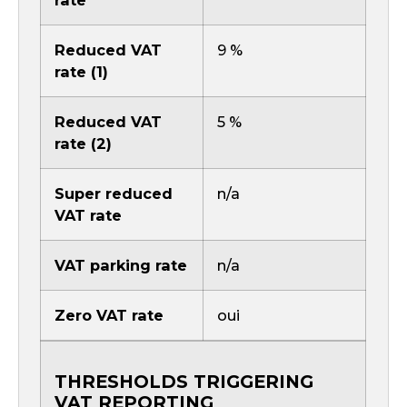
rate
Reduced VAT
9 %
rate (1)
Reduced VAT
5 %
rate (2)
Super reduced
n/a
VAT rate
VAT parking rate
n/a
Zero VAT rate
oui
THRESHOLDS TRIGGERING
VAT REPORTING