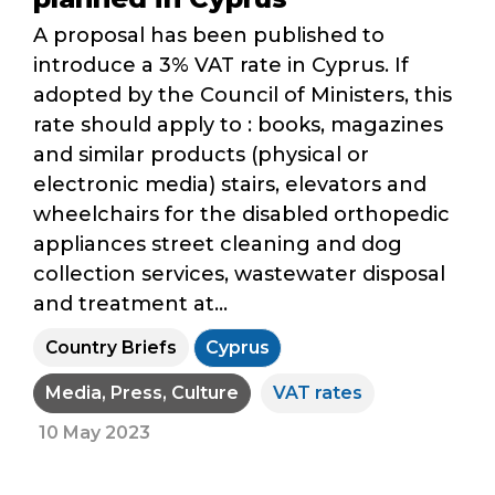
A proposal has been published to
introduce a 3% VAT rate in Cyprus. If
adopted by the Council of Ministers, this
rate should apply to : books, magazines
and similar products (physical or
electronic media) stairs, elevators and
wheelchairs for the disabled orthopedic
appliances street cleaning and dog
collection services, wastewater disposal
and treatment at...
Country Briefs
Cyprus
Media, Press, Culture
VAT rates
10 May 2023