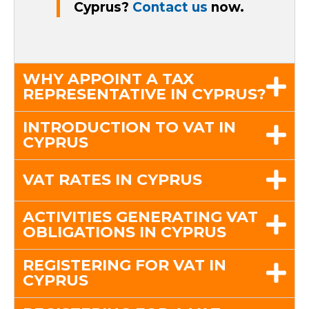
Cyprus?
Contact us
now.
WHY APPOINT A TAX
REPRESENTATIVE IN CYPRUS?
INTRODUCTION TO VAT IN
CYPRUS
VAT RATES IN CYPRUS
ACTIVITIES GENERATING VAT
OBLIGATIONS IN CYPRUS
REGISTERING FOR VAT IN
CYPRUS