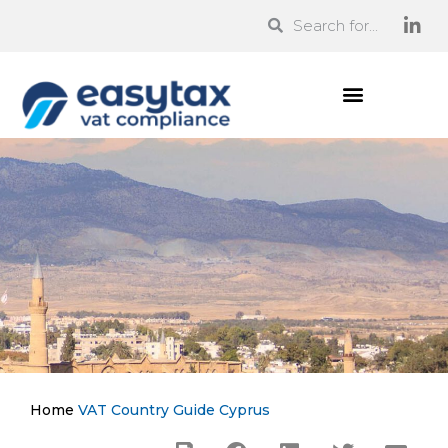
Home
VAT Country Guide
Cyprus