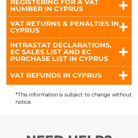
REGISTERING FOR A VAT
NUMBER IN CYPRUS
VAT RETURNS & PENALTIES IN
CYPRUS
INTRASTAT DECLARATIONS,
EC SALES LIST AND EC
PURCHASE LIST IN CYPRUS
VAT REFUNDS IN CYPRUS
*This information is subject to change without
notice.