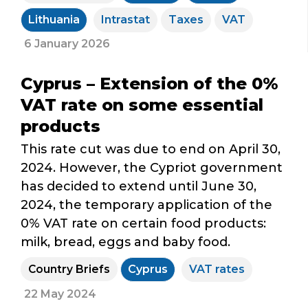
Lithuania
Intrastat
Taxes
VAT
6 January 2026
Cyprus – Extension of the 0%
VAT rate on some essential
products
This rate cut was due to end on April 30,
2024. However, the Cypriot government
has decided to extend until June 30,
2024, the temporary application of the
0% VAT rate on certain food products:
milk, bread, eggs and baby food.
Country Briefs
Cyprus
VAT rates
22 May 2024