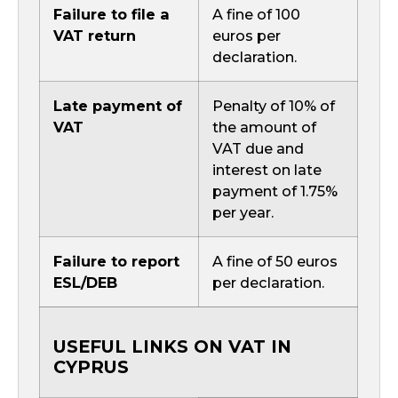
Failure to file a
A fine of 100
VAT return
euros per
declaration.
Late payment of
Penalty of 10% of
VAT
the amount of
VAT due and
interest on late
payment of 1.75%
per year.
Failure to report
A fine of 50 euros
ESL/DEB
per declaration.
USEFUL LINKS ON VAT IN
CYPRUS