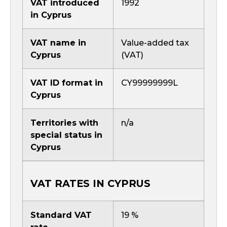
VAT introduced
1992
in Cyprus
VAT name in
Value-added tax
Cyprus
(VAT)
VAT ID format in
CY99999999L
Cyprus
Territories with
n/a
special status in
Cyprus
VAT RATES IN CYPRUS
Standard VAT
19 %