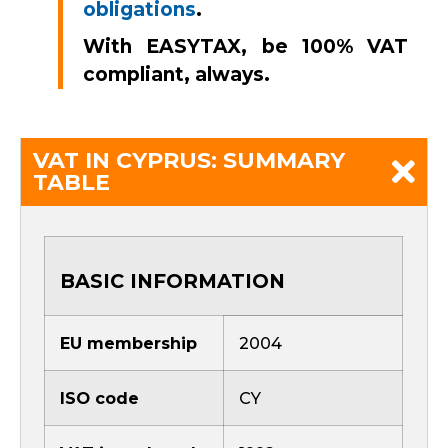
obligations
.
With EASYTAX, be 100% VAT
compliant, always.
VAT IN CYPRUS: SUMMARY
TABLE
BASIC INFORMATION
EU membership
2004
ISO code
CY