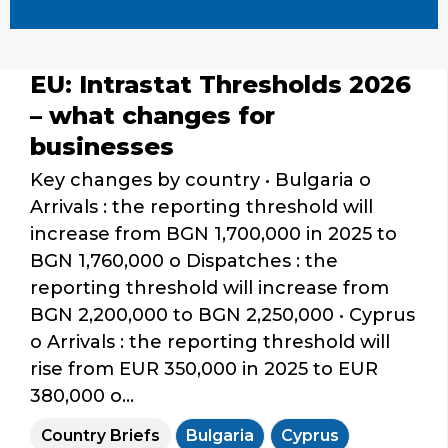
EU: Intrastat Thresholds 2026
– what changes for
businesses
Key changes by country • Bulgaria o
Arrivals : the reporting threshold will
increase from BGN 1,700,000 in 2025 to
BGN 1,760,000 o Dispatches : the
reporting threshold will increase from
BGN 2,200,000 to BGN 2,250,000 • Cyprus
o Arrivals : the reporting threshold will
rise from EUR 350,000 in 2025 to EUR
380,000 o...
Country Briefs
Bulgaria
Cyprus