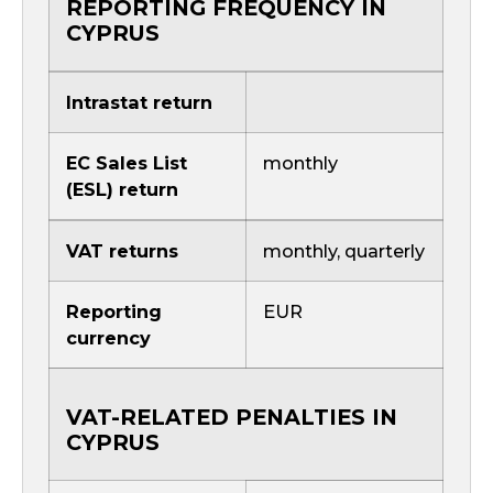
REPORTING FREQUENCY IN
CYPRUS
Intrastat return
EC Sales List
monthly
(ESL) return
VAT returns
monthly, quarterly
Reporting
EUR
currency
VAT-RELATED PENALTIES IN
CYPRUS