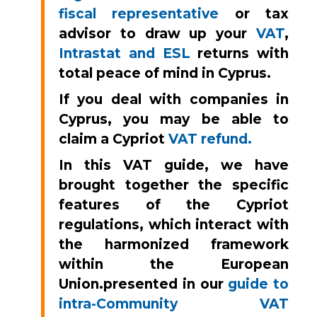
fiscal representative
or tax
advisor to draw up your
VAT
,
Intrastat and ESL
returns with
total peace of mind in Cyprus.
If you deal with companies in
Cyprus, you may be able to
claim a Cypriot
VAT refund.
In this VAT guide, we have
brought together the specific
features of the Cypriot
regulations, which interact with
the harmonized framework
within the European
Union.
presented in our
guide to
intra-Community VAT