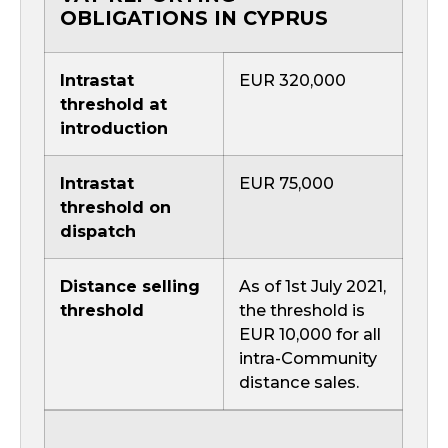
OBLIGATIONS IN CYPRUS
Intrastat
EUR 320,000
threshold at
introduction
Intrastat
EUR 75,000
threshold on
dispatch
Distance selling
As of 1st July 2021,
threshold
the threshold is
EUR 10,000 for all
intra-Community
distance sales.