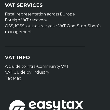
VAT SERVICES
Fiscal representation across Europe
Foreign VAT recovery
OSS, IOSS: outsource your VAT One-Stop-Shop’s
management
VAT INFO
A Guide to intra-Community VAT
VAT Guide by Industry
Tax Mag