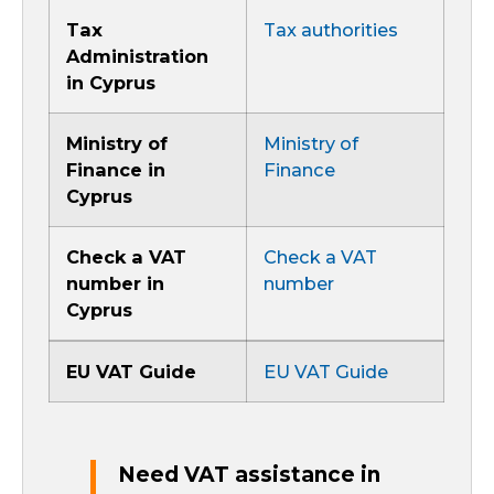
Tax
Tax authorities
Administration
in Cyprus
Ministry of
Ministry of
Finance in
Finance
Cyprus
Check a VAT
Check a VAT
number in
number
Cyprus
EU VAT Guide
EU VAT Guide
Need VAT assistance in