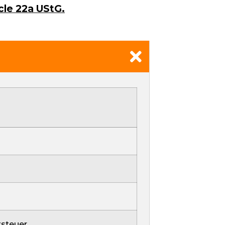
cle 22a UStG.
steuer