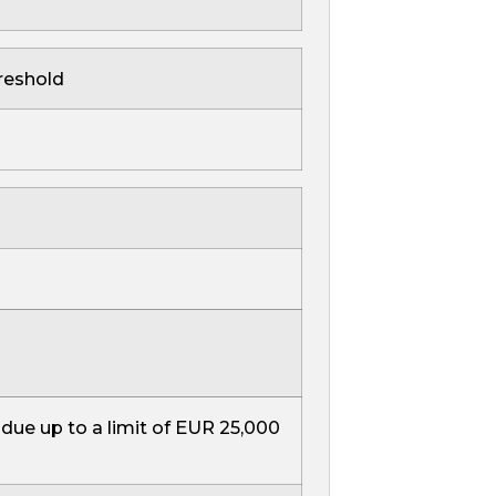
reshold
 due up to a limit of EUR 25,000