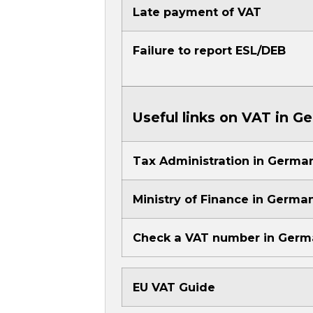
Late payment of VAT
Failure to report ESL/DEB
Useful links on VAT in G
Tax Administration in Germa
Ministry of Finance in Germa
Check a VAT number in Ger
EU VAT Guide