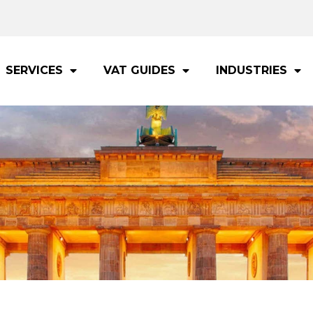
SERVICES
VAT GUIDES
INDUSTRIES