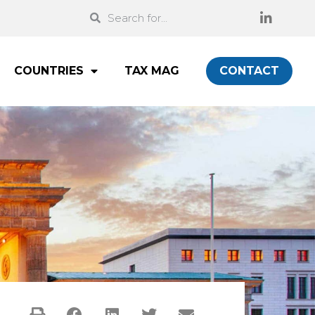
COUNTRIES
TAX MAG
CONTACT