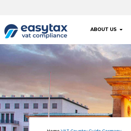
ABOUT US
Home
VAT Country Guide
Germany