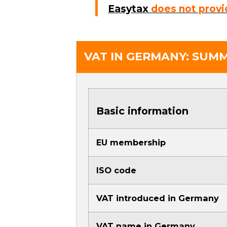
Easytax
does not provi
VAT IN GERMANY: SUM
Basic information
EU membership
ISO code
VAT introduced in Germany
VAT name in Germany