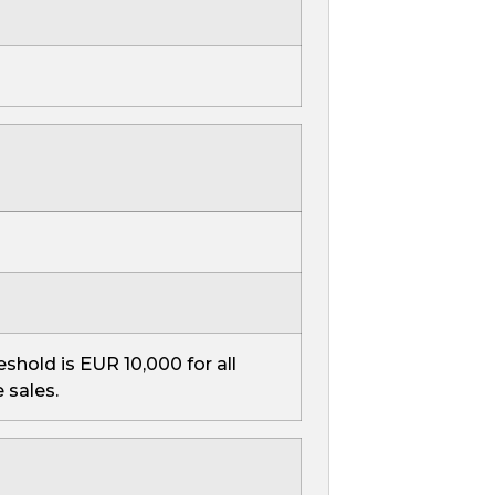
reshold is EUR 10,000 for all
 sales.