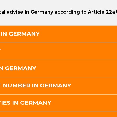
cal advise in Germany according to Article 22a
 IN GERMANY
Y
IN GERMANY
AT NUMBER IN GERMANY
IES IN GERMANY