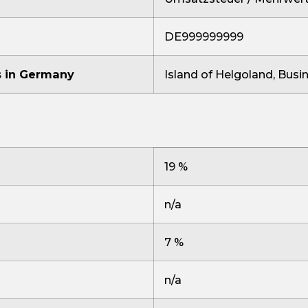
DE999999999
us in Germany
Island of Helgoland, Busi
19 %
n/a
7 %
n/a