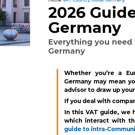
2026 Guide
Germany
Everything you need
Germany
Whether you’re a Eur
Germany may mean yo
advisor to draw up you
If you deal with compa
In this VAT guide, we 
which interact with t
guide to intra-Communi