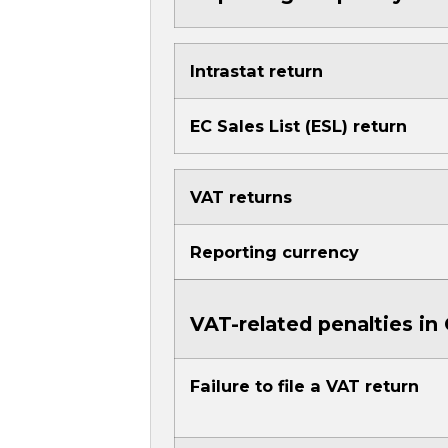
Intrastat return
EC Sales List (ESL) return
VAT returns
Reporting currency
VAT-related penalties i
Failure to file a VAT return