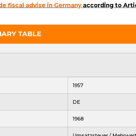
de fiscal advise in Germany
according to Arti
MARY TABLE
1957
DE
1968
Umsatzsteuer / Mehrwert