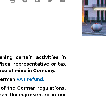
n
ing certain activities in
fiscal representative or tax
ace of mind in Germany.
 German
VAT refund.
 of the German regulations,
ean Union.
presented in our