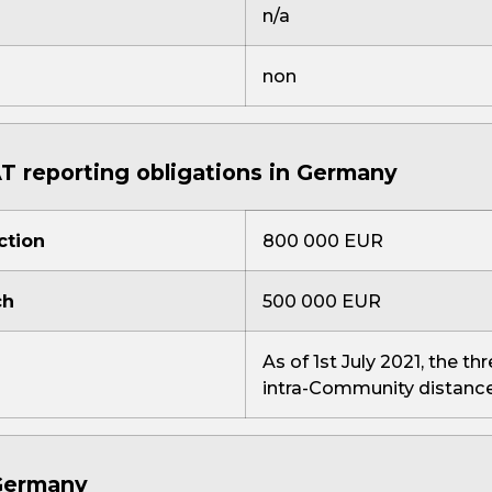
n/a
non
T reporting obligations in Germany
ction
800 000 EUR
ch
500 000 EUR
As of 1st July 2021, the th
intra-Community distance
 Germany