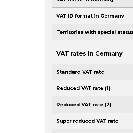
VAT ID format in Germany
Territories with special stat
VAT rates in Germany
Standard VAT rate
Reduced VAT rate (1)
Reduced VAT rate (2)
Super reduced VAT rate