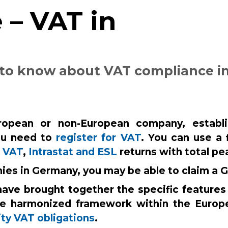
 – VAT in
 to know about VAT compliance i
opean or non-European company, establish
u need to
register for VAT
. You can use a 
r
VAT
,
Intrastat and ESL
returns with total pe
nies in Germany, you may be able to claim a
have brought together the specific features
he harmonized framework within the Europ
ty VAT obligations
.