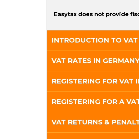
Easytax does not provide fis
INTRODUCTION TO VAT
VAT RATES IN GERMAN
REGISTERING FOR VAT 
REGISTERING FOR A V
VAT RETURNS & PENALT