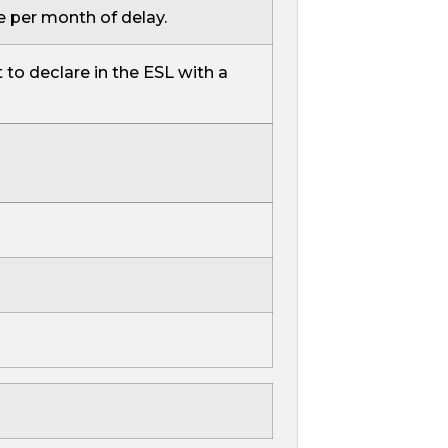
e per month of delay.
 to declare in the ESL with a