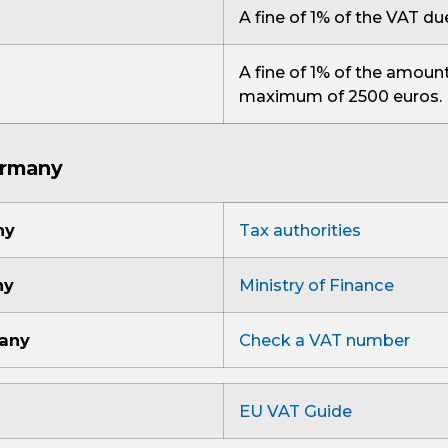
A fine of 1% of the VAT du
A fine of 1% of the amount
maximum of 2500 euros.
ermany
ny
Tax authorities
ny
Ministry of Finance
many
Check a VAT number
EU VAT Guide