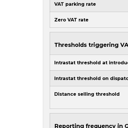
VAT parking rate
Zero VAT rate
Thresholds triggering VA
Intrastat threshold at introdu
Intrastat threshold on dispat
Distance selling threshold
Reporting frequency in