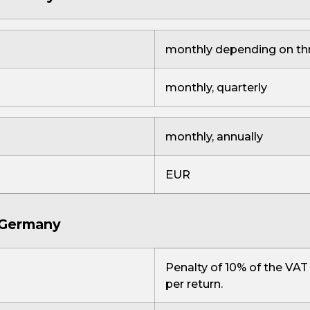
monthly depending on th
monthly, quarterly
monthly, annually
EUR
n Germany
Penalty of 10% of the VAT
per return.