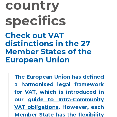
country
specifics
Check out VAT
distinctions in the 27
Member States of the
European Union
The European Union has defined
a harmonised legal framework
for VAT, which is introduced in
our
guide to Intra-Community
VAT obligations
. However, each
Member State has the flexibility