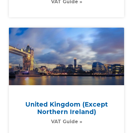
VAT Guide »
United Kingdom (except
Northern Ireland)
VAT Guide »