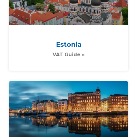
Estonia
VAT Guide »