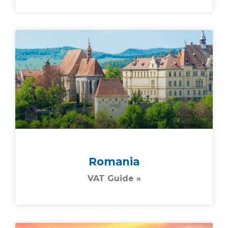
Romania
VAT Guide »