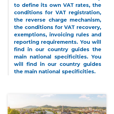
to define its own VAT rates, the
conditions for VAT registration,
the reverse charge mechanism,
the conditions for VAT recovery,
exemptions, invoicing rules and
reporting requirements. You will
find in our country guides the
main national specificities. You
will find in our country guides
the main national specificities.