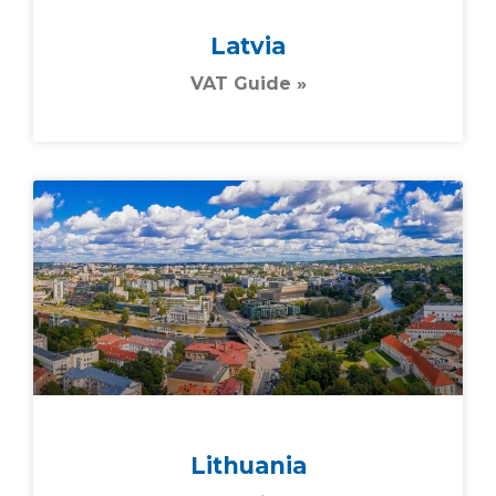
Latvia
VAT Guide »
Lithuania