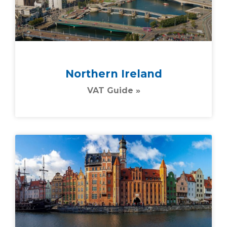
Northern Ireland
VAT Guide »