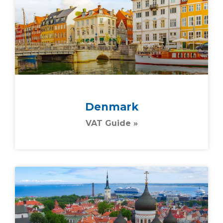
Denmark
VAT Guide »