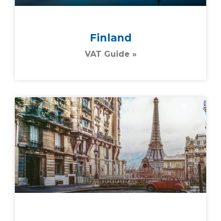
Finland
VAT Guide »