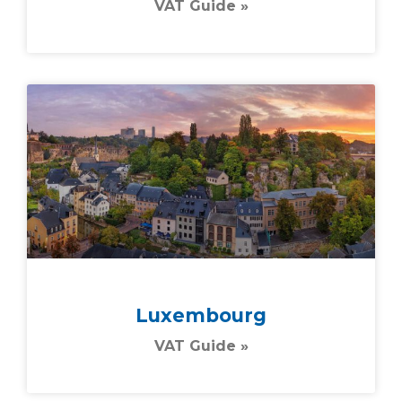
VAT Guide »
Luxembourg
VAT Guide »