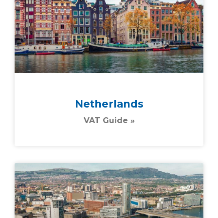
Netherlands
VAT Guide »