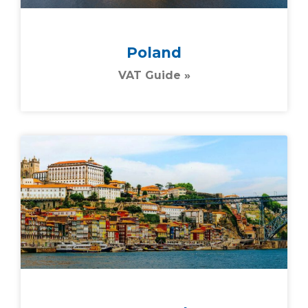
Poland
VAT Guide »