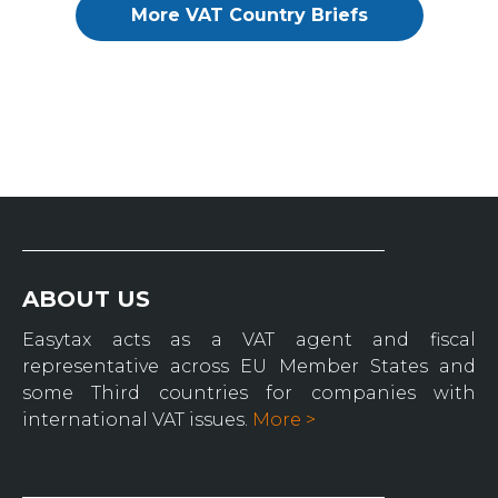
More VAT Country Briefs
ABOUT US
Easytax acts as a VAT agent and fiscal
representative across EU Member States and
some Third countries for companies with
international VAT issues.
More >