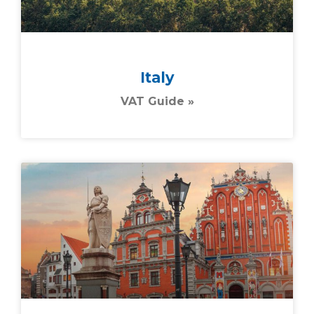
Italy
VAT Guide »