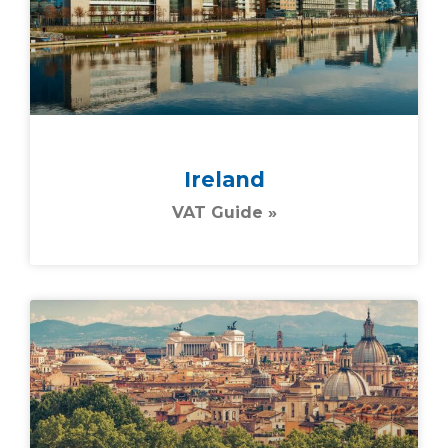
Ireland
VAT Guide »