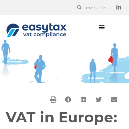
VAT in Europe: