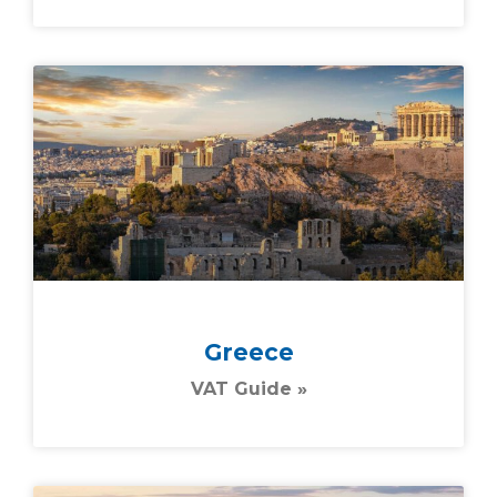
Greece
VAT Guide »