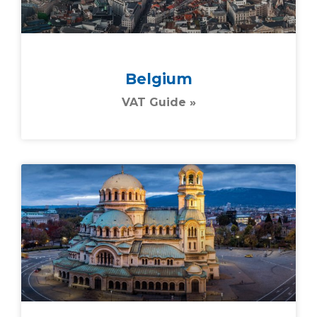
Belgium
VAT Guide »