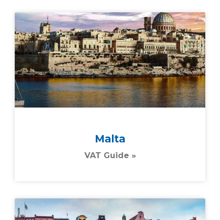
Malta
VAT Guide »