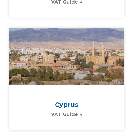
VAT Guide »
Cyprus
VAT Guide »