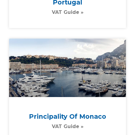
Portugal
VAT Guide »
Principality Of Monaco
VAT Guide »