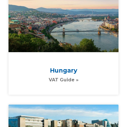
Hungary
VAT Guide »