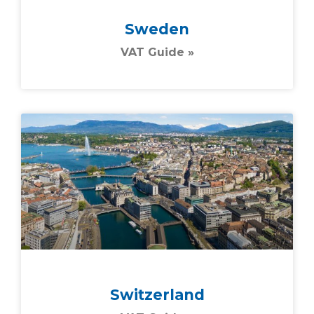
Sweden
VAT Guide »
Switzerland