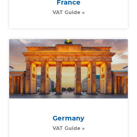
France
VAT Guide »
Germany
VAT Guide »