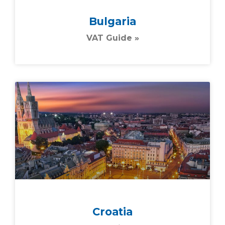
Bulgaria
VAT Guide »
Croatia