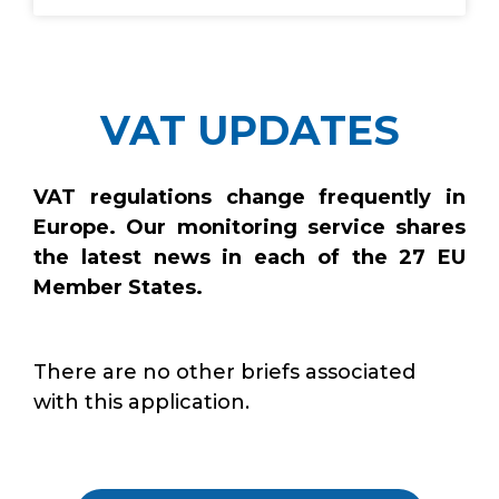
VAT UPDATES
VAT regulations change frequently in
Europe. Our monitoring service shares
the latest news in each of the 27 EU
Member States.
There are no other briefs associated
with this application.