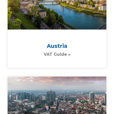
Austria
VAT Guide »