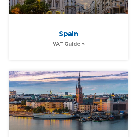
Spain
VAT Guide »