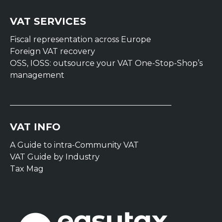
VAT SERVICES
Fiscal representation across Europe
Foreign VAT recovery
OSS, IOSS: outsource your VAT One-Stop-Shop’s
management
VAT INFO
A Guide to intra-Community VAT
VAT Guide by Industry
Tax Mag