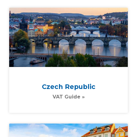
Czech Republic
VAT Guide »