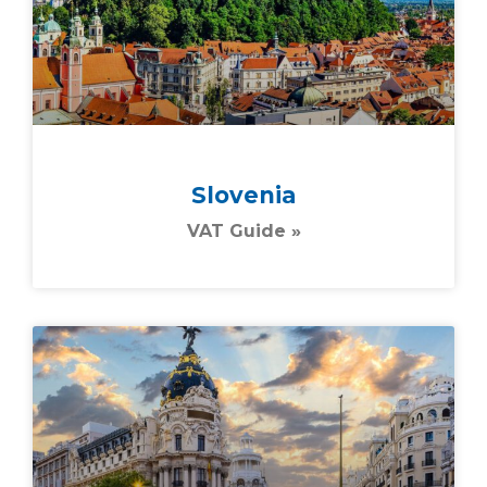
Slovenia
VAT Guide »