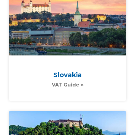
Slovakia
VAT Guide »