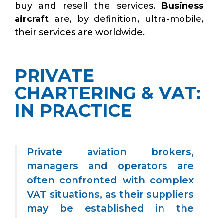
buy and resell the services.
Business
aircraft
are, by definition, ultra-mobile,
their services are worldwide.
PRIVATE
CHARTERING & VAT:
IN PRACTICE
Private aviation brokers,
managers and operators are
often confronted with complex
VAT situations, as their suppliers
may be established in the