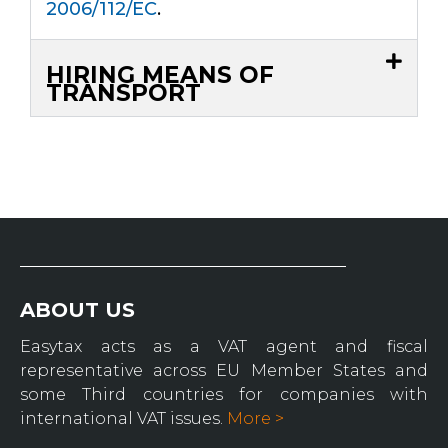
2006/112/EC
.
HIRING MEANS OF
TRANSPORT
ABOUT US
Easytax acts as a VAT agent and fiscal
representative across EU Member States and
some Third countries for companies with
international VAT issues.
More >