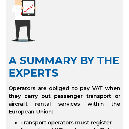
A SUMMARY BY THE
EXPERTS
Operators are obliged to pay VAT when
they carry out passenger transport or
aircraft rental services within the
European Union:
Transport operators must register