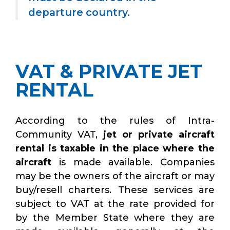
departure country.
VAT & PRIVATE JET
RENTAL
According to the rules of Intra-
Community VAT,
jet or private aircraft
rental is taxable in the place where the
aircraft
is made available. Companies
may be the owners of the aircraft or may
buy/resell charters. These services are
subject to VAT at the rate provided for
by the Member State where they are