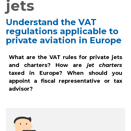
jets
Understand the VAT
regulations applicable to
private aviation in Europe
What are the VAT rules for private jets
and charters? How are
jet charters
taxed in Europe? When should you
appoint a fiscal representative or tax
advisor?