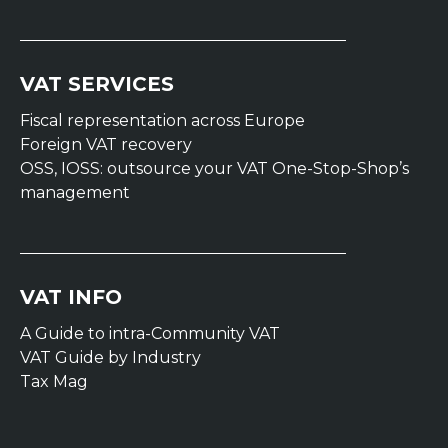
VAT SERVICES
Fiscal representation across Europe
Foreign VAT recovery
OSS, IOSS: outsource your VAT One-Stop-Shop’s
management
VAT INFO
A Guide to intra-Community VAT
VAT Guide by Industry
Tax Mag