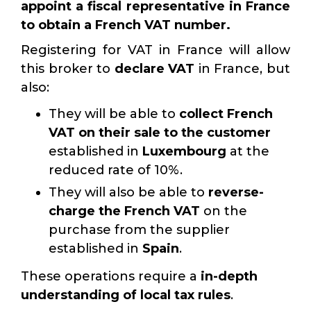
appoint a fiscal representative in France
to obtain a French VAT number.
Registering for VAT in France will allow
this broker to
declare VAT
in France, but
also:
They will be able to
collect French
VAT on their sale to the customer
established in
Luxembourg
at the
reduced rate of 10%.
They will also be able to
reverse-
charge the French VAT
on the
purchase from the supplier
established in
Spain
.
These operations require a
in-depth
understanding of local tax rules
.