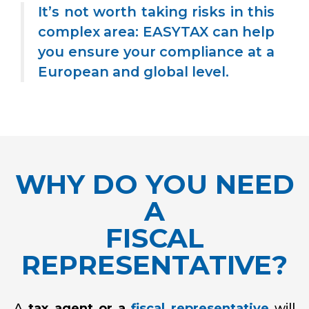
It’s not worth taking risks in this
complex area: EASYTAX can help
you ensure your compliance at a
European and global level.
WHY DO YOU NEED
A
FISCAL
REPRESENTATIVE?
A
tax agent or a
fiscal representative
will