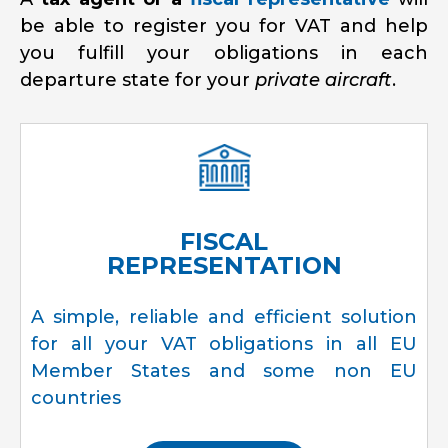
be able to register you for VAT and help
you fulfill your obligations in each
departure state for your
private aircraft
.
FISCAL
REPRESENTATION
A simple, reliable and efficient solution
for all your VAT obligations in all EU
Member States and some non EU
countries