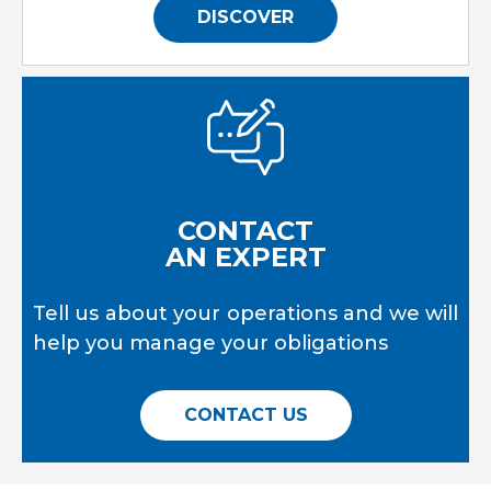
DISCOVER
CONTACT
AN EXPERT
Tell us about your operations and we will
help you manage your obligations
CONTACT US