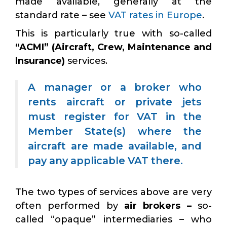
made available, generally at the
standard rate – see
VAT rates in Europe
.
This is particularly true with so-called
“ACMI” (Aircraft, Crew, Maintenance and
Insurance)
services.
A manager or a broker who
rents aircraft or private jets
must register for VAT in the
Member State(s) where the
aircraft are made available, and
pay any applicable VAT there.
The two types of services above are very
often performed by
air brokers –
so-
called “opaque” intermediaries – who