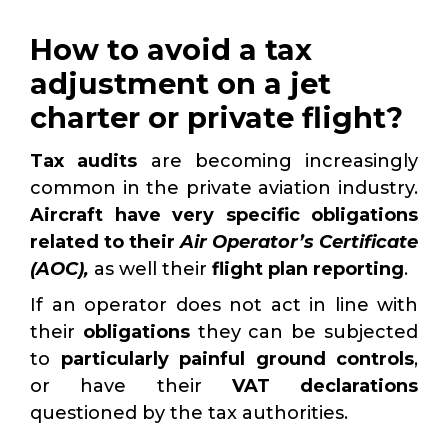
How to avoid a tax
adjustment on a jet
charter or private flight?
Tax audits
are becoming increasingly
common in the private aviation industry.
Aircraft have very specific obligations
related to their
Air Operator’s Certificate
(AOC),
as well their
flight plan reporting
.
If an operator does not act in line with
their
obligations
they can be subjected
to
particularly painful ground controls
,
or have their
VAT declarations
questioned by the tax authorities.