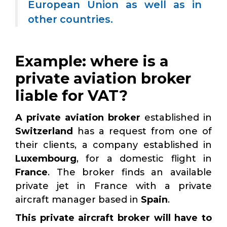
European Union as well as in
other countries.
Example: where is a
private aviation broker
liable for VAT?
A private aviation broker
established in
Switzerland
has a request from one of
their clients, a company established in
Luxembourg
, for a domestic flight in
France
. The broker finds an available
private jet in France with a private
aircraft manager based in
Spain
.
This private aircraft broker will have to