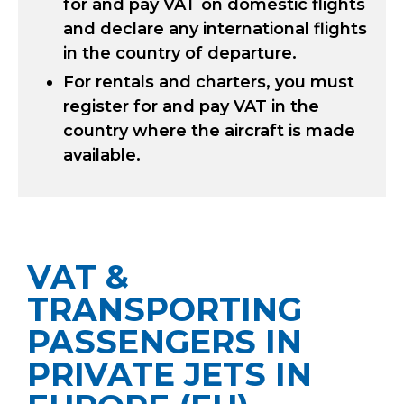
for and pay VAT on domestic flights
and declare any international flights
in the country of departure.
For rentals and charters, you must
register for and pay VAT in the
country where the aircraft is made
available.
VAT &
TRANSPORTING
PASSENGERS IN
PRIVATE JETS IN