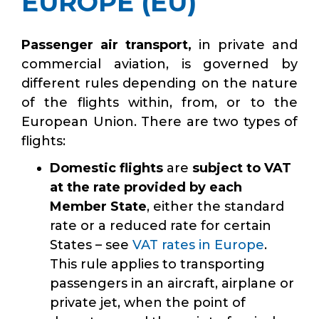
EUROPE (EU)
Passenger air transport,
in private and
commercial aviation,
is governed by
different rules depending on the nature
of the flights within, from, or to the
European Union. There are two types of
flights:
Domestic flights
are
subject to VAT
at the rate provided by each
Member State
, either the standard
rate or a reduced rate for certain
States – see
VAT rates in Europe
.
This rule applies to transporting
passengers in an aircraft, airplane or
private jet, when the point of