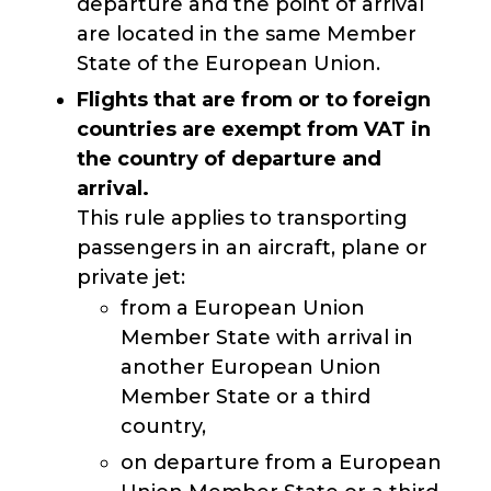
departure and the point of arrival
are located in the same Member
State of the European Union.
Flights that are from or to foreign
countries
are exempt from VAT in
the country of departure and
arrival.
This rule applies to transporting
passengers in an aircraft, plane or
private jet:
from a European Union
Member State with arrival in
another European Union
Member State or a third
country,
on departure from a European