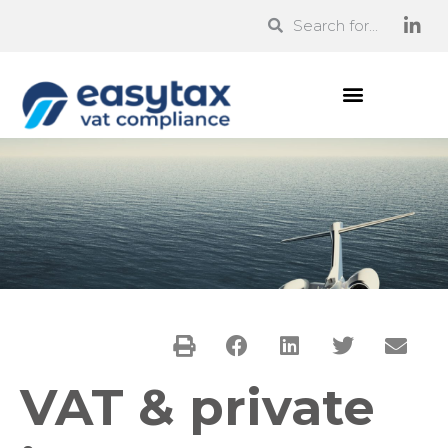
VAT & private