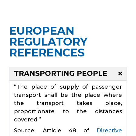
EUROPEAN
REGULATORY
REFERENCES
TRANSPORTING PEOPLE
“The place of supply of passenger
transport shall be the place where
the transport takes place,
proportionate to the distances
covered.”
Source: Article 48 of
Directive