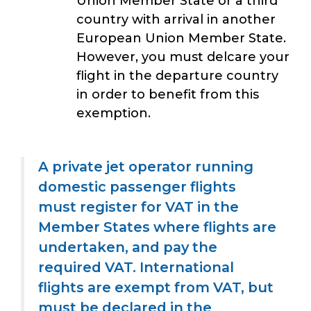
Union Member State or a third
country with arrival in another
European Union Member State.
However, you must delcare your
flight in the departure country
in order to benefit from this
exemption.
A private jet operator running
domestic passenger flights
must register for VAT in the
Member States where flights are
undertaken, and pay the
required VAT. International
flights are exempt from VAT, but
must be declared in the