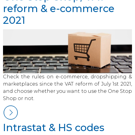
reform & e-commerce
2021
Check the rules on e-commerce, dropshipping &
marketplaces since the VAT reform of July 1st 2021,
and choose whether you want to use the One Stop
Shop or not.
Intrastat & HS codes