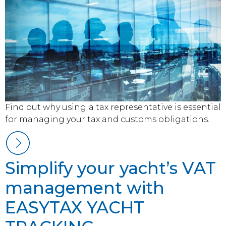
Find out why using a tax representative is essential
for managing your tax and customs obligations.
Simplify your yacht’s VAT
management with
EASYTAX YACHT