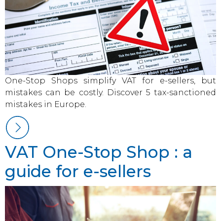
One-Stop Shops simplify VAT for e-sellers, but
mistakes can be costly. Discover 5 tax-sanctioned
mistakes in Europe.
VAT One-Stop Shop : a
guide for e-sellers