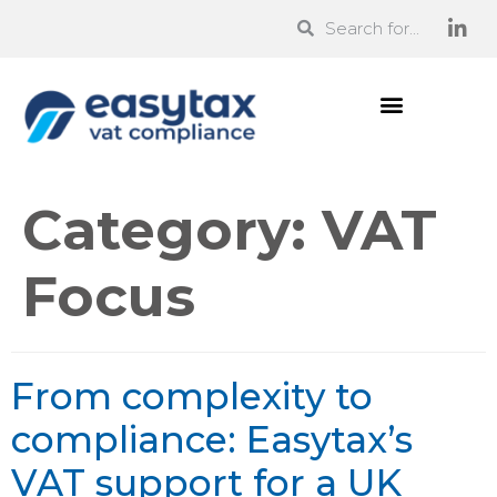
Category:
VAT
Focus
From complexity to
compliance: Easytax’s
VAT support for a UK