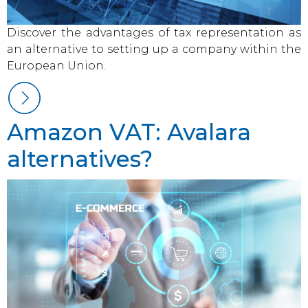
Discover the advantages of tax representation as
an alternative to setting up a company within the
European Union.
Amazon VAT: Avalara
alternatives?