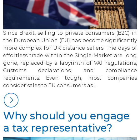
Since Brexit, selling to private consumers (B2C) in
the European Union (EU) has become significantly
more complex for UK distance sellers. The days of
effortless trade within the Single Market are long
gone, replaced by a labyrinth of VAT regulations,
Customs declarations, and compliance
requirements. Even tough, most companies
consider sales to EU consumers as…
Why should you engage
a tax representative?