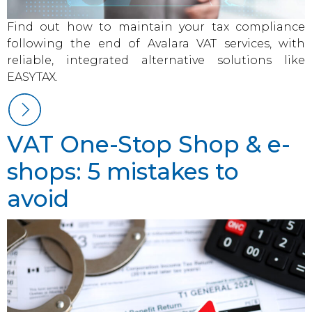
Find out how to maintain your tax compliance
following the end of Avalara VAT services, with
reliable, integrated alternative solutions like
EASYTAX.
VAT One-Stop Shop & e-
shops: 5 mistakes to
avoid