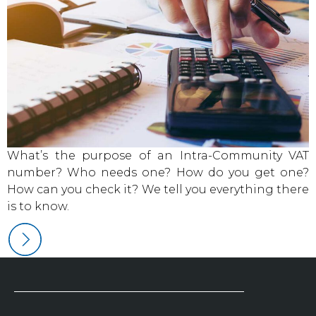
What’s the purpose of an Intra-Community VAT
number? Who needs one? How do you get one?
How can you check it? We tell you everything there
is to know.