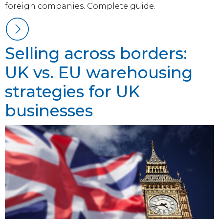
foreign companies. Complete guide.
Selling across borders:
UK vs. EU warehousing
strategies for UK
businesses