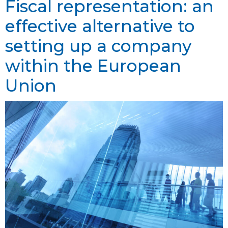
Fiscal representation: an
effective alternative to
setting up a company
within the European
Union