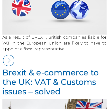
As a result of BREXIT, British companies liable for
VAT in the European Union are likely to have to
appoint a fiscal representative.
Brexit & e-commerce to
the UK: VAT & Customs
issues – solved