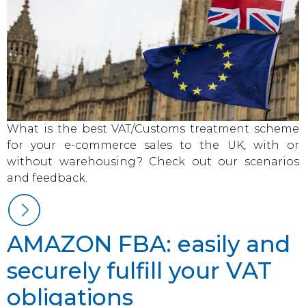
What is the best VAT/Customs treatment scheme
for your e-commerce sales to the UK, with or
without warehousing? Check out our scenarios
and feedback.
AMAZON FBA: easily and
securely fulfill your VAT
obligations