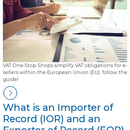
VAT One-Stop Shops simplify VAT obligations for e-
sellers within the European Union (EU): follow the
guide!
What is an Importer of
Record (IOR) and an