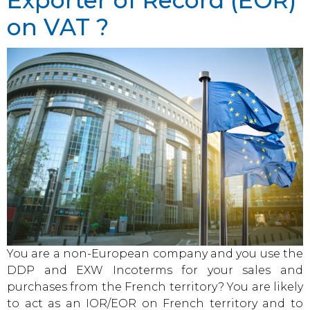
Exporter of Record (EOR)
on VAT ?
You are a non-European company and you use the
DDP and EXW Incoterms for your sales and
purchases from the French territory? You are likely
to act as an IOR/EOR on French territory and to