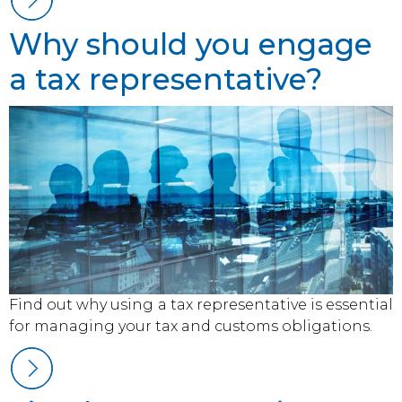
Why should you engage
a tax representative?
Find out why using a tax representative is essential
for managing your tax and customs obligations.