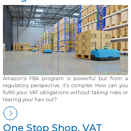
Amazon’s FBA program is powerful but from a
regulatory perspective, it’s complex. How can you
fulfill your VAT obligations without taking risks or
tearing your hair out?
One Stop Shop, VAT