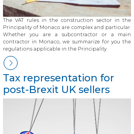
The VAT rules in the construction sector in the
Principality of Monaco are complex and particular.
Whether you are a subcontractor or a main
contractor in Monaco, we summarize for you the
regulations applicable in the Principality.
Tax representation for
post-Brexit UK sellers