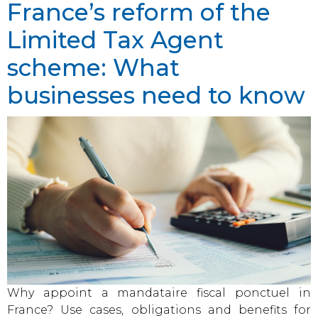
France’s reform of the
Limited Tax Agent
scheme: What
businesses need to know
Why appoint a mandataire fiscal ponctuel in
France? Use cases, obligations and benefits for