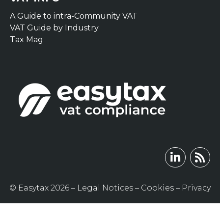
A Guide to intra-Community VAT
VAT Guide by Industry
Tax Mag
© Easytax 2026 –
Legal Notices
–
Cookies
–
Privacy