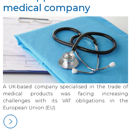
medical company
A UK-based company specialised in the trade of
medical products was facing increasing
challenges with its VAT obligations in the
European Union (EU).