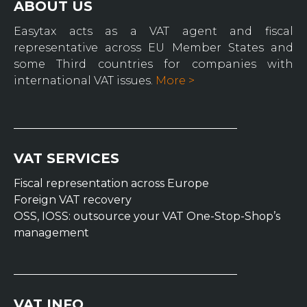
ABOUT US
Easytax acts as a VAT agent and fiscal
representative across EU Member States and
some Third countries for companies with
international VAT issues.
More >
VAT SERVICES
Fiscal representation across Europe
Foreign VAT recovery
OSS, IOSS: outsource your VAT One-Stop-Shop’s
management
VAT INFO