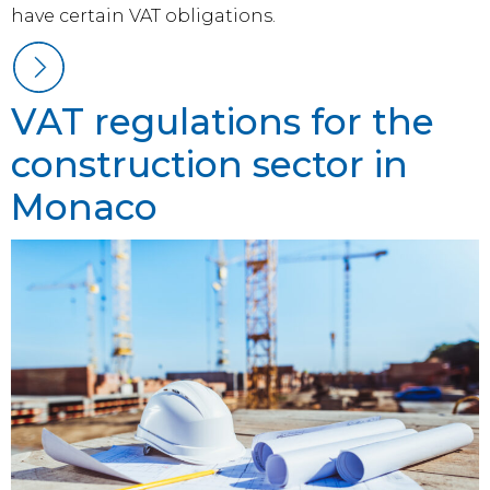
have certain VAT obligations.
VAT regulations for the
construction sector in
Monaco