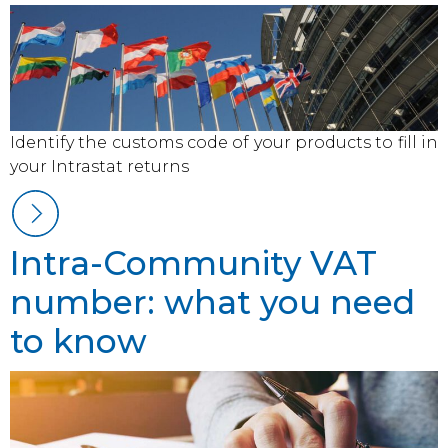
Identify the customs code of your products to fill in
your Intrastat returns
Intra-Community VAT
number: what you need
to know