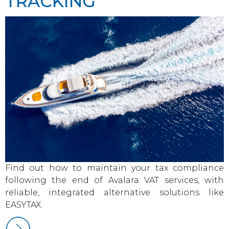
TRACKING
Find out how to maintain your tax compliance
following the end of Avalara VAT services, with
reliable, integrated alternative solutions like
EASYTAX.