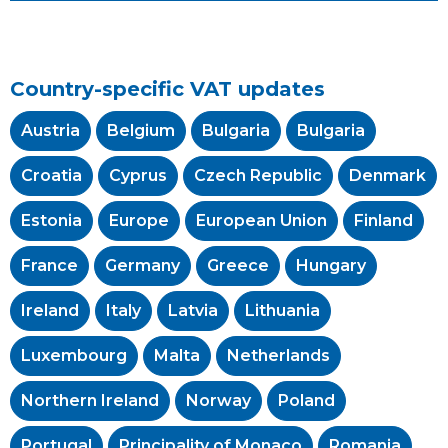
Country-specific VAT updates
Austria
Belgium
Bulgaria
Bulgaria
Croatia
Cyprus
Czech Republic
Denmark
Estonia
Europe
European Union
Finland
France
Germany
Greece
Hungary
Ireland
Italy
Latvia
Lithuania
Luxembourg
Malta
Netherlands
Northern Ireland
Norway
Poland
Portugal
Principality of Monaco
Romania