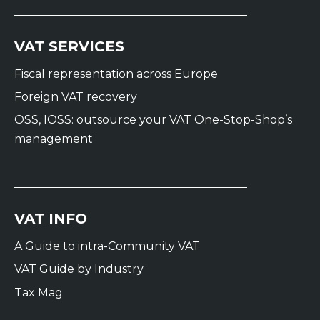
VAT SERVICES
Fiscal representation across Europe
Foreign VAT recovery
OSS, IOSS: outsource your VAT One-Stop-Shop’s
management
VAT INFO
A Guide to intra-Community VAT
VAT Guide by Industry
Tax Mag