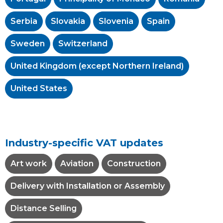
Serbia
Slovakia
Slovenia
Spain
Sweden
Switzerland
United Kingdom (except Northern Ireland)
United States
Industry-specific VAT updates
Art work
Aviation
Construction
Delivery with Installation or Assembly
Distance Selling