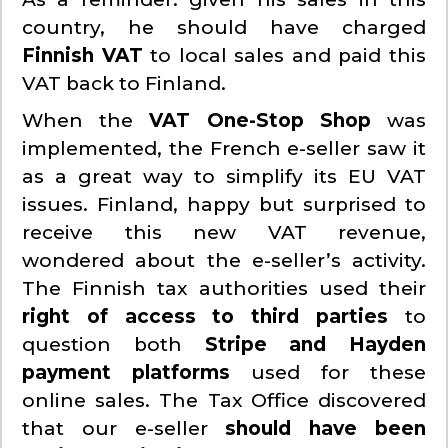
country, he should have charged
Finnish VAT
to local sales and paid this
VAT back to Finland.
When the
VAT
One-Stop Shop
was
implemented, the French e-seller saw it
as a great way to simplify its EU VAT
issues. Finland, happy but surprised to
receive this new VAT revenue,
wondered about the e-seller’s activity.
The Finnish tax authorities used their
right of access to third parties
to
question both
Stripe and Hayden
payment platforms
used for these
online sales. The Tax Office discovered
that our e-seller
should have been