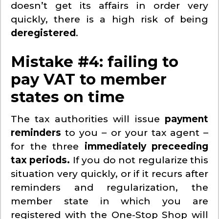
doesn’t get its affairs in order very
quickly, there is a high risk of being
deregistered
.
Mistake #4: failing to
pay VAT to member
states on time
The tax authorities will issue
payment
reminders
to you – or your tax agent –
for the three
immediately preceeding
tax periods.
If you do not regularize this
situation very quickly, or if it recurs after
reminders and regularization, the
member state in which you are
registered with the One-Stop Shop will