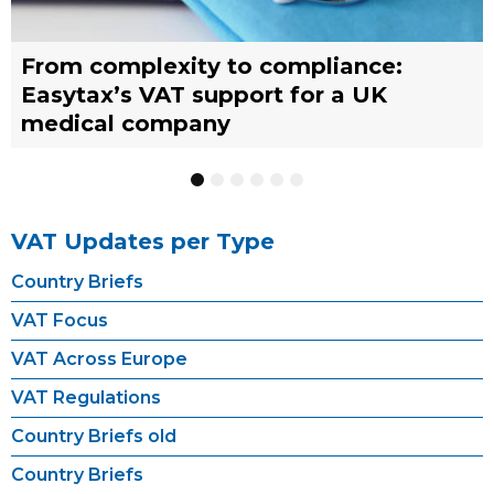
From complexity to compliance:
France’s reform of the Limited Tax
Selling across borders: UK vs. EU
Why should you engage a tax
Simplify your yacht’s VAT
Why should you engage a tax
Easytax’s VAT support for a UK
Agent scheme: What businesses need
warehousing strategies for UK
representative?
management with EASYTAX YACHT
representative?
medical company
to know
businesses
TRACKING
1
2
3
4
5
6
VAT Updates per Type
Country Briefs
VAT Focus
VAT Across Europe
VAT Regulations
Country Briefs old
Country Briefs