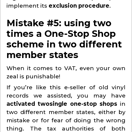
implement its
exclusion procedure
.
Mistake #5: using two
times a One-Stop Shop
scheme in two different
member states
When it comes to VAT, even your own
zeal is punishable!
If you’re like this e-seller of old vinyl
records we assisted, you may have
activated two
single one-stop shops
in
two different member states, either by
mistake or for fear of doing the wrong
thing. The tax authorities of both