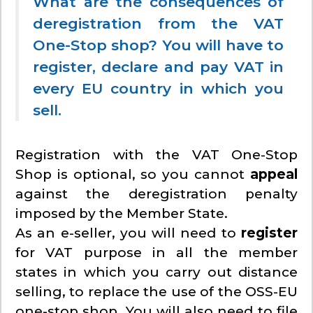
What are the consequences of
deregistration from the VAT
One-Stop shop? You will have to
register, declare and pay VAT in
every EU country in which you
sell.
Registration with the VAT One-Stop
Shop is optional, so you cannot
appeal
against the deregistration penalty
imposed by the Member State.
As an e-seller, you will need to
register
for VAT purpose in all the member
states in which you carry out distance
selling, to replace the use of the OSS-EU
one-stop shop. You will also need to file