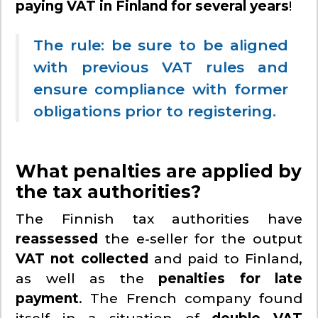
paying VAT in Finland for several years
!
The rule: be sure to be aligned
with previous VAT rules and
ensure compliance with former
obligations prior to registering.
What penalties are applied by
the tax authorities?
The Finnish tax authorities have
reassessed
the e-seller for the output
VAT not collected
and paid to Finland,
as well as the
penalties for late
payment
. The French company found