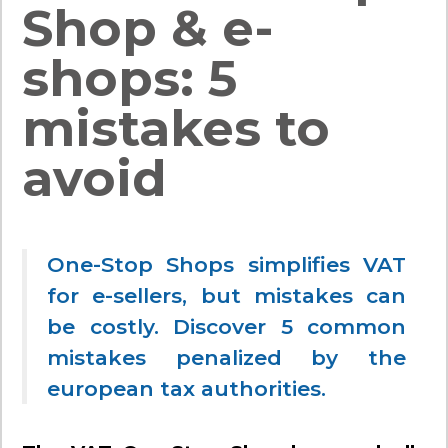
Shop & e-
shops: 5
mistakes to
avoid
One-Stop Shops simplifies VAT
for e-sellers, but mistakes can
be costly. Discover 5 common
mistakes penalized by the
european tax authorities.