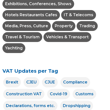
Exhibitions, Conferences, Shows
Hotels Restaurants Cafes
IT & Telecoms
Media, Press, Culture
Property
Trading
Travel & Tourism
Vehicles & Transport
Yachting
VAT Updates per Tag
Brexit
CJEU
CJUE
Compliance
Construction VAT
Covid-19
Customs
Declarations, forms etc.
Dropshipping