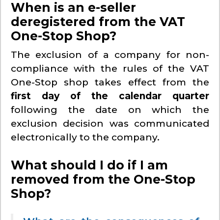
When is an e-seller
deregistered from the VAT
One-Stop Shop?
The exclusion of a company for non-
compliance with the rules of the VAT
One-Stop shop takes effect from the
first day of the calendar quarter
following the date on which the
exclusion decision was communicated
electronically to the company.
What should I do if I am
removed from the One-Stop
Shop?