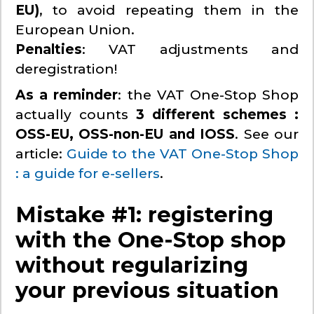
EU)
, to avoid repeating them in the
European Union.
Penalties
: VAT adjustments and
deregistration!
As a reminder
: the VAT One-Stop Shop
actually counts
3 different schemes :
OSS-EU, OSS-non-EU and IOSS
. See our
article:
Guide to the VAT One-Stop Shop
: a guide for e-sellers
.
Mistake #1: registering
with the One-Stop shop
without regularizing
your previous situation