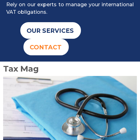
Rely on our experts to manage your international
VAT obligations.
OUR SERVICES
CONTACT
Tax Mag