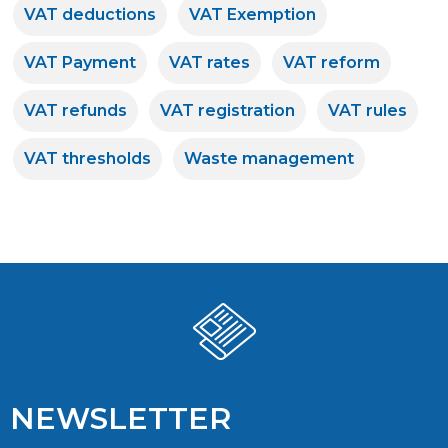
VAT deductions
VAT Exemption
VAT Payment
VAT rates
VAT reform
VAT refunds
VAT registration
VAT rules
VAT thresholds
Waste management
NEWSLETTER