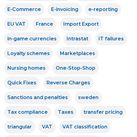
E-Commerce
E-invoicing
e-reporting
EU VAT
France
Import Export
in-game currencies
Intrastat
IT failures
Loyalty schemes
Marketplaces
Nursing homes
One-Stop-Shop
Quick Fixes
Reverse Charges
Sanctions and penalties
sweden
Tax compliance
Taxes
transfer pricing
triangular
VAT
VAT classification