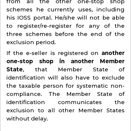
from all the other one-stop shop
schemes he currently uses, including
his IOSS portal. He/she will not be able
to register/re-register for any of the
three schemes before the end of the
exclusion period.
If the e-seller is registered on
another
one-stop shop in another Member
State
, that Member State of
identification will also have to exclude
the taxable person for systematic non-
compliance. The Member State of
identification communicates the
exclusion to all other Member States
without delay.