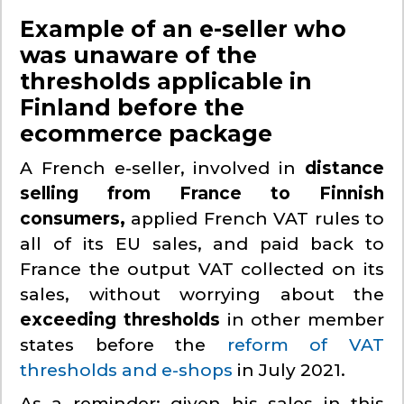
Example of an e-seller who
was unaware of the
thresholds applicable in
Finland before the
ecommerce package
A French e-seller, involved in
distance
selling from France to Finnish
consumers,
applied French VAT rules to
all of its EU sales, and paid back to
France the output VAT collected on its
sales, without worrying about the
exceeding thresholds
in other member
states before the
reform of VAT
thresholds and e-shops
in July 2021.
As a reminder: given his sales in this