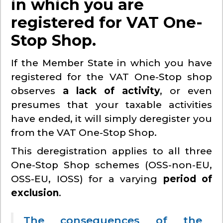
in which you are
registered for VAT One-
Stop Shop.
If the Member State in which you have
registered for the VAT One-Stop shop
observes
a lack of activity
, or even
presumes that your taxable activities
have ended, it will simply deregister you
from the VAT One-Stop Shop.
This deregistration applies to all three
One-Stop Shop schemes (OSS-non-EU,
OSS-EU, IOSS) for a varying
period of
exclusion
.
The consequences of the