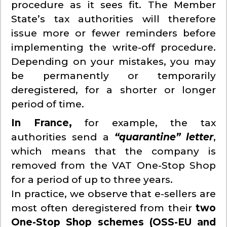
procedure as it sees fit. The Member
State’s tax authorities will therefore
issue more or fewer reminders before
implementing the write-off procedure.
Depending on your mistakes, you may
be permanently or temporarily
deregistered, for a shorter or longer
period of time.
In France,
for example, the tax
authorities send a
“quarantine” letter
,
which means that the company is
removed from the VAT One-Stop Shop
for a period of up to three years.
In practice, we observe that e-sellers are
most often deregistered from their
two
One-Stop Shop schemes (OSS-EU and