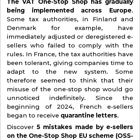
The VAT One-Stop Shop has gradually
being implemented across Europe
.
Some tax authorities, in Finland and
Denmark for example, have
immediately adjusted or deregistered e-
sellers who failed to comply with the
rules. In France, the tax authorities have
been tolerant, giving companies time to
adapt to the new system. Some
therefore seemed to think that their
misuse of the one-stop shop would go
unnoticed indefinitely. Since the
beginning of 2024, French e-sellers
began to receive
quarantine letters
.
Discover
5 mistakes made by e-sellers
on the One-Stop Shop EU scheme (OSS-