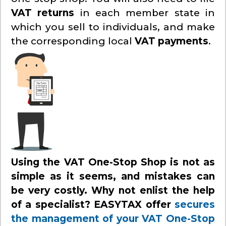
VAT returns
in each member state in
which you sell to individuals, and make
the corresponding local
VAT payments
.
Using the VAT One-Stop Shop is not as
simple as it seems, and mistakes can
be very costly. Why not enlist the help
of a specialist? EASYTAX offer
secures
the management of your VAT One-Stop