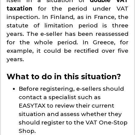
itself in a situation of
double VAT
taxation
for the period under VAT
inspection. In Finland, as in France, the
statute of limitation period is three
years. The e-seller has been reassessed
for the whole period. In Greece, for
example, it could be rectified over five
years.
What to do in this situation?
Before registering, e-sellers should
contact a specialist such as
EASYTAX to review their current
situation and assess whether they
should register to the VAT One-Stop
Shop.