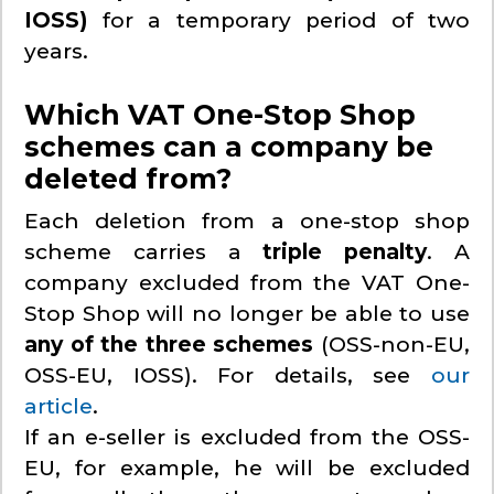
IOSS)
for a temporary period of two
years.
Which VAT One-Stop Shop
schemes can a company be
deleted from?
Each deletion from a one-stop shop
scheme carries a
triple penalty
. A
company excluded from the VAT One-
Stop Shop will no longer be able to use
any of the three schemes
(OSS-non-EU,
OSS-EU, IOSS). For details, see
our
article
.
If an e-seller is excluded from the OSS-
EU, for example, he will be excluded