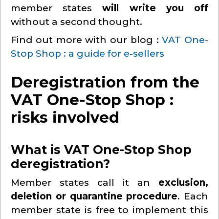
member states
will write you off
without a second thought.
Find out more with our blog :
VAT One-
Stop Shop : a guide for e-sellers
Deregistration from the
VAT One-Stop Shop :
risks involved
What is VAT One-Stop Shop
deregistration?
Member states call it an
exclusion,
deletion or quarantine procedure
. Each
member state is free to implement this