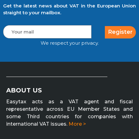
Get the latest news about VAT in the European Union
straight to your mailbox.
Register
We respect your privacy.
ABOUT US
Easytax acts as a VAT agent and fiscal
representative across EU Member States and
some Third countries for companies with
international VAT issues.
More >