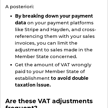
A posteriori:
By breaking down your payment
data
on your payment platforms
like Stripe and Hayden, and cross-
referencing them with your sales
invoices, you can limit the
adjustment to sales made in the
Member State concerned.
Get the amount of VAT wrongly
paid to your Member State of
establishment
to avoid double
taxation issue.
Are these VAT adjustments
frequent?