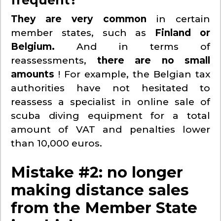
They are very common
in certain
member states, such as
Finland or
Belgium.
And in terms of
reassessments,
there are no small
amounts
! For example, the Belgian tax
authorities have not hesitated to
reassess a specialist in online sale of
scuba diving equipment for a total
amount of VAT and penalties lower
than 10,000 euros.
Mistake #2: no longer
making distance sales
from the Member State