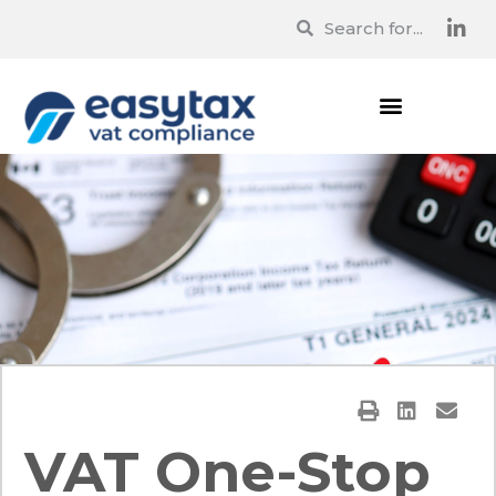
VAT One-Stop