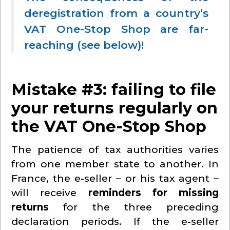
deregistration from a country’s
VAT One-Stop Shop are far-
reaching (see below)!
Mistake #3: failing to file
your returns regularly on
the VAT One-Stop Shop
The patience of tax authorities varies
from one member state to another. In
France, the e-seller – or his tax agent –
will receive
reminders for missing
returns
for the three preceding
declaration periods. If the e-seller