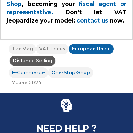
Shop
, becoming your
fiscal agent or
representative.
Don’t let VAT
jeopardize your model:
contact us
now.
Tax Mag
VAT Focus
European Union
Distance Selling
E-Commerce
One-Stop-Shop
7 June 2024
NEED HELP ?