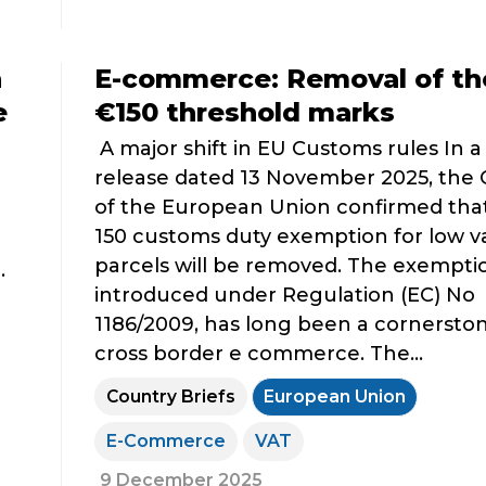
n
E-commerce: Removal of th
e
€150 threshold marks
A major shift in EU Customs rules In a
release dated 13 November 2025, the 
of the European Union confirmed tha
150 customs duty exemption for low v
parcels will be removed. The exempti
.
introduced under Regulation (EC) No
1186/2009, has long been a cornerston
cross border e commerce. The...
Country Briefs
European Union
E-Commerce
VAT
9 December 2025