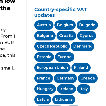
n low
 the
Country-specific VAT
updates
Austria
Belgium
Bulgaria
ncy
Bulgaria
Croatia
Cyprus
 From 1
han EUR
Czech Republic
Denmark
 be
ce, this
Estonia
Europe
European Union
Finland
mall...
France
Germany
Greece
Hungary
Ireland
Italy
Latvia
Lithuania