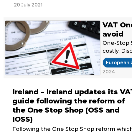
20 July 2021
VAT One
avoid
One-Stop S
costly. Di
European 
2024
Ireland – Ireland updates its VA
guide following the reform of
the One Stop Shop (OSS and
IOSS)
Following the One Stop Shop reform whic