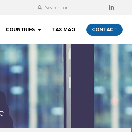
COUNTRIES
TAX MAG
CONTACT
e