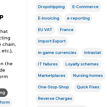
Dropshipping
E-Commerce
p
E-invoicing
e-reporting
EU VAT
France
that
cting
Import Export
 chain,
etc.),
in-game currencies
Intrastat
on the
IT failures
Loyalty schemes
ide
Marketplaces
Nursing homes
form
One-Stop-Shop
Quick Fixes
ing
Reverse Charges
eform