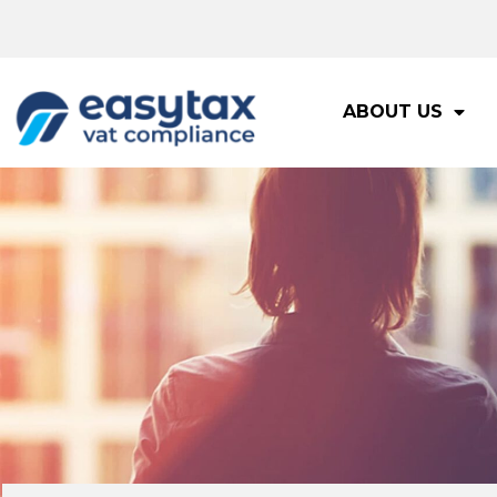
ABOUT US