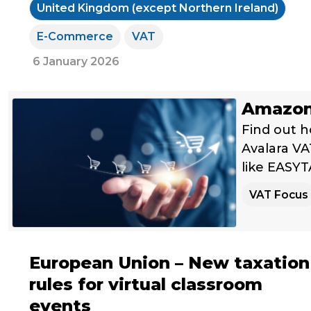
United Kingdom (except Northern Ireland)
E-Commerce
VAT
6 January 2026
Amazon 
Find out h
Avalara VAT
like EASYT
VAT Focus
European Union – New taxation
rules for virtual classroom
events