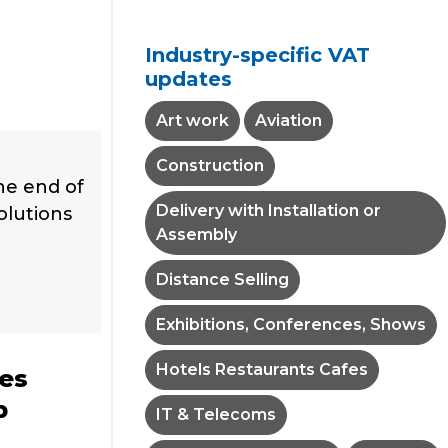
Industry-specific VAT
updates
Art work
Aviation
Construction
he end of
Delivery with Installation or
solutions
Assembly
Distance Selling
Exhibitions, Conferences, Shows
Hotels Restaurants Cafes
tes
p
IT & Telecoms