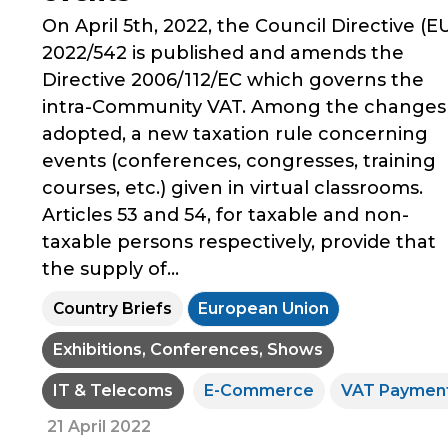
On April 5th, 2022, the Council Directive (E
2022/542 is published and amends the
Directive 2006/112/EC which governs the
intra-Community VAT. Among the changes
adopted, a new taxation rule concerning
events (conferences, congresses, training
courses, etc.) given in virtual classrooms.
Articles 53 and 54, for taxable and non-
taxable persons respectively, provide that
the supply of...
Country Briefs
European Union
Exhibitions, Conferences, Shows
IT & Telecoms
E-Commerce
VAT Paymen
21 April 2022