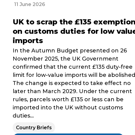
11 June 2026
UK to scrap the £135 exemptio
on customs duties for low valu
imports
In the Autumn Budget presented on 26
November 2025, the UK Government
confirmed that the current £135 duty-free
limit for low-value imports will be abolished
The change is expected to take effect no
later than March 2029. Under the current
rules, parcels worth £135 or less can be
imported into the UK without customs
duties...
Country Briefs