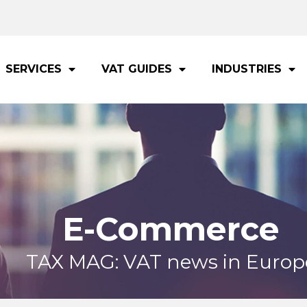
SERVICES
VAT GUIDES
INDUSTRIES
E-Commerce
TAX MAG: VAT news in Europ