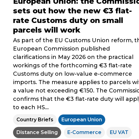
European Union: the Commissi
sets out how the new €3 flat-
rate Customs duty on small
parcels will work
As part of the EU Customs Union reform, t
European Commission published
clarifications in May 2026 on the practical
workings of the forthcoming €3 flat-rate
Customs duty on low-value e-commerce
imports. The measure applies to parcels wi
a value not exceeding €150. The Commissi
confirms that the €3 flat-rate duty will appl
to each HS...
Country Briefs
European Union
Distance Selling
E-Commerce
EU VAT