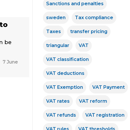
Sanctions and penalties
sweden
Tax compliance
to
Taxes
transfer pricing
an be
triangular
VAT
VAT classification
7 June
VAT deductions
VAT Exemption
VAT Payment
VAT rates
VAT reform
VAT refunds
VAT registration
VAT rules
VAT thresholds