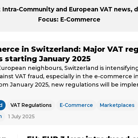
st Intra-Community and European VAT news, d
Focus: E-Commerce
rce in Switzerland: Major VAT reg
 starting January 2025
 European neighbours, Switzerland is intensifying 
gainst VAT fraud, especially in the e-commerce i
rom January 2025, new regulations will be imp
d
VAT Regulations
E-Commerce
Marketplaces
m
1 July 2025