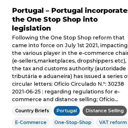
Portugal – Portugal incorporate
the One Stop Shop into
legislation
Following the One Stop Shop reform that
came into force on July 1st 2021, impacting
the various player in the e-commerce chai
(e-sellers,marketplaces, dropshippers etc),
the tax and customs authority (autoridade
tributária e aduaneira) has issued a series o
circular letters: Ofício Circulado N.º: 30238
2021-06-25 : regarding regulations for e-
commerce and distance selling; Ofício...
Country Briefs
Portugal
Distance Selling
E-Commerce
One-Stop-Shop
VAT reform