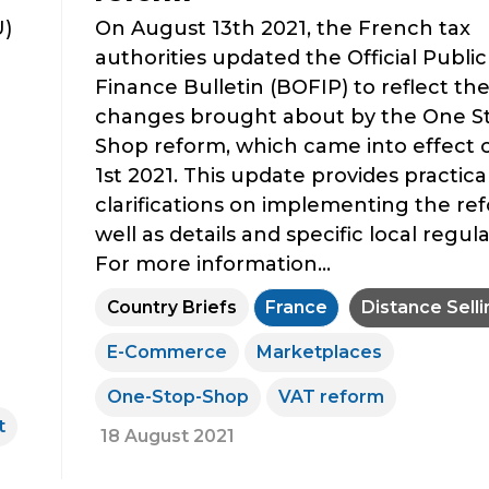
U)
On August 13th 2021, the French tax
authorities updated the Official Public
Finance Bulletin (BOFIP) to reflect th
changes brought about by the One S
Shop reform, which came into effect 
1st 2021. This update provides practica
clarifications on implementing the re
well as details and specific local regula
For more information...
Country Briefs
France
Distance Selli
E-Commerce
Marketplaces
One-Stop-Shop
VAT reform
t
18 August 2021