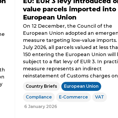
on
EU: EUR 3 levy introduced o
value parcels imported into
European Union
On 12 December, the Council of the
European Union adopted an emerge
he
measure targeting low-value imports.
July 2026, all parcels valued at less t
150 entering the European Union will
subject to a flat levy of EUR 3. In practi
measure represents an indirect
th
reinstatement of Customs charges on s
on
y
Country Briefs
European Union
Compliance
E-Commerce
VAT
6 January 2026