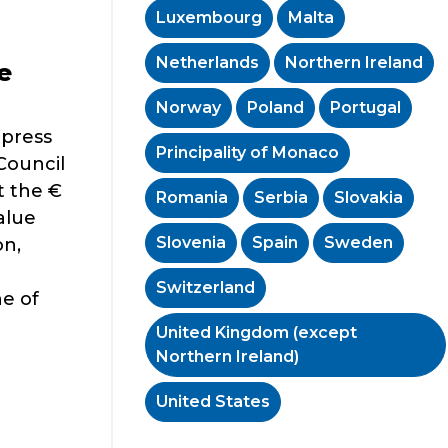
Luxembourg
Malta
Netherlands
Northern Ireland
e
Norway
Poland
Portugal
 press
Principality of Monaco
Council
t the €
Romania
Serbia
Slovakia
alue
Slovenia
Spain
Sweden
on,
Switzerland
e of
United Kingdom (except
Northern Ireland)
United States