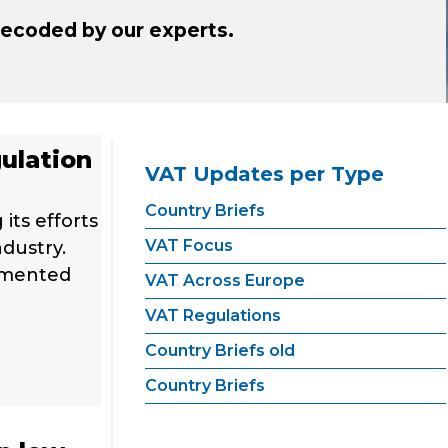
ecoded by our experts.
ulation
VAT Updates per Type
Country Briefs
its efforts
VAT Focus
ndustry.
lemented
VAT Across Europe
VAT Regulations
Country Briefs old
Country Briefs