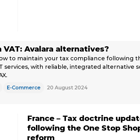
VAT: Avalara alternatives?
ow to maintain your tax compliance following t
 services, with reliable, integrated alternative 
AX.
E-Commerce
20 August 2024
France – Tax doctrine upda
following the One Stop Sho
reform