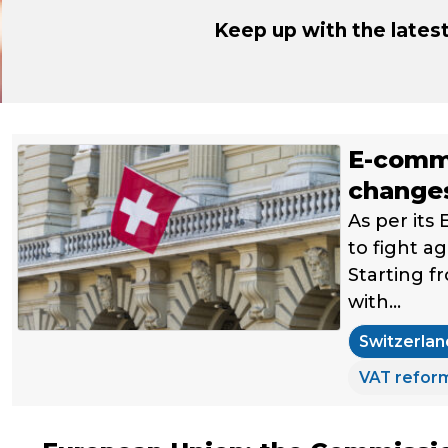
Keep up with the late
E-comme
changes
As per its
to fight a
Starting f
with…
Switzerlan
VAT refor