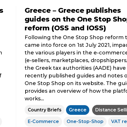
s
Greece – Greece publishes
guides on the One Stop Sho
reform (OSS and IOSS)
Following the One Stop Shop reform 
came into force on 1st July 2021, impa
n
the various players in the e-commerce
(e-sellers, marketplaces, dropshippers, 
the Greek tax authorities (AADE) have
f
recently published guides and notes 
One Stop Shop on its website. The gu
provides an overview of how the plat
works...
Country Briefs
Greece
Distance Sell
E-Commerce
One-Stop-Shop
VAT r