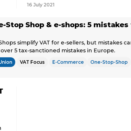
16 July 2021
-Stop Shop & e-shops: 5 mistakes 
hops simplify VAT for e-sellers, but mistakes c
scover 5 tax-sanctioned mistakes in Europe.
Union
VAT Focus
E-Commerce
One-Stop-Shop
T
h