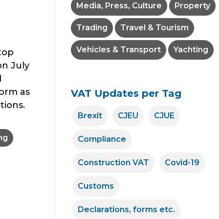
Media, Press, Culture
Property
Trading
Travel & Tourism
e
Vehicles & Transport
Yachting
top
on July
l
form as
VAT Updates per Tag
tions.
Brexit
CJEU
CJUE
ng
Compliance
Construction VAT
Covid-19
Customs
Declarations, forms etc.