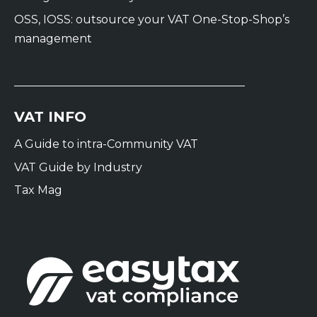
OSS, IOSS: outsource your VAT One-Stop-Shop’s
management
VAT INFO
A Guide to intra-Community VAT
VAT Guide by Industry
Tax Mag