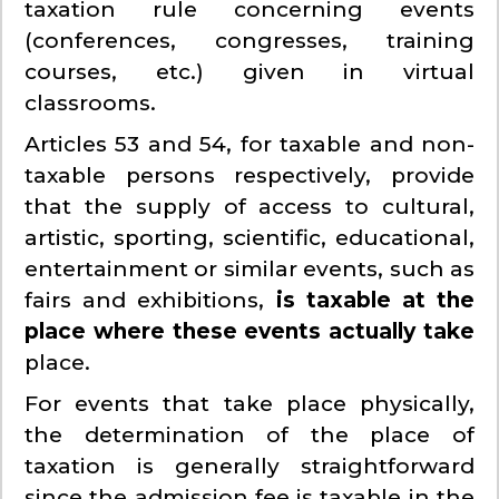
taxation rule concerning events
(conferences, congresses, training
courses, etc.) given in virtual
classrooms.
Articles 53 and 54, for taxable and non-
taxable persons respectively, provide
that the supply of access to cultural,
artistic, sporting, scientific, educational,
entertainment or similar events, such as
fairs and exhibitions,
is taxable at the
place where these events actually take
place.
For events that take place physically,
the determination of the place of
taxation is generally straightforward
since the admission fee is taxable in the