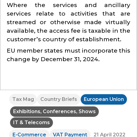
Where the services and ancillary
services relate to activities that are
streamed or otherwise made virtually
available, the access fee is taxable in the
customer’s country of establishment.
EU member states must incorporate this
change by December 31, 2024.
Tax Mag
Country Briefs
European Union
Exhibitions, Conferences, Shows
IT & Telecoms
E-Commerce
VAT Payment
21 April 2022