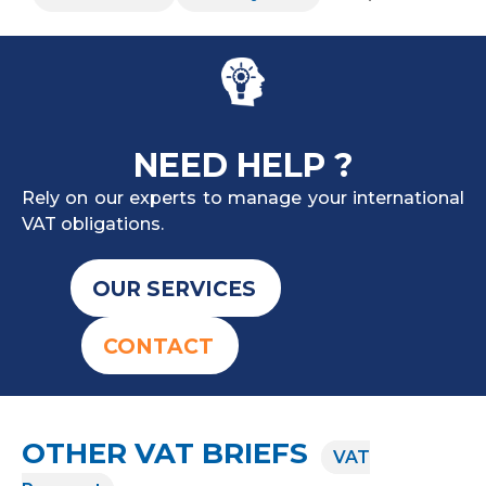
NEED HELP ?
Rely on our experts to manage your international
VAT obligations.
OUR SERVICES
CONTACT
OTHER VAT BRIEFS
VAT