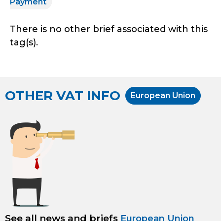
Payment
There is no other brief associated with this
tag(s).
OTHER VAT INFO
European Union
See all news and briefs
European Union