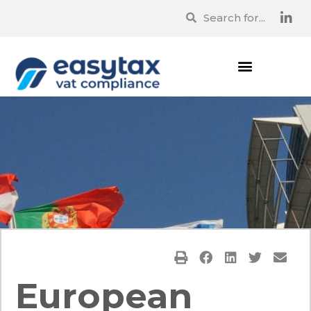
European