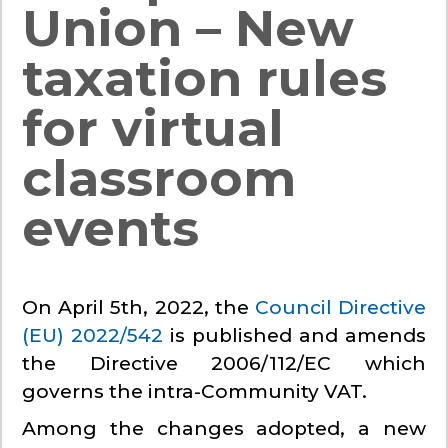
Union – New
taxation rules
for virtual
classroom
events
On April 5th, 2022, the
Council Directive
(EU) 2022/542
is published and amends
the Directive 2006/112/EC which
governs the intra-Community VAT.
Among the changes adopted, a new