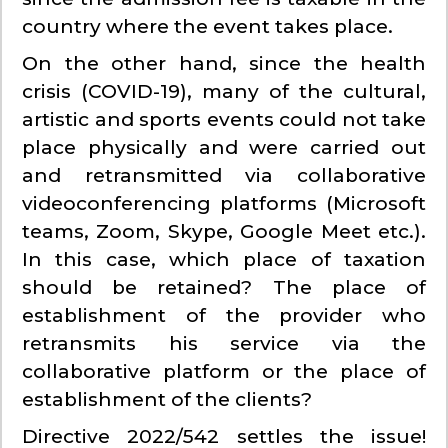
country where the event takes place.
On the other hand, since the health
crisis (COVID-19), many of the cultural,
artistic and sports events could not take
place physically and were carried out
and retransmitted via collaborative
videoconferencing platforms (Microsoft
teams, Zoom, Skype, Google Meet etc.).
In this case, which place of taxation
should be retained? The place of
establishment of the provider who
retransmits his service via the
collaborative platform or the place of
establishment of the clients?
Directive 2022/542 settles the issue!