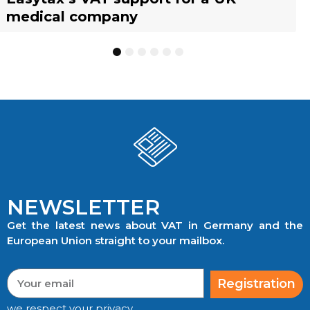
medical company
to know
businesses
TRACKING
1
2
3
4
5
6
NEWSLETTER
Get the latest news about VAT in Germany and the
European Union straight to your mailbox.
Registration
we respect your privacy