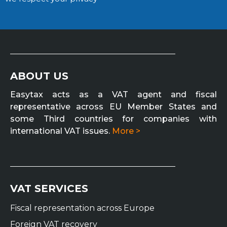
ABOUT US
Easytax acts as a VAT agent and fiscal
representative across EU Member States and
some Third countries for companies with
international VAT issues.
More >
VAT SERVICES
Fiscal representation across Europe
Foreign VAT recovery