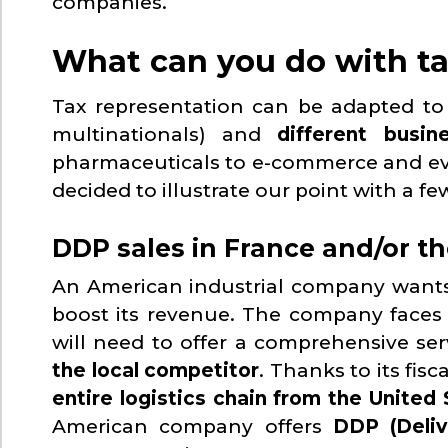
companies.
What can you do with ta
Tax representation can be adapted t
multinationals) and
different busin
pharmaceuticals to e-commerce and event
decided to illustrate our point with a f
DDP sales in France and/or t
An American industrial company want
boost its revenue. The company faces 
will need to offer a comprehensive serv
the local competitor
. Thanks to its fis
entire logistics chain from the United
American company offers
DDP (Deliv