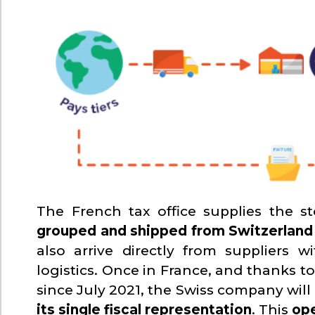
The French tax office supplies the st
grouped and shipped from Switzerland
also arrive directly from suppliers 
logistics. Once in France, and thanks t
since July 2021, the Swiss company will
its single fiscal representation
. This
ope