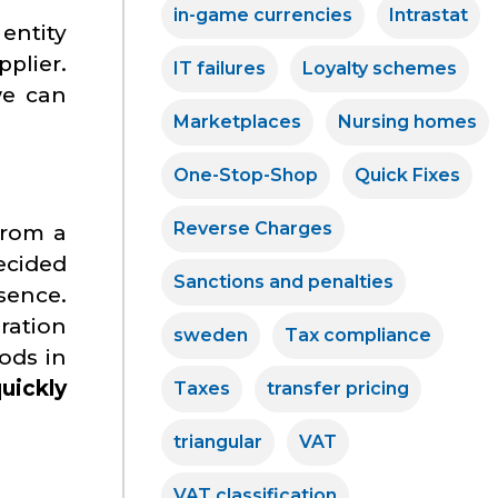
in-game currencies
Intrastat
entity
pplier.
IT failures
Loyalty schemes
we can
Marketplaces
Nursing homes
One-Stop-Shop
Quick Fixes
Reverse Charges
 from a
ecided
Sanctions and penalties
sence.
ration
sweden
Tax compliance
ods in
uickly
Taxes
transfer pricing
triangular
VAT
VAT classification