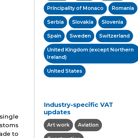
Principality of Monaco
Romania
Serbia
Slovakia
Slovenia
Spain
Sweden
Switzerland
United Kingdom (except Northern
Ireland)
United States
Industry-specific VAT
updates
single
ustoms
Art work
Aviation
ade to