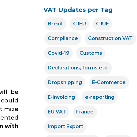
VAT Updates per Tag
Brexit
CJEU
CJUE
Compliance
Construction VAT
Covid-19
Customs
Declarations, forms etc.
Dropshipping
E-Commerce
ill be
E-invoicing
e-reporting
s could
timize
EU VAT
France
emented
n with
Import Export