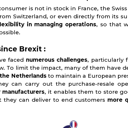
onsumer is not in stock in France, the Swiss 
rom Switzerland, or even directly from its su
lexibility in managing operations
, so that 
ossible.
ince Brexit :
ave faced
numerous challenges
, particularly
ew. To limit the impact, many of them have d
 the Netherlands
to maintain a European pre
hey can carry out the purchase-resale ope
r manufacturers
, it enables them to store go
t they can deliver to end customers
more q