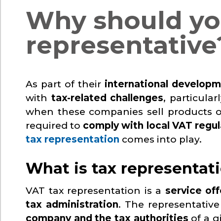
Why should yo
representative
As part of their
international develop
with
tax-related challenges
, particula
when these companies sell products or
required to
comply with local VAT regul
tax representation
comes into play.
What is tax representat
VAT tax representation is a
service off
tax administration
. The representativ
company and the tax authorities
of a g