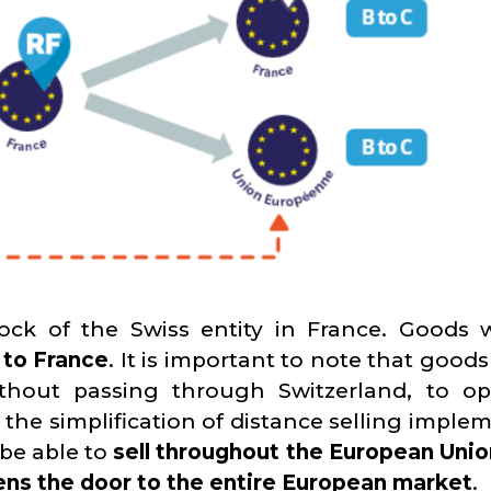
ock of the Swiss entity in France. Goods w
 to France
. It is important to note that good
without passing through Switzerland, to op
o the simplification of distance selling impl
 be able to
sell throughout the European Unio
ns the door to the entire European market
.