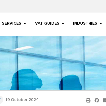
SERVICES
VAT GUIDES
INDUSTRIES
T
19 October 2024