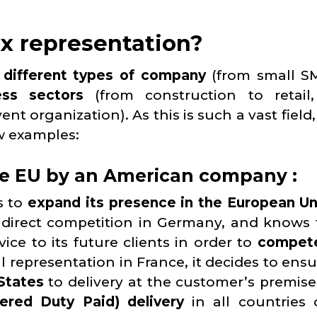
x representation?
o
different types of company
(from small S
ess sectors
(from construction to retail
 organization). As this is such a vast field,
ew examples:
he EU by an American company :
s to
expand its presence in the European U
direct competition in Germany, and knows t
ice to its future clients in order to
compete
cal representation in France, it decides to ens
 States
to delivery at the customer’s premise
ered Duty Paid) delivery
in all countries 