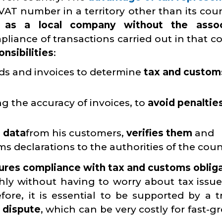
VAT number in a territory other than its coun
e as a local company without the asso
pliance of transactions carried out in that c
onsibilities
:
ds and invoices to determine
tax and custom
ng the accuracy of invoices, to
avoid penaltie
 data
from his customers,
verifies them
and
s declarations to the authorities of the coun
ures compliance with tax and customs oblig
y without having to worry about tax issue
ore, it is essential to be supported by a t
f dispute
, which can be very costly for fast-