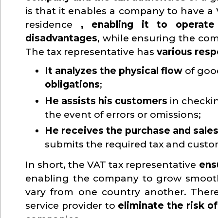
is that it enables a company to have a 
residence
, enabling it to operat
disadvantages
, while ensuring the com
The tax representative has
various resp
It analyzes the physical flow
of goo
obligations
;
He assists his customers
in checki
the event of errors or omissions;
He receives the purchase and sales
submits the required tax and custom
In short, the VAT tax representative
ens
enabling the company to grow smoothl
vary from one country another. Theref
service provider to
eliminate the risk o