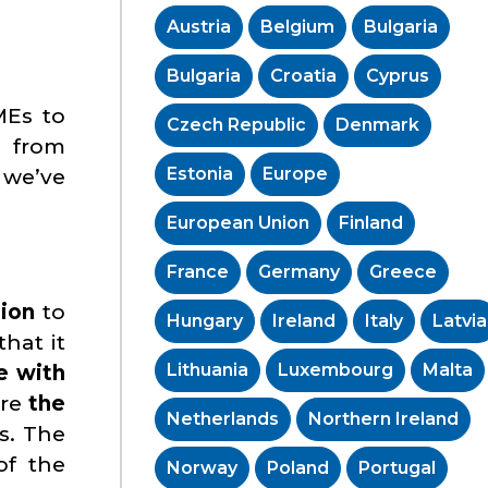
Austria
Belgium
Bulgaria
Bulgaria
Croatia
Cyprus
MEs to
Czech Republic
Denmark
, from
Estonia
Europe
 we’ve
European Union
Finland
France
Germany
Greece
nion
to
Hungary
Ireland
Italy
Latvia
hat it
Lithuania
Luxembourg
Malta
 with
ure
the
Netherlands
Northern Ireland
s. The
of the
Norway
Poland
Portugal