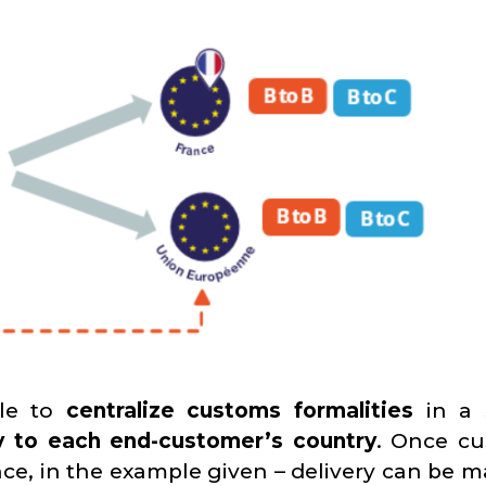
ble to
centralize customs formalities
in a 
tly to each end-customer’s country
. Once c
ce, in the example given – delivery can be m