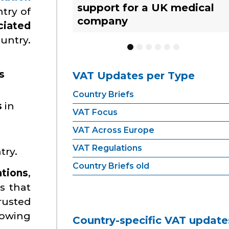
support for a UK medical
What businesses need to
strategies for UK
YACHT TRACKING
try of
company
know
businesses
ciated
ountry.
1
2
3
4
5
6
s
VAT Updates per Type
Country Briefs
s
in
VAT Focus
VAT Across Europe
VAT Regulations
try.
Country Briefs old
ations
,
s that
rusted
growing
Country-specific VAT update