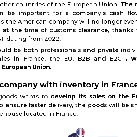
other countries of the European Union.
The 
 be important for a company’s cash flo
 as the American company will no longer eve
at the time of customs clearance, thanks 
AT dating from 2022.
ld be both professionals and private indivi
sales in France, the EU, B2B and B2C
, w
he European Union
.
company with inventory in France
 goods wants to
develop its sales on the F
To ensure faster delivery, the goods will be 
rehouse located in France.