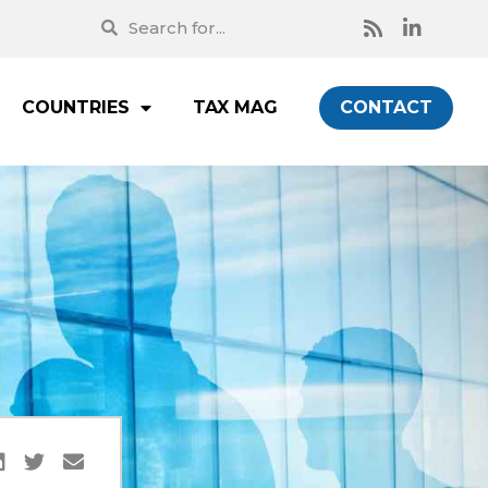
COUNTRIES
TAX MAG
CONTACT