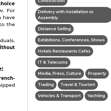
Construction
choice
w. For
Delivery with Installation or
n have
Assembly
to the
Distance Selling
duals.
Exhibitions, Conferences, Shows
ithout
Hotels Restaurants Cafes
IT & Telecoms
:
Media, Press, Culture
Property
rench-
shipped
Trading
Travel & Tourism
Vehicles & Transport
Yachting