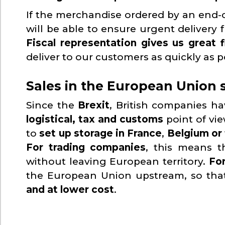
If the merchandise ordered by an end-c
will be able to ensure urgent delivery f
Fiscal representation gives us great f
deliver to our customers as quickly as p
Sales in the European Union s
Since the
Brexit
, British companies h
logistical, tax and customs
point of vi
to
set up storage in France
,
Belgium or
For trading companies
, this means t
without leaving European territory.
Fo
the European Union upstream, so tha
and at lower cost
.