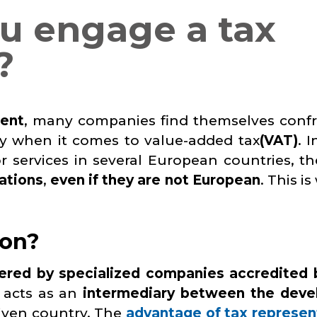
u engage a tax
?
ment
, many companies find themselves conf
rly when it comes to value-added tax
(VAT)
. 
 services in several European countries, th
ations
,
even if they are not European
. This i
ion?
ered by specialized companies accredited 
e acts as an
intermediary between the deve
iven country. The
advantage of tax represen