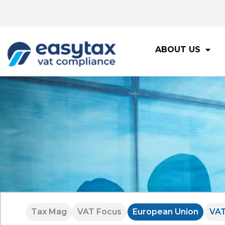
ABOUT US
Tax Mag
VAT Focus
European Union
VA