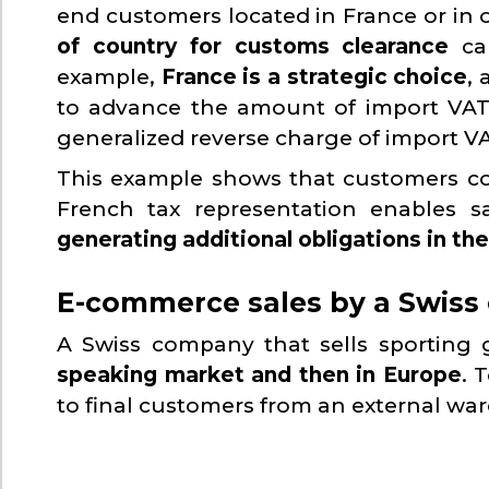
end customers located in France or in 
of country for customs clearance
can
example,
France is a strategic choice
,
to advance the amount of import VAT 
generalized reverse charge of import V
This example shows that customers cou
French tax representation enables 
generating additional obligations in t
E-commerce sales by a Swiss 
A Swiss company that sells sporting
speaking market and then in Europe
. 
to final customers from an external wa