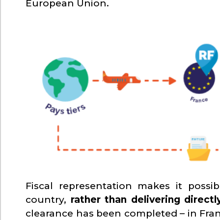
European Union.
Fiscal representation makes it possi
country,
rather than delivering direc
clearance has been completed – in Fran