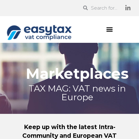
Marketplaces
TAX MAG: VAT news in
Europe
Keep up with the latest Intra-
Community and European VAT