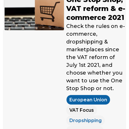
VAT reform & e-
commerce 2021
Check the rules on e-
commerce,
dropshipping &
marketplaces since
the VAT reform of
July 1st 2021, and
choose whether you
want to use the One
Stop Shop or not.
European Union
VAT Focus
Dropshipping