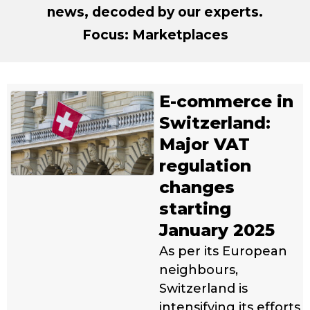
news, decoded by our experts.
Focus: Marketplaces
E-commerce in
Switzerland:
Major VAT
regulation
changes
starting
January 2025
As per its European
neighbours,
Switzerland is
intensifying its efforts