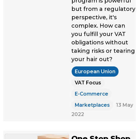
program is powerful
but from a regulatory
perspective, it's
complex. How can
you fulfill your VAT
obligations without
taking risks or tearing
your hair out?
European Union
VAT Focus
E-Commerce
Marketplaces
13 May
2022
One Stop Shop,