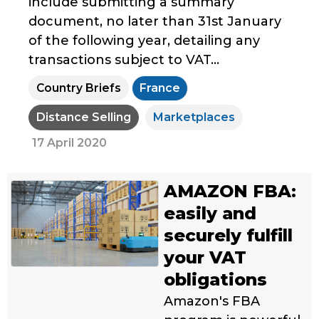
include submitting a summary
document, no later than 31st January
of the following year, detailing any
transactions subject to VAT...
Country Briefs
France
Distance Selling
Marketplaces
17 April 2020
AMAZON FBA:
easily and
securely fulfill
your VAT
obligations
Amazon's FBA