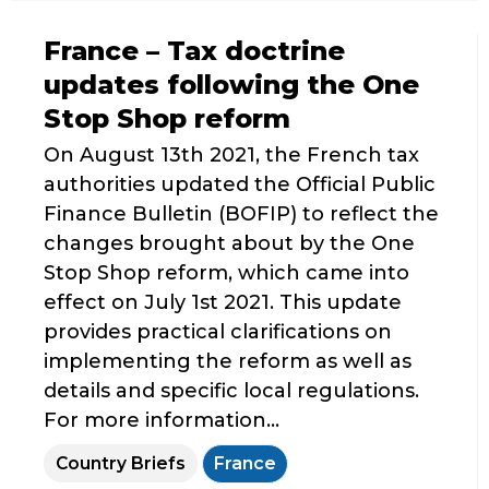
France – Tax doctrine
updates following the One
Stop Shop reform
On August 13th 2021, the French tax
authorities updated the Official Public
Finance Bulletin (BOFIP) to reflect the
changes brought about by the One
Stop Shop reform, which came into
effect on July 1st 2021. This update
provides practical clarifications on
implementing the reform as well as
details and specific local regulations.
For more information...
Country Briefs
France