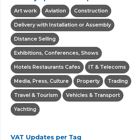
Art work
Aviation
Construction
Delivery with Installation or Assembly
Distance Selling
Exhibitions, Conferences, Shows
Hotels Restaurants Cafes
IT & Telecoms
Media, Press, Culture
Property
Trading
Travel & Tourism
Vehicles & Transport
Yachting
VAT Updates per Tag