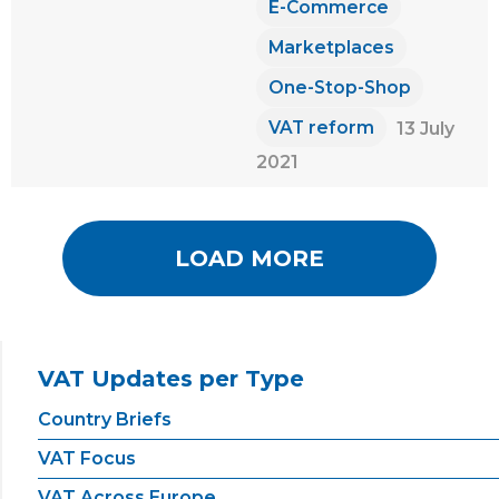
E-Commerce
Marketplaces
One-Stop-Shop
VAT reform
13 July
2021
LOAD MORE
VAT Updates per Type
Country Briefs
VAT Focus
VAT Across Europe