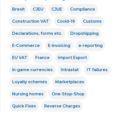
Brexit
CJEU
CJUE
Compliance
Construction VAT
Covid-19
Customs
Declarations, forms etc.
Dropshipping
E-Commerce
E-invoicing
e-reporting
EU VAT
France
Import Export
in-game currencies
Intrastat
IT failures
Loyalty schemes
Marketplaces
Nursing homes
One-Stop-Shop
Quick Fixes
Reverse Charges