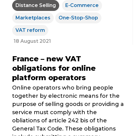
Distance Selling
E-Commerce
Marketplaces
One-Stop-Shop
VAT reform
18 August 2021
France – new VAT
obligations for online
platform operators
Online operators who bring people
together by electronic means for the
purpose of selling goods or providing a
service must comply with the
obliations of article 242 bis of the
General Tax Code. These obligations