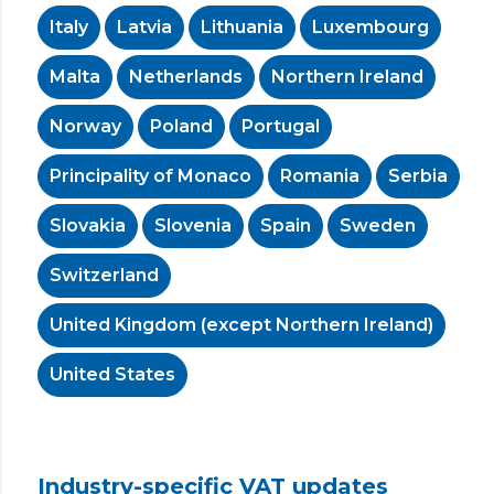
Italy
Latvia
Lithuania
Luxembourg
Malta
Netherlands
Northern Ireland
Norway
Poland
Portugal
Principality of Monaco
Romania
Serbia
Slovakia
Slovenia
Spain
Sweden
Switzerland
United Kingdom (except Northern Ireland)
United States
Industry-specific VAT updates