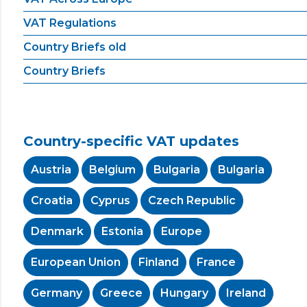
VAT Regulations
Country Briefs old
Country Briefs
Country-specific VAT updates
Austria
Belgium
Bulgaria
Bulgaria
Croatia
Cyprus
Czech Republic
Denmark
Estonia
Europe
European Union
Finland
France
Germany
Greece
Hungary
Ireland