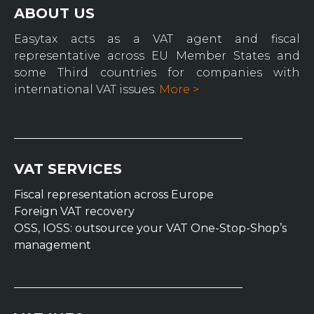
ABOUT US
Easytax acts as a VAT agent and fiscal
representative across EU Member States and
some Third countries for companies with
international VAT issues.
More >
VAT SERVICES
Fiscal representation across Europe
Foreign VAT recovery
OSS, IOSS: outsource your VAT One-Stop-Shop’s
management