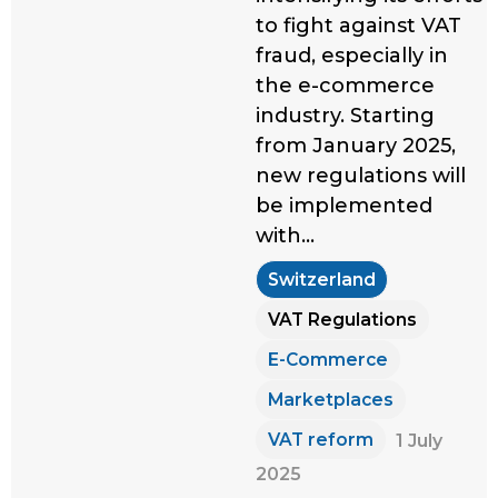
to fight against VAT
fraud, especially in
the e-commerce
industry. Starting
from January 2025,
new regulations will
be implemented
with…
Switzerland
VAT Regulations
E-Commerce
Marketplaces
VAT reform
1 July
2025