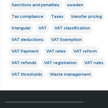
Sanctions and penalties
sweden
Tax compliance
Taxes
transfer pricing
triangular
VAT
VAT classification
VAT deductions
VAT Exemption
VAT Payment
VAT rates
VAT reform
VAT refunds
VAT registration
VAT rules
VAT thresholds
Waste management