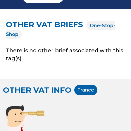
OTHER VAT BRIEFS
One-Stop-
Shop
There is no other brief associated with this
tag(s).
OTHER VAT INFO
France