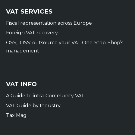
VAT SERVICES
Fiscal representation across Europe
Foreign VAT recovery
OSS, IOSS: outsource your VAT One-Stop-Shop’s
management
VAT INFO
A Guide to intra-Community VAT
VAT Guide by Industry
Tax Mag