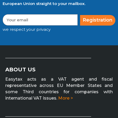
European Union straight to your mailbox.
Registration
we respect your privacy
ABOUT US
Easytax acts as a VAT agent and fiscal
representative across EU Member States and
some Third countries for companies with
international VAT issues.
More >