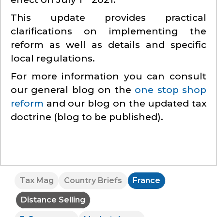
This update provides practical
clarifications on implementing the
reform as well as details and specific
local regulations.
For more information you can consult
our general blog on the
one stop shop
reform
and our blog on the updated tax
doctrine (blog to be published).
Tax Mag
Country Briefs
France
Distance Selling