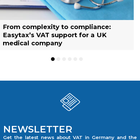
From complexity to compliance:
France’s reform of the Limited Tax
Selling across borders: UK vs. EU
Why should you engage a tax
Simplify your yacht’s VAT
Why should you engage a tax
Easytax’s VAT support for a UK
Agent scheme: What businesses need
warehousing strategies for UK
representative?
management with EASYTAX YACHT
representative?
medical company
to know
businesses
TRACKING
1
2
3
4
5
6
NEWSLETTER
Get the latest news about VAT in Germany and the