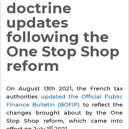
doctrine
updates
following the
One Stop Shop
reform
On August 13th 2021, the French tax
authorities
updated the Official Public
Finance Bulletin (BOFIP)
to reflect the
changes brought about by the One
Stop Shop reform, which came into
st
effect on July 1
2021.