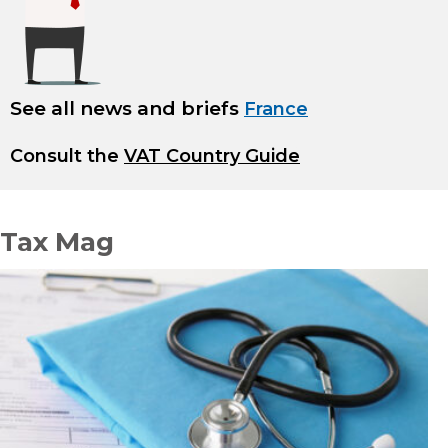
See all news and briefs
France
Consult the
VAT Country Guide
Tax Mag