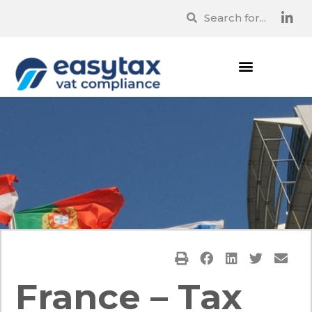
France – Tax