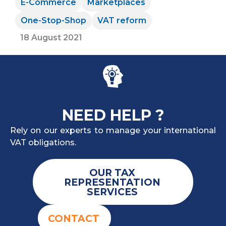
E-Commerce
Marketplaces
One-Stop-Shop
VAT reform
18 August 2021
NEED HELP ?
Rely on our experts to manage your international
VAT obligations.
OUR TAX
REPRESENTATION
SERVICES
CONTACT