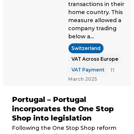
transactions in their
home country. This
measure allowed a
company trading
below a…
Switzerland
VAT Across Europe
VAT Payment
11
March 2025
Portugal – Portugal
incorporates the One Stop
Shop into legislation
Following the One Stop Shop reform