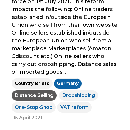
force on 1st July 2021. This reform
impacts the following: Online traders
established in/outside the European
Union who sell from their own website
Online sellers established in/outside
the European Union who sell from a
marketplace Marketplaces (Amazon,
Cdiscount etc.) Online sellers who
carry out dropshipping. Distance sales
of imported goods...
Country Briefs
Germany
Distance Selling
Dropshipping
One-Stop-Shop
VAT reform
15 April 2021