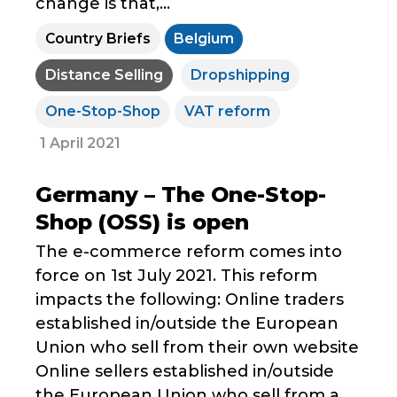
change is that,...
Country Briefs
Belgium
Distance Selling
Dropshipping
One-Stop-Shop
VAT reform
1 April 2021
Germany – The One-Stop-
Shop (OSS) is open
The e-commerce reform comes into
force on 1st July 2021. This reform
impacts the following: Online traders
established in/outside the European
Union who sell from their own website
Online sellers established in/outside
the European Union who sell from a