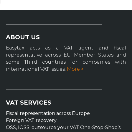
ABOUT US
Easytax acts as a VAT agent and fiscal
representative across EU Member States and
some Third countries for companies with
international VAT issues.
More >
VAT SERVICES
Fiscal representation across Europe
Foreign VAT recovery
OSS, IOSS: outsource your VAT One-Stop-Shop’s