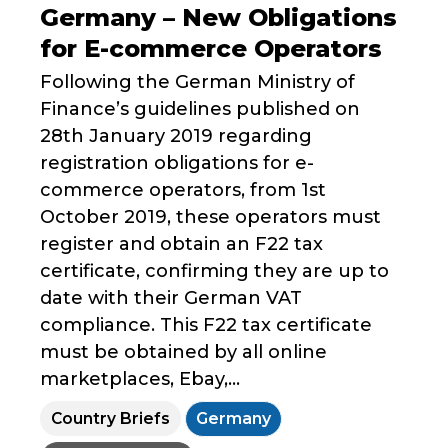
Germany – New Obligations
for E-commerce Operators
Following the German Ministry of
Finance’s guidelines published on
28th January 2019 regarding
registration obligations for e-
commerce operators, from 1st
October 2019, these operators must
register and obtain an F22 tax
certificate, confirming they are up to
date with their German VAT
compliance. This F22 tax certificate
must be obtained by all online
marketplaces, Ebay,...
Country Briefs
Germany