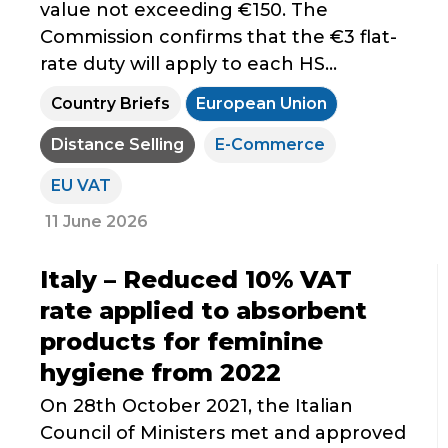
value not exceeding €150. The
Commission confirms that the €3 flat-
rate duty will apply to each HS...
Country Briefs
European Union
Distance Selling
E-Commerce
EU VAT
11 June 2026
Italy – Reduced 10% VAT
rate applied to absorbent
products for feminine
hygiene from 2022
On 28th October 2021, the Italian
Council of Ministers met and approved