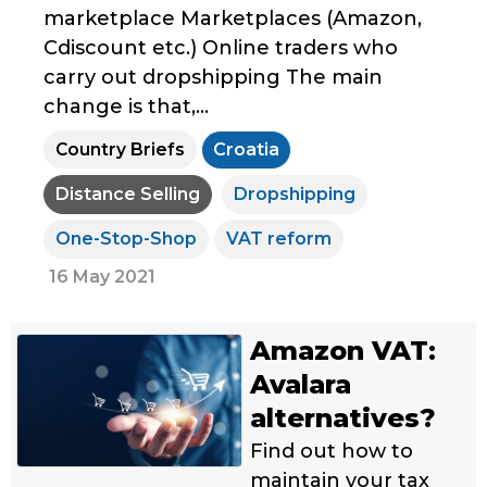
marketplace Marketplaces (Amazon,
Cdiscount etc.) Online traders who
carry out dropshipping The main
change is that,...
Country Briefs
Croatia
Distance Selling
Dropshipping
One-Stop-Shop
VAT reform
16 May 2021
Amazon VAT:
Avalara
alternatives?
Find out how to
maintain your tax