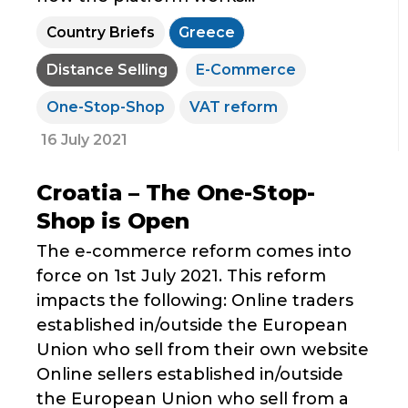
Country Briefs
Greece
Distance Selling
E-Commerce
One-Stop-Shop
VAT reform
16 July 2021
Croatia – The One-Stop-
Shop is Open
The e-commerce reform comes into
force on 1st July 2021. This reform
impacts the following: Online traders
established in/outside the European
Union who sell from their own website
Online sellers established in/outside
the European Union who sell from a