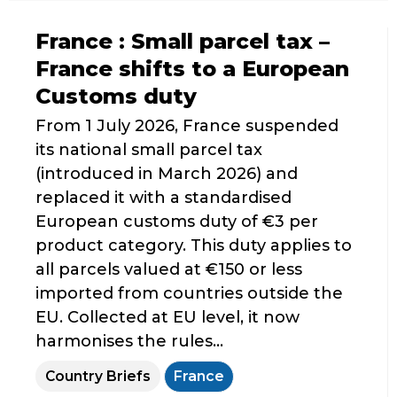
France : Small parcel tax –
France shifts to a European
Customs duty
From 1 July 2026, France suspended
its national small parcel tax
(introduced in March 2026) and
replaced it with a standardised
European customs duty of €3 per
product category. This duty applies to
all parcels valued at €150 or less
imported from countries outside the
EU. Collected at EU level, it now
harmonises the rules...
Country Briefs
France