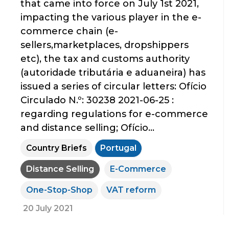
that came into force on July 1st 2021,
impacting the various player in the e-
commerce chain (e-
sellers,marketplaces, dropshippers
etc), the tax and customs authority
(autoridade tributária e aduaneira) has
issued a series of circular letters: Ofício
Circulado N.º: 30238 2021-06-25 :
regarding regulations for e-commerce
and distance selling; Ofício...
Country Briefs
Portugal
Distance Selling
E-Commerce
One-Stop-Shop
VAT reform
20 July 2021