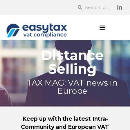
Distance
Selling
TAX MAG: VAT news in
Europe
Keep up with the latest Intra-
Community and European VAT