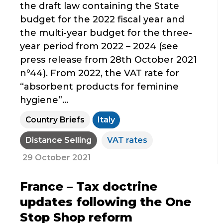
the draft law containing the State
budget for the 2022 fiscal year and
the multi-year budget for the three-
year period from 2022 – 2024 (see
press release from 28th October 2021
n°44). From 2022, the VAT rate for
“absorbent products for feminine
hygiene”...
Country Briefs
Italy
Distance Selling
VAT rates
29 October 2021
France – Tax doctrine
updates following the One
Stop Shop reform