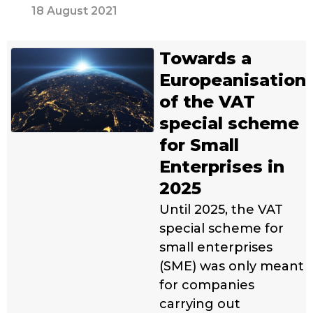
18 August 2021
Towards a
Europeanisation
of the VAT
special scheme
for Small
Enterprises in
2025
Until 2025, the VAT
special scheme for
small enterprises
(SME) was only meant
for companies
carrying out