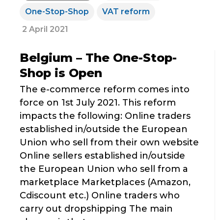
One-Stop-Shop
VAT reform
2 April 2021
Belgium – The One-Stop-
Shop is Open
The e-commerce reform comes into
force on 1st July 2021. This reform
impacts the following: Online traders
established in/outside the European
Union who sell from their own website
Online sellers established in/outside
the European Union who sell from a
marketplace Marketplaces (Amazon,
Cdiscount etc.) Online traders who
carry out dropshipping The main