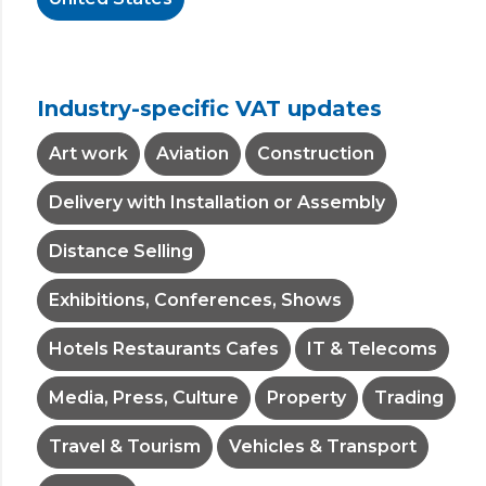
Industry-specific VAT updates
Art work
Aviation
Construction
Delivery with Installation or Assembly
Distance Selling
Exhibitions, Conferences, Shows
Hotels Restaurants Cafes
IT & Telecoms
Media, Press, Culture
Property
Trading
Travel & Tourism
Vehicles & Transport