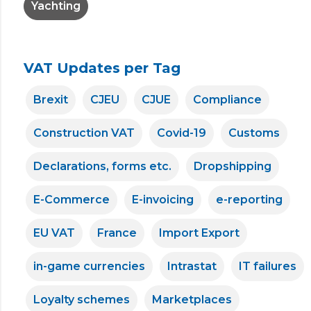
Yachting
VAT Updates per Tag
Brexit
CJEU
CJUE
Compliance
Construction VAT
Covid-19
Customs
Declarations, forms etc.
Dropshipping
E-Commerce
E-invoicing
e-reporting
EU VAT
France
Import Export
in-game currencies
Intrastat
IT failures
Loyalty schemes
Marketplaces