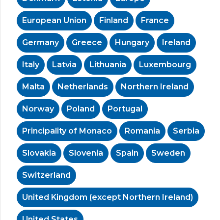
European Union
Finland
France
Germany
Greece
Hungary
Ireland
Italy
Latvia
Lithuania
Luxembourg
Malta
Netherlands
Northern Ireland
Norway
Poland
Portugal
Principality of Monaco
Romania
Serbia
Slovakia
Slovenia
Spain
Sweden
Switzerland
United Kingdom (except Northern Ireland)
United States