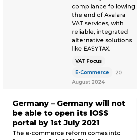
compliance following
the end of Avalara
VAT services, with
reliable, integrated
alternative solutions
like EASYTAX.
VAT Focus
E-Commerce
20
August 2024
Germany – Germany will not
be able to open its IOSS
portal by 1st July 2021
The e-commerce reform comes into