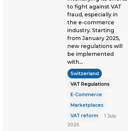
to fight against VAT
fraud, especially in
the e-commerce
industry. Starting
from January 2025,
new regulations will
be implemented
with…
Switzerland
VAT Regulations
E-Commerce
Marketplaces
VAT reform
1 July
2025