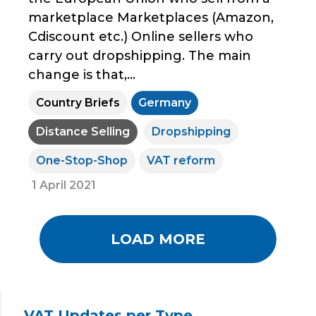
marketplace Marketplaces (Amazon,
Cdiscount etc.) Online sellers who
carry out dropshipping. The main
change is that,...
Country Briefs
Germany
Distance Selling
Dropshipping
One-Stop-Shop
VAT reform
1 April 2021
LOAD MORE
VAT Updates per Type