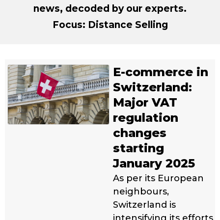
news, decoded by our experts.
Focus: Distance Selling
E-commerce in
Switzerland:
Major VAT
regulation
changes
starting
January 2025
As per its European
neighbours,
Switzerland is
intensifying its efforts