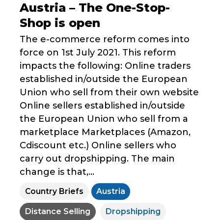
Austria – The One-Stop-
Shop is open
The e-commerce reform comes into
force on 1st July 2021. This reform
impacts the following: Online traders
established in/outside the European
Union who sell from their own website
Online sellers established in/outside
the European Union who sell from a
marketplace Marketplaces (Amazon,
Cdiscount etc.) Online sellers who
carry out dropshipping. The main
change is that,...
Country Briefs
Austria
Distance Selling
Dropshipping