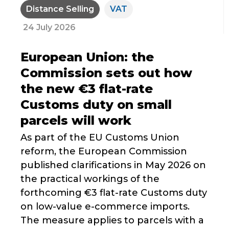
Distance Selling
VAT
24 July 2026
European Union: the
Commission sets out how
the new €3 flat-rate
Customs duty on small
parcels will work
As part of the EU Customs Union
reform, the European Commission
published clarifications in May 2026 on
the practical workings of the
forthcoming €3 flat-rate Customs duty
on low-value e-commerce imports.
The measure applies to parcels with a