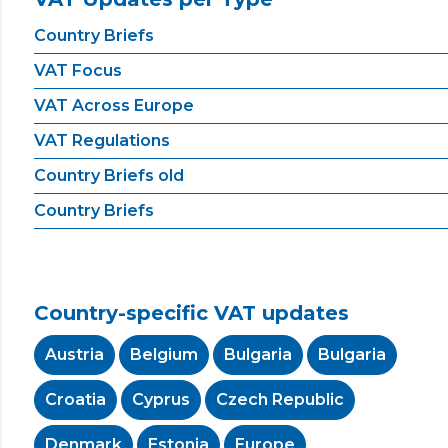
Country Briefs
VAT Focus
VAT Across Europe
VAT Regulations
Country Briefs old
Country Briefs
Country-specific VAT updates
Austria
Belgium
Bulgaria
Bulgaria
Croatia
Cyprus
Czech Republic
Denmark
Estonia
Europe