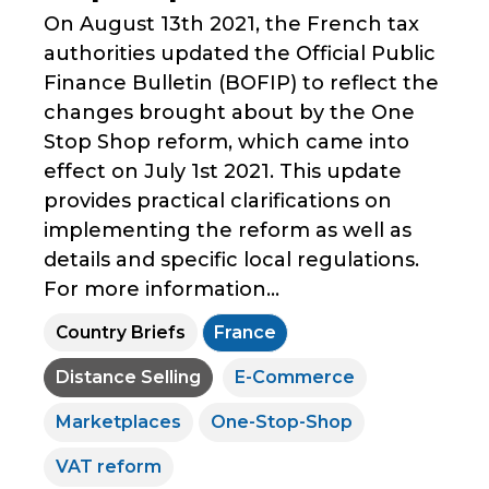
On August 13th 2021, the French tax
authorities updated the Official Public
Finance Bulletin (BOFIP) to reflect the
changes brought about by the One
Stop Shop reform, which came into
effect on July 1st 2021. This update
provides practical clarifications on
implementing the reform as well as
details and specific local regulations.
For more information...
Country Briefs
France
Distance Selling
E-Commerce
Marketplaces
One-Stop-Shop
VAT reform