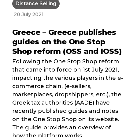
Distance Selling
20 July 2021
Greece – Greece publishes
guides on the One Stop
Shop reform (OSS and IOSS)
Following the One Stop Shop reform
that came into force on 1st July 2021,
impacting the various players in the e-
commerce chain, (e-sellers,
marketplaces, dropshippers, etc.), the
Greek tax authorities (AADE) have
recently published guides and notes
on the One Stop Shop on its website.
The guide provides an overview of
how the platform works...