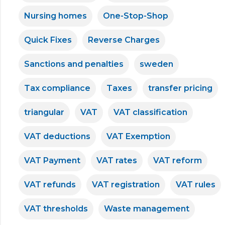
Nursing homes
One-Stop-Shop
Quick Fixes
Reverse Charges
Sanctions and penalties
sweden
Tax compliance
Taxes
transfer pricing
triangular
VAT
VAT classification
VAT deductions
VAT Exemption
VAT Payment
VAT rates
VAT reform
VAT refunds
VAT registration
VAT rules
VAT thresholds
Waste management