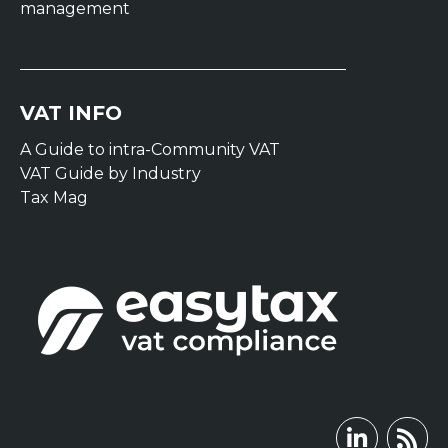
management
VAT INFO
A Guide to intra-Community VAT
VAT Guide by Industry
Tax Mag