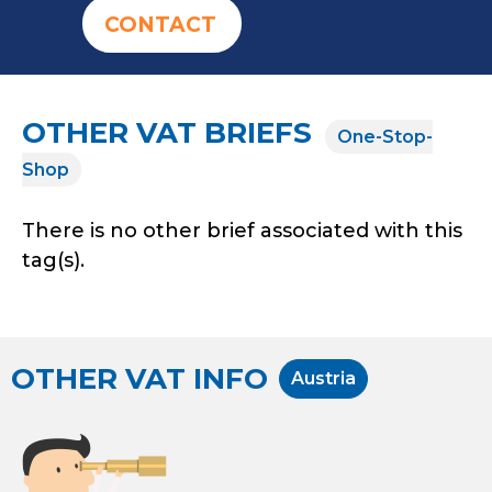
CONTACT
OTHER VAT BRIEFS
One-Stop-
Shop
There is no other brief associated with this
tag(s).
OTHER VAT INFO
Austria