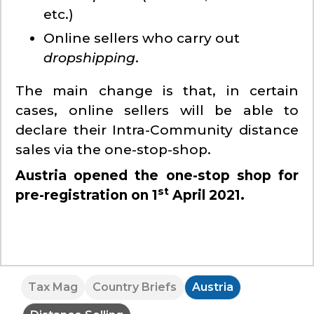
etc.)
Online sellers who carry out
dropshipping
.
The main change is that, in certain
cases, online sellers will be able to
declare their Intra-Community distance
sales via the one-stop-shop.
Austria opened the one-stop shop for
st
pre-registration on 1
April 2021.
Tax Mag
Country Briefs
Austria