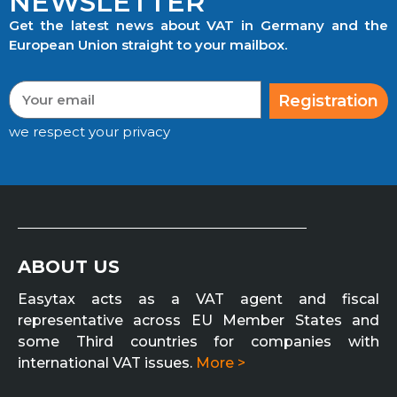
NEWSLETTER
Get the latest news about VAT in Germany and the
European Union straight to your mailbox.
Registration
we respect your privacy
ABOUT US
Easytax acts as a VAT agent and fiscal
representative across EU Member States and
some Third countries for companies with
international VAT issues.
More >