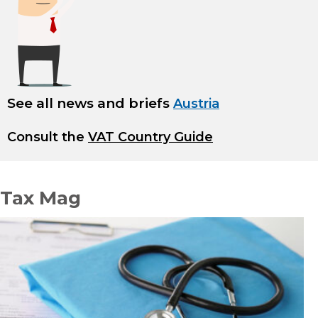
See all news and briefs
Austria
Consult the
VAT Country Guide
Tax Mag