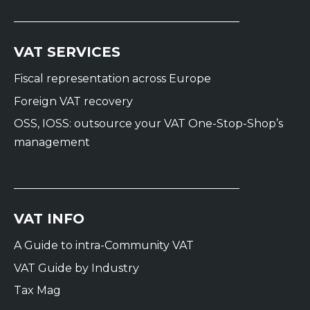
VAT SERVICES
Fiscal representation across Europe
Foreign VAT recovery
OSS, IOSS: outsource your VAT One-Stop-Shop’s
management
VAT INFO
A Guide to intra-Community VAT
VAT Guide by Industry
Tax Mag