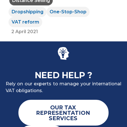
Distance Selling
Dropshipping
One-Stop-Shop
VAT reform
2 April 2021
NEED HELP ?
Rely on our experts to manage your international
VAT obligations.
OUR TAX
REPRESENTATION
SERVICES