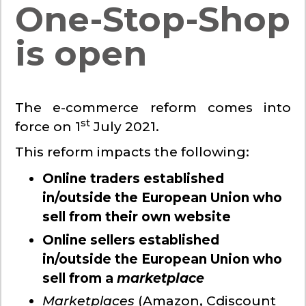
One-Stop-Shop
is open
The e-commerce reform comes into
st
force on 1
July 2021.
This reform impacts the following:
Online traders established
in/outside the European Union who
sell from their own website
Online sellers established
in/outside the European Union who
sell from a
marketplace
Marketplaces
(Amazon, Cdiscount