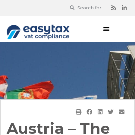
Austria – The