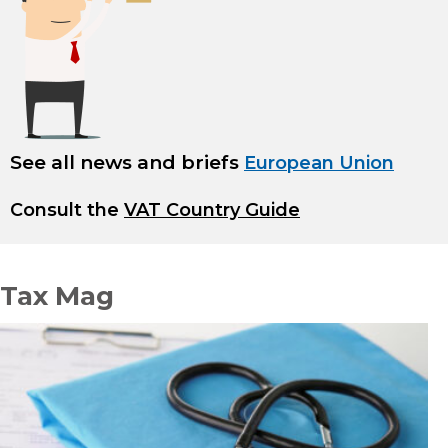
See all news and briefs
European Union
Consult the
VAT Country Guide
Tax Mag