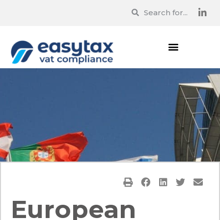
European