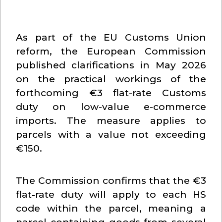
As part of the EU Customs Union
reform, the European Commission
published clarifications in May 2026
on the practical workings of the
forthcoming €3 flat-rate Customs
duty on low-value e-commerce
imports. The measure applies to
parcels with a value not exceeding
€150.
The Commission confirms that the €3
flat-rate duty will apply to each HS
code within the parcel, meaning a