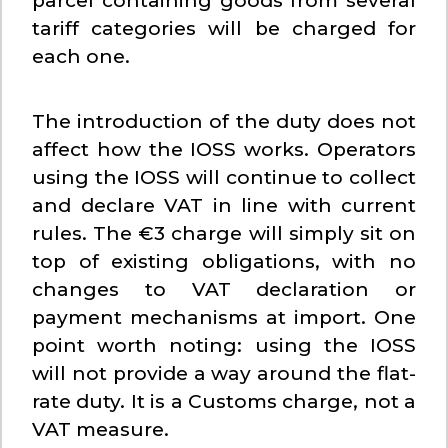
parcel containing goods from several
tariff categories will be charged for
each one.
The introduction of the duty does not
affect how the IOSS works. Operators
using the IOSS will continue to collect
and declare VAT in line with current
rules. The €3 charge will simply sit on
top of existing obligations, with no
changes to VAT declaration or
payment mechanisms at import. One
point worth noting: using the IOSS
will not provide a way around the flat-
rate duty. It is a Customs charge, not a
VAT measure.