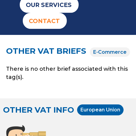
OUR SERVICES
CONTACT
OTHER VAT BRIEFS
E-Commerce
There is no other brief associated with this
tag(s).
OTHER VAT INFO
European Union