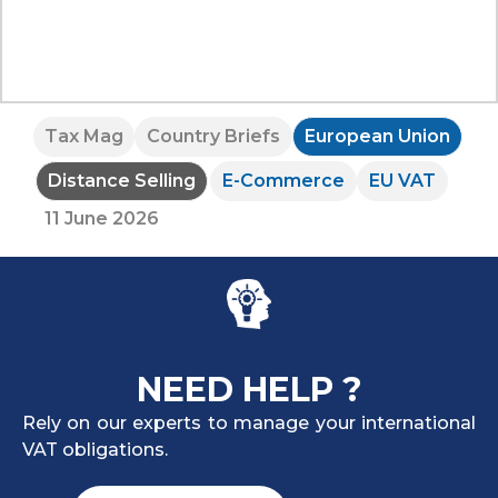
Tax Mag
Country Briefs
European Union
Distance Selling
E-Commerce
EU VAT
11 June 2026
NEED HELP ?
Rely on our experts to manage your international
VAT obligations.