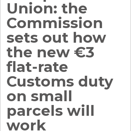
Union: the
Commission
sets out how
the new €3
flat-rate
Customs duty
on small
parcels will
work