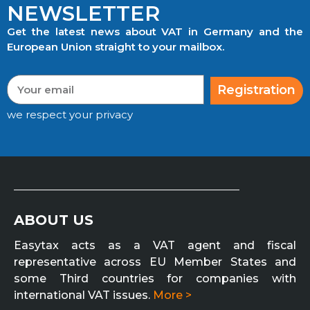
NEWSLETTER
Get the latest news about VAT in Germany and the
European Union straight to your mailbox.
Registration
we respect your privacy
ABOUT US
Easytax acts as a VAT agent and fiscal
representative across EU Member States and
some Third countries for companies with
international VAT issues.
More >