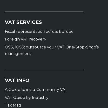
VAT SERVICES
Fiscal representation across Europe
Foreign VAT recovery
OSS, IOSS: outsource your VAT One-Stop-Shop’s
management
VAT INFO
A Guide to intra-Community VAT
VAT Guide by Industry
Tax Mag