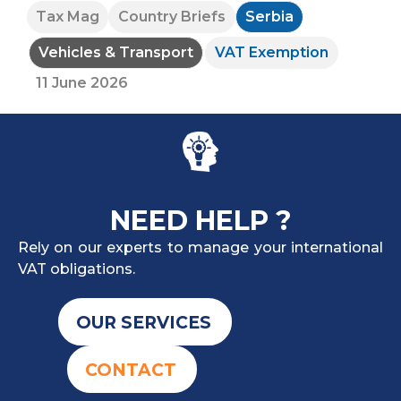
Tax Mag
Country Briefs
Serbia
Vehicles & Transport
VAT Exemption
11 June 2026
NEED HELP ?
Rely on our experts to manage your international
VAT obligations.
OUR SERVICES
CONTACT