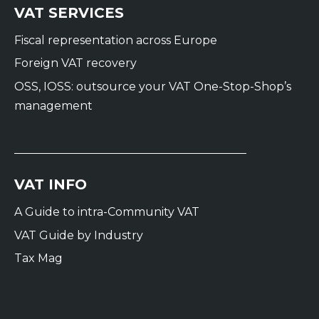
VAT SERVICES
Fiscal representation across Europe
Foreign VAT recovery
OSS, IOSS: outsource your VAT One-Stop-Shop’s
management
VAT INFO
A Guide to intra-Community VAT
VAT Guide by Industry
Tax Mag