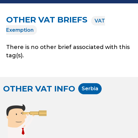
OTHER VAT BRIEFS
VAT
Exemption
There is no other brief associated with this
tag(s).
OTHER VAT INFO
Serbia