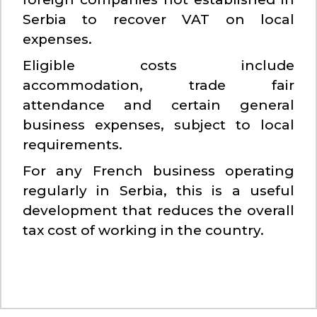
Serbia to recover VAT on local
expenses.
Eligible costs include
accommodation, trade fair
attendance and certain general
business expenses, subject to local
requirements.
For any French business operating
regularly in Serbia, this is a useful
development that reduces the overall
tax cost of working in the country.