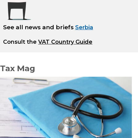
See all news and briefs
Serbia
Consult the
VAT Country Guide
Tax Mag