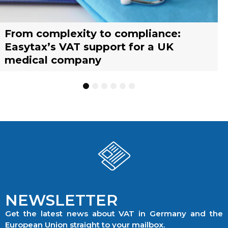
From complexity to compliance:
France’s reform of the Limited Tax
Selling across borders: UK vs. EU
Why should you engage a tax
Simplify your yacht’s VAT
Why should you engage a tax
Easytax’s VAT support for a UK
Agent scheme: What businesses need
warehousing strategies for UK
representative?
management with EASYTAX YACHT
representative?
medical company
to know
businesses
TRACKING
1
2
3
4
5
6
NEWSLETTER
Get the latest news about VAT in Germany and the
European Union straight to your mailbox.