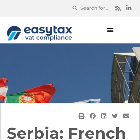
Serbia: French