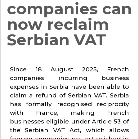
companies can
now reclaim
Serbian VAT
Since 18 August 2025, French
companies incurring business
expenses in Serbia have been able to
claim a refund of Serbian VAT. Serbia
has formally recognised reciprocity
with France, making French
businesses eligible under Article 53 of
the Serbian VAT Act, which allows
foreign companies not established in