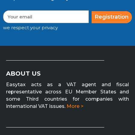
Registration
we respect your privacy
ABOUT US
Easytax acts as a VAT agent and fiscal
representative across EU Member States and
some Third countries for companies with
international VAT issues.
More >