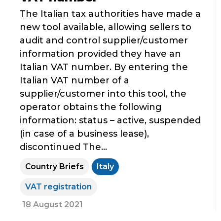
The Italian tax authorities have made a
new tool available, allowing sellers to
audit and control supplier/customer
information provided they have an
Italian VAT number. By entering the
Italian VAT number of a
supplier/customer into this tool, the
operator obtains the following
information: status – active, suspended
(in case of a business lease),
discontinued The...
Country Briefs
Italy
VAT registration
18 August 2021