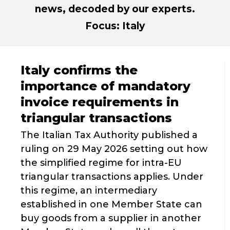
news, decoded by our experts.
Focus: Italy
Italy confirms the
importance of mandatory
invoice requirements in
triangular transactions
The Italian Tax Authority published a
ruling on 29 May 2026 setting out how
the simplified regime for intra-EU
triangular transactions applies. Under
this regime, an intermediary
established in one Member State can
buy goods from a supplier in another