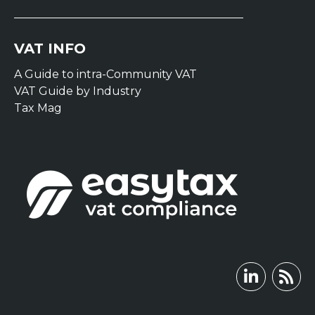
VAT INFO
A Guide to intra-Community VAT
VAT Guide by Industry
Tax Mag