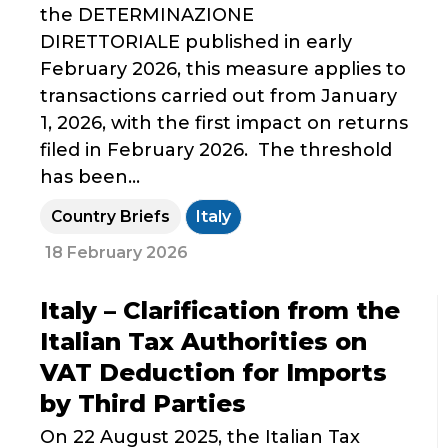
the DETERMINAZIONE
DIRETTORIALE published in early
February 2026, this measure applies to
transactions carried out from January
1, 2026, with the first impact on returns
filed in February 2026. The threshold
has been...
Country Briefs
Italy
18 February 2026
Italy – Clarification from the
Italian Tax Authorities on
VAT Deduction for Imports
by Third Parties
On 22 August 2025, the Italian Tax