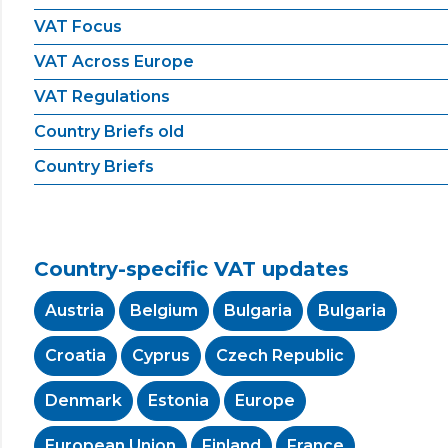
VAT Focus
VAT Across Europe
VAT Regulations
Country Briefs old
Country Briefs
Country-specific VAT updates
Austria
Belgium
Bulgaria
Bulgaria
Croatia
Cyprus
Czech Republic
Denmark
Estonia
Europe
European Union
Finland
France