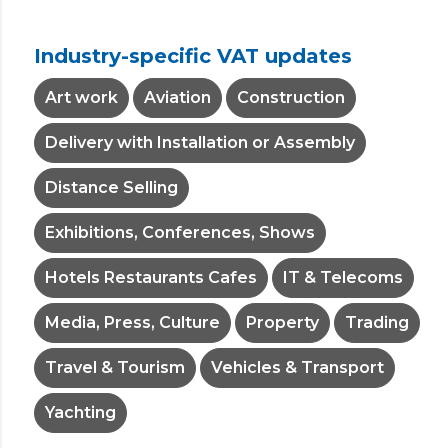
Industry-specific VAT updates
Art work
Aviation
Construction
Delivery with Installation or Assembly
Distance Selling
Exhibitions, Conferences, Shows
Hotels Restaurants Cafes
IT & Telecoms
Media, Press, Culture
Property
Trading
Travel & Tourism
Vehicles & Transport
Yachting