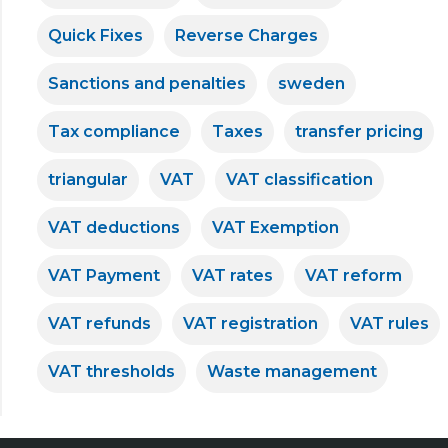
Quick Fixes
Reverse Charges
Sanctions and penalties
sweden
Tax compliance
Taxes
transfer pricing
triangular
VAT
VAT classification
VAT deductions
VAT Exemption
VAT Payment
VAT rates
VAT reform
VAT refunds
VAT registration
VAT rules
VAT thresholds
Waste management