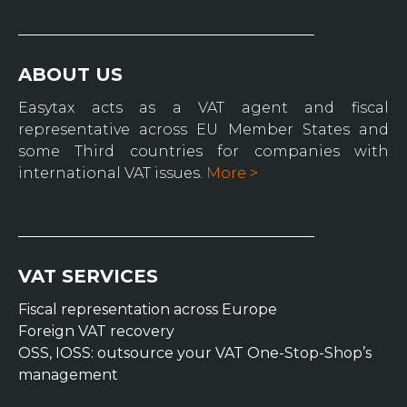
ABOUT US
Easytax acts as a VAT agent and fiscal
representative across EU Member States and
some Third countries for companies with
international VAT issues.
More >
VAT SERVICES
Fiscal representation across Europe
Foreign VAT recovery
OSS, IOSS: outsource your VAT One-Stop-Shop’s
management