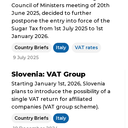
Council of Ministers meeting of 20th
June 2025, decided to further
postpone the entry into force of the
Sugar Tax from 1st July 2025 to 1st
January 2026.
Country Briefs
Italy
VAT rates
9 July 2025
Slovenia: VAT Group
Starting January 1st, 2026, Slovenia
plans to introduce the possibility of a
single VAT return for affiliated
companies (VAT group scheme).
Country Briefs
Italy