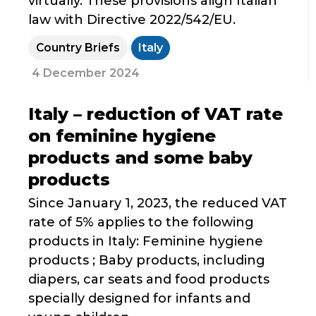
virtually. These provisions align Italian
law with Directive 2022/542/EU.
Country Briefs
Italy
4 December 2024
Italy – reduction of VAT rate
on feminine hygiene
products and some baby
products
Since January 1, 2023, the reduced VAT
rate of 5% applies to the following
products in Italy: Feminine hygiene
products ; Baby products, including
diapers, car seats and food products
specially designed for infants and