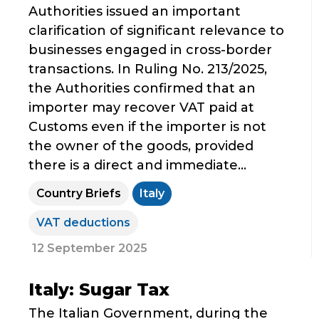
Authorities issued an important
clarification of significant relevance to
businesses engaged in cross-border
transactions. In Ruling No. 213/2025,
the Authorities confirmed that an
importer may recover VAT paid at
Customs even if the importer is not
the owner of the goods, provided
there is a direct and immediate...
Country Briefs
Italy
VAT deductions
12 September 2025
Italy: Sugar Tax
The Italian Government, during the