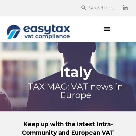
Italy
TAX MAG: VAT news in
Europe
Keep up with the latest Intra-
Community and European VAT