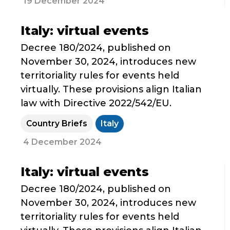
19 December 2024
Italy: virtual events
Decree 180/2024, published on
November 30, 2024, introduces new
territoriality rules for events held
virtually. These provisions align Italian
law with Directive 2022/542/EU.
Country Briefs
Italy
4 December 2024
Italy: virtual events
Decree 180/2024, published on
November 30, 2024, introduces new
territoriality rules for events held