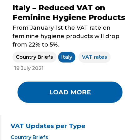
Italy – Reduced VAT on
Feminine Hygiene Products
From January 1st the VAT rate on
feminine hygiene products will drop
from 22% to 5%.
Country Briefs
Italy
VAT rates
19 July 2021
LOAD MORE
VAT Updates per Type
Country Briefs