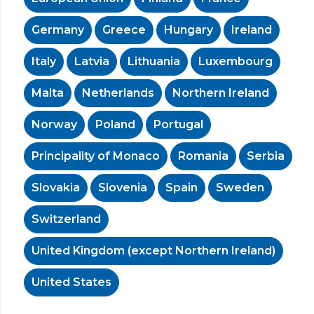
Germany
Greece
Hungary
Ireland
Italy
Latvia
Lithuania
Luxembourg
Malta
Netherlands
Northern Ireland
Norway
Poland
Portugal
Principality of Monaco
Romania
Serbia
Slovakia
Slovenia
Spain
Sweden
Switzerland
United Kingdom (except Northern Ireland)
United States