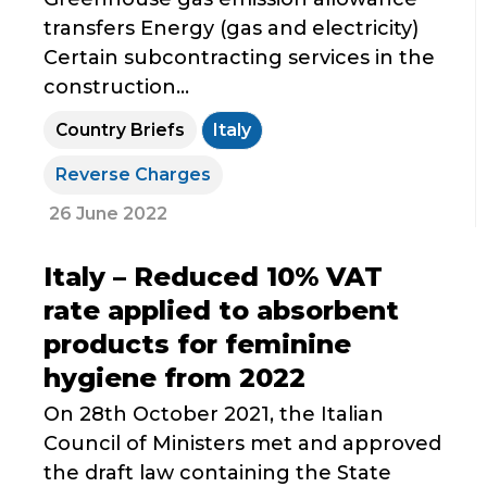
transfers Energy (gas and electricity)
Certain subcontracting services in the
construction...
Country Briefs
Italy
Reverse Charges
26 June 2022
Italy – Reduced 10% VAT
rate applied to absorbent
products for feminine
hygiene from 2022
On 28th October 2021, the Italian
Council of Ministers met and approved
the draft law containing the State