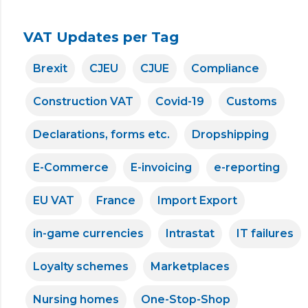
VAT Updates per Tag
Brexit
CJEU
CJUE
Compliance
Construction VAT
Covid-19
Customs
Declarations, forms etc.
Dropshipping
E-Commerce
E-invoicing
e-reporting
EU VAT
France
Import Export
in-game currencies
Intrastat
IT failures
Loyalty schemes
Marketplaces
Nursing homes
One-Stop-Shop