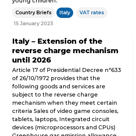
young children.
Country Briefs
Italy
VAT rates
15 January 2023
Italy – Extension of the
reverse charge mechanism
until 2026
Article 17 of Presidential Decree n°633
of 26/10/1972 provides that the
following goods and services are
subject to the reverse charge
mechanism when they meet certain
criteria Sales of video game consoles,
tablets, laptops, Integrated circuit
devices (microprocessors and CPUs)
Greenhouse gas emission allowance