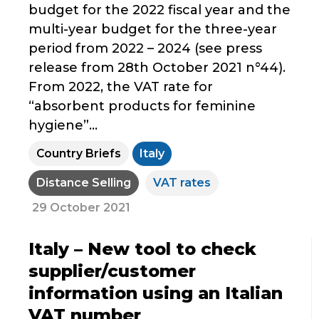
budget for the 2022 fiscal year and the
multi-year budget for the three-year
period from 2022 – 2024 (see press
release from 28th October 2021 n°44).
From 2022, the VAT rate for
“absorbent products for feminine
hygiene”...
Country Briefs
Italy
Distance Selling
VAT rates
29 October 2021
Italy – New tool to check
supplier/customer
information using an Italian
VAT number