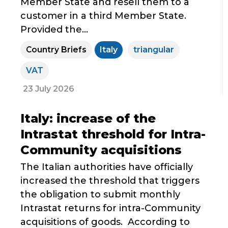
Member State and resell them to a
customer in a third Member State.
Provided the...
Country Briefs
Italy
triangular
VAT
23 July 2026
Italy: increase of the
Intrastat threshold for Intra-
Community acquisitions
The Italian authorities have officially
increased the threshold that triggers
the obligation to submit monthly
Intrastat returns for intra-Community
acquisitions of goods. According to