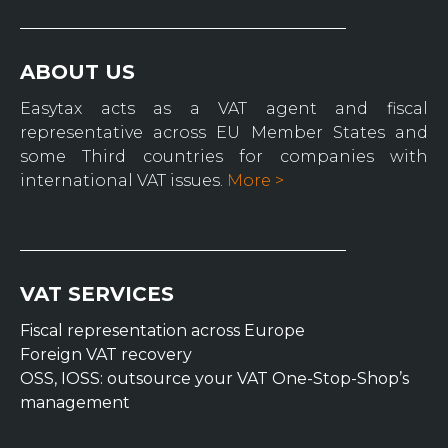
ABOUT US
Easytax acts as a VAT agent and fiscal
representative across EU Member States and
some Third countries for companies with
international VAT issues.
More >
VAT SERVICES
Fiscal representation across Europe
Foreign VAT recovery
OSS, IOSS: outsource your VAT One-Stop-Shop’s
management