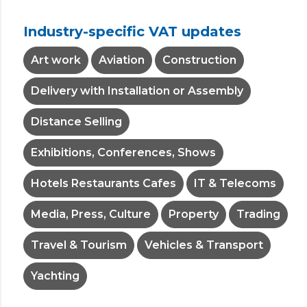
Industry-specific VAT updates
Art work
Aviation
Construction
Delivery with Installation or Assembly
Distance Selling
Exhibitions, Conferences, Shows
Hotels Restaurants Cafes
IT & Telecoms
Media, Press, Culture
Property
Trading
Travel & Tourism
Vehicles & Transport
Yachting