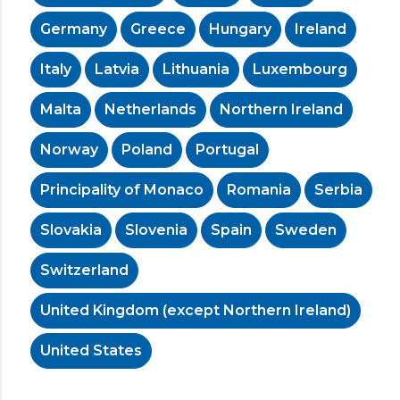
Germany
Greece
Hungary
Ireland
Italy
Latvia
Lithuania
Luxembourg
Malta
Netherlands
Northern Ireland
Norway
Poland
Portugal
Principality of Monaco
Romania
Serbia
Slovakia
Slovenia
Spain
Sweden
Switzerland
United Kingdom (except Northern Ireland)
United States