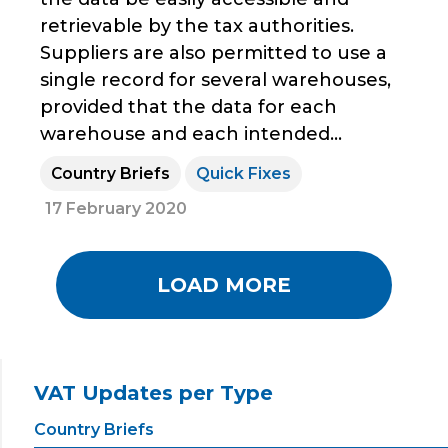
retrievable by the tax authorities.
Suppliers are also permitted to use a
single record for several warehouses,
provided that the data for each
warehouse and each intended...
Country Briefs
Quick Fixes
17 February 2020
LOAD MORE
VAT Updates per Type
Country Briefs