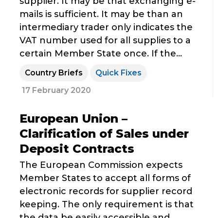
supplier. It may be that exchanging e-
mails is sufficient. It may be than an
intermediary trader only indicates the
VAT number used for all supplies to a
certain Member State once. If the...
Country Briefs
Quick Fixes
17 February 2020
European Union –
Clarification of Sales under
Deposit Contracts
The European Commission expects
Member States to accept all forms of
electronic records for supplier record
keeping. The only requirement is that
the data be easily accessible and