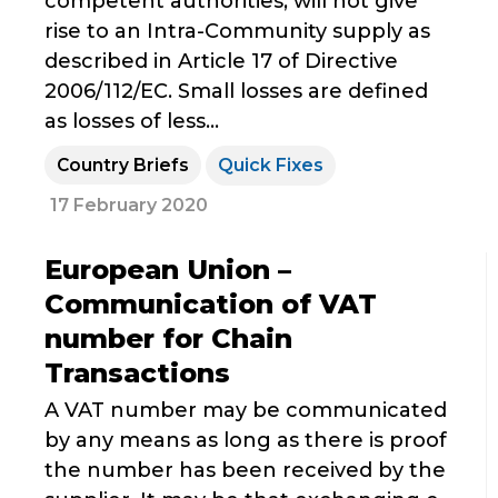
competent authorities, will not give
rise to an Intra-Community supply as
described in Article 17 of Directive
2006/112/EC. Small losses are defined
as losses of less...
Country Briefs
Quick Fixes
17 February 2020
European Union –
Communication of VAT
number for Chain
Transactions
A VAT number may be communicated
by any means as long as there is proof
the number has been received by the