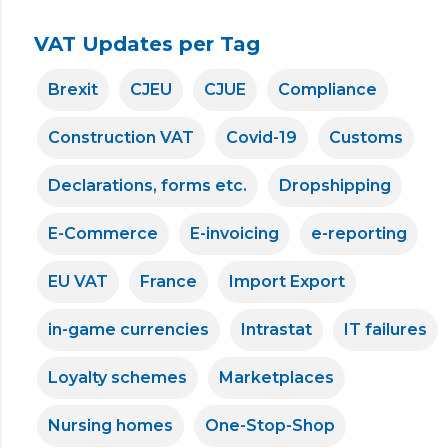
VAT Updates per Tag
Brexit
CJEU
CJUE
Compliance
Construction VAT
Covid-19
Customs
Declarations, forms etc.
Dropshipping
E-Commerce
E-invoicing
e-reporting
EU VAT
France
Import Export
in-game currencies
Intrastat
IT failures
Loyalty schemes
Marketplaces
Nursing homes
One-Stop-Shop