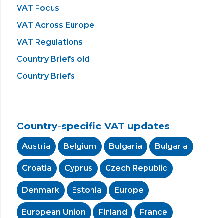
VAT Focus
VAT Across Europe
VAT Regulations
Country Briefs old
Country Briefs
Country-specific VAT updates
Austria
Belgium
Bulgaria
Bulgaria
Croatia
Cyprus
Czech Republic
Denmark
Estonia
Europe
European Union
Finland
France