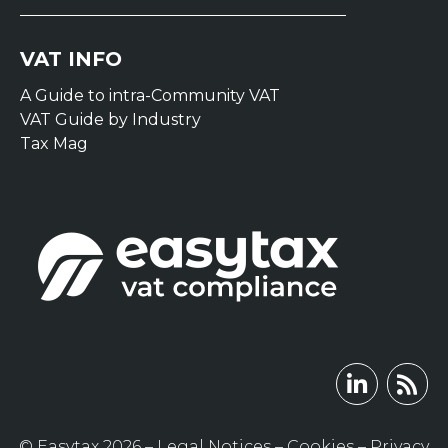
VAT INFO
A Guide to intra-Community VAT
VAT Guide by Industry
Tax Mag
© Easytax 2026 –
Legal Notices
–
Cookies
–
Privacy