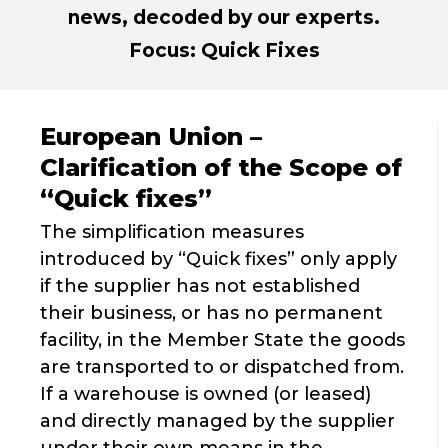
news, decoded by our experts.
Focus: Quick Fixes
European Union –
Clarification of the Scope of
“Quick fixes”
The simplification measures
introduced by “Quick fixes” only apply
if the supplier has not established
their business, or has no permanent
facility, in the Member State the goods
are transported to or dispatched from.
If a warehouse is owned (or leased)
and directly managed by the supplier