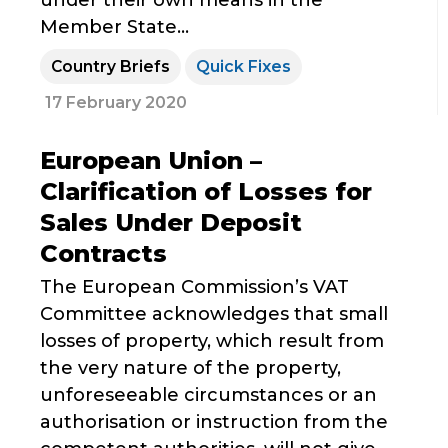
under their own means in the
Member State...
Country Briefs
Quick Fixes
17 February 2020
European Union –
Clarification of Losses for
Sales Under Deposit
Contracts
The European Commission’s VAT
Committee acknowledges that small
losses of property, which result from
the very nature of the property,
unforeseeable circumstances or an
authorisation or instruction from the