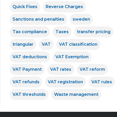
Quick Fixes
Reverse Charges
Sanctions and penalties
sweden
Tax compliance
Taxes
transfer pricing
triangular
VAT
VAT classification
VAT deductions
VAT Exemption
VAT Payment
VAT rates
VAT reform
VAT refunds
VAT registration
VAT rules
VAT thresholds
Waste management