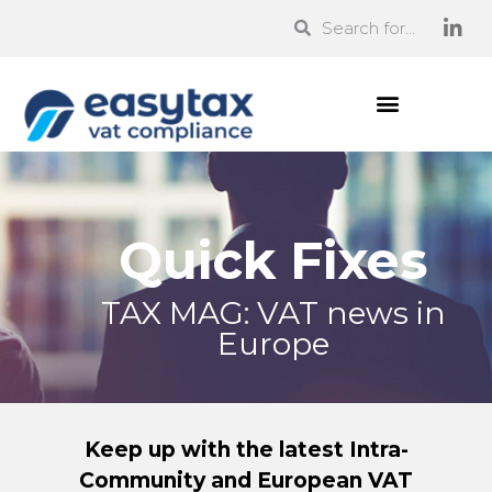
Quick Fixes
TAX MAG: VAT news in
Europe
Keep up with the latest Intra-
Community and European VAT