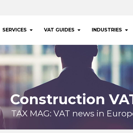
SERVICES
VAT GUIDES
INDUSTRIES
Construction VA
TAX MAG: VAT news in Europ