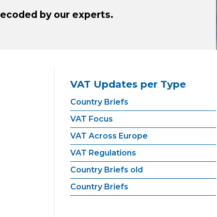
ecoded by our experts.
VAT Updates per Type
Country Briefs
VAT Focus
VAT Across Europe
VAT Regulations
Country Briefs old
Country Briefs