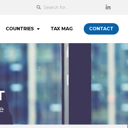
COUNTRIES
TAX MAG
CONTACT
T
e