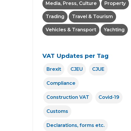
Media, Press, Culture
Property
Trading
Travel & Tourism
Vehicles & Transport
Yachting
VAT Updates per Tag
Brexit
CJEU
CJUE
Compliance
Construction VAT
Covid-19
Customs
Declarations, forms etc.