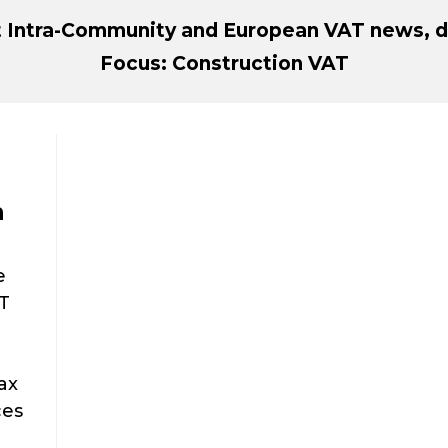
st Intra-Community and European VAT news, d
Focus: Construction VAT
n
e
AT
ax
ces