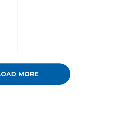
LOAD MORE