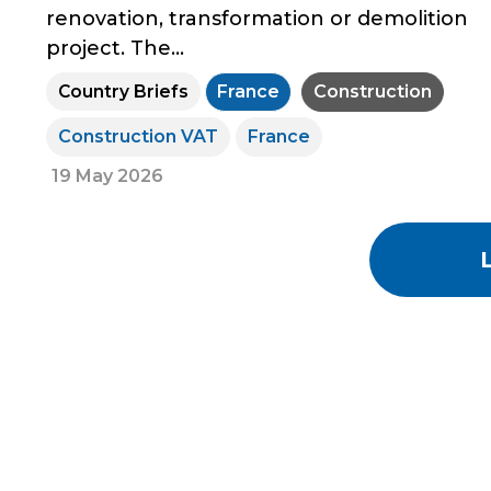
renovation, transformation or demolition
project. The...
Country Briefs
France
Construction
Construction VAT
France
19 May 2026