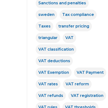
Sanctions and penalties
sweden
Tax compliance
Taxes
transfer pricing
triangular
VAT
VAT classification
VAT deductions
VAT Exemption
VAT Payment
VAT rates
VAT reform
VAT refunds
VAT registration
VAT rules
VAT thresholds