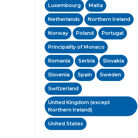
Luxembourg
Malta
Netherlands
Northern Ireland
Norway
Poland
Portugal
Principality of Monaco
Romania
Serbia
Slovakia
Slovenia
Spain
Sweden
Switzerland
United Kingdom (except
Northern Ireland)
United States