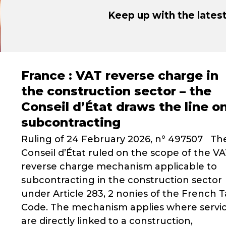
Keep up with the late
France : VAT reverse charge in
the construction sector – the
Conseil d’État draws the line o
subcontracting
Ruling of 24 February 2026, n° 497507 Th
Conseil d’État ruled on the scope of the V
reverse charge mechanism applicable to
subcontracting in the construction sector
under Article 283, 2 nonies of the French T
Code. The mechanism applies where servi
are directly linked to a construction,