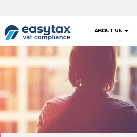
ABOUT US