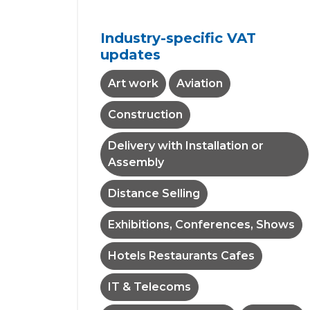
Industry-specific VAT
updates
Art work
Aviation
Construction
Delivery with Installation or
Assembly
Distance Selling
Exhibitions, Conferences, Shows
Hotels Restaurants Cafes
IT & Telecoms