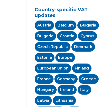
Country-specific VAT
updates
Austria
Belgium
Bulgaria
Bulgaria
Croatia
Cyprus
Czech Republic
Denmark
Estonia
Europe
European Union
Finland
France
Germany
Greece
Hungary
Ireland
Italy
Latvia
Lithuania