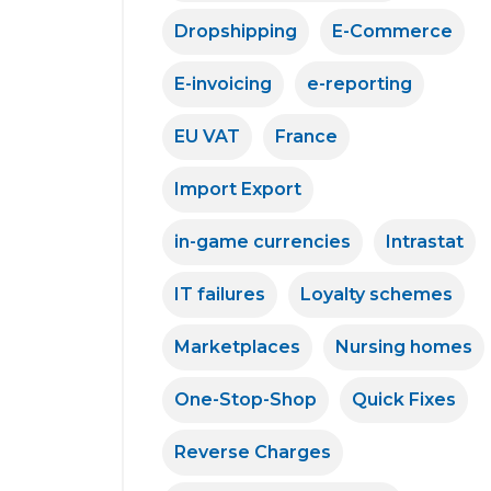
Dropshipping
E-Commerce
E-invoicing
e-reporting
EU VAT
France
Import Export
in-game currencies
Intrastat
IT failures
Loyalty schemes
Marketplaces
Nursing homes
One-Stop-Shop
Quick Fixes
Reverse Charges