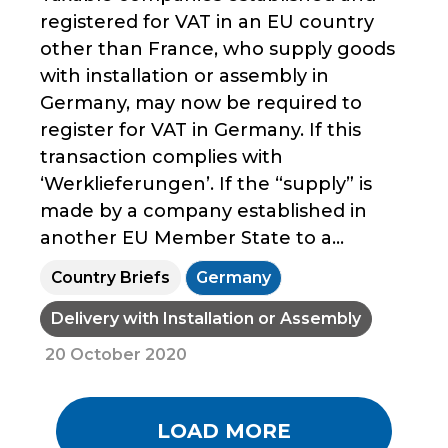
registered for VAT in an EU country
other than France, who supply goods
with installation or assembly in
Germany, may now be required to
register for VAT in Germany. If this
transaction complies with
‘Werklieferungen’. If the “supply” is
made by a company established in
another EU Member State to a...
Country Briefs
Germany
Delivery with Installation or Assembly
20 October 2020
LOAD MORE