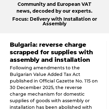
Community and European VAT
news, decoded by our experts.
Focus: Delivery with Installation or
Assembly
Bulgaria: reverse charge
scrapped for supplies with
assembly and installation
Following amendments to the
Bulgarian Value Added Tax Act
published in Official Gazette No. 115 on
30 December 2025, the reverse
charge mechanism for domestic
supplies of goods with assembly or
installation has been abolished with