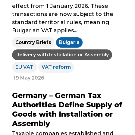
effect from 1 January 2026. These
transactions are now subject to the
standard territorial rules, meaning
Bulgarian VAT applies...
Country Briefs
Bulgaria
Delivery with Installation or Assembly
EU VAT
VAT reform
19 May 2026
Germany – German Tax
Authorities Define Supply of
Goods with Installation or
Assembly
Taxable companies established and