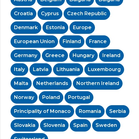
Croatia
Cyprus
Czech Republic
Denmark
Estonia
Europe
European Union
Finland
France
Germany
Greece
Hungary
Ireland
Italy
Latvia
Lithuania
Luxembourg
Malta
Netherlands
Northern Ireland
Norway
Poland
Portugal
Principality of Monaco
Romania
Serbia
Slovakia
Slovenia
Spain
Sweden