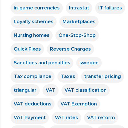
in-game currencies
Intrastat
IT failures
Loyalty schemes
Marketplaces
Nursing homes
One-Stop-Shop
Quick Fixes
Reverse Charges
Sanctions and penalties
sweden
Tax compliance
Taxes
transfer pricing
triangular
VAT
VAT classification
VAT deductions
VAT Exemption
VAT Payment
VAT rates
VAT reform