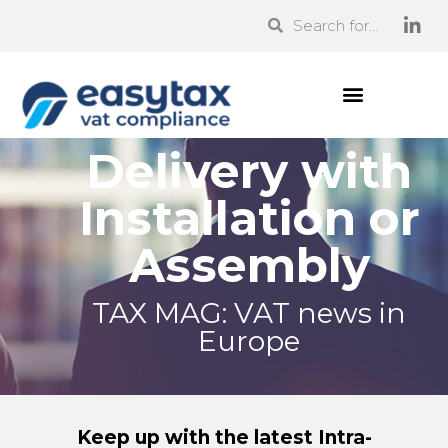
Delivery with
Installation or
Assembly
TAX MAG: VAT news in
Europe
Keep up with the latest Intra-