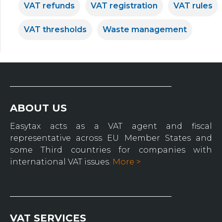
VAT refunds
VAT registration
VAT rules
VAT thresholds
Waste management
ABOUT US
Easytax acts as a VAT agent and fiscal
representative across EU Member States and
some Third countries for companies with
international VAT issues.
More >
VAT SERVICES