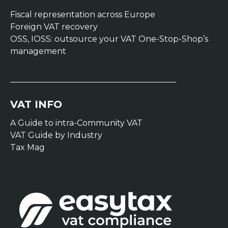
Fiscal representation across Europe
Foreign VAT recovery
OSS, IOSS: outsource your VAT One-Stop-Shop’s
management
VAT INFO
A Guide to intra-Community VAT
VAT Guide by Industry
Tax Mag