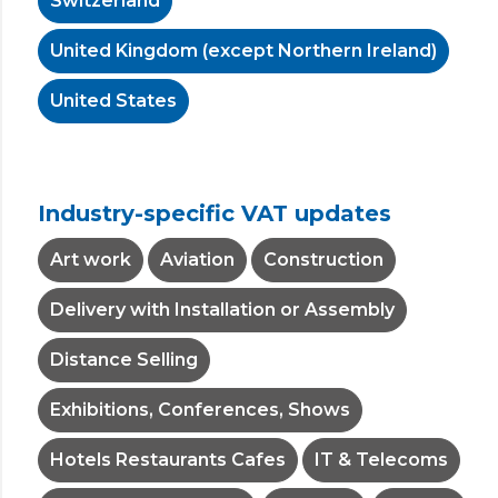
Switzerland
United Kingdom (except Northern Ireland)
United States
Industry-specific VAT updates
Art work
Aviation
Construction
Delivery with Installation or Assembly
Distance Selling
Exhibitions, Conferences, Shows
Hotels Restaurants Cafes
IT & Telecoms