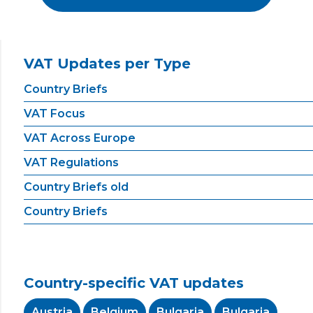
VAT Updates per Type
Country Briefs
VAT Focus
VAT Across Europe
VAT Regulations
Country Briefs old
Country Briefs
Country-specific VAT updates
Austria
Belgium
Bulgaria
Bulgaria