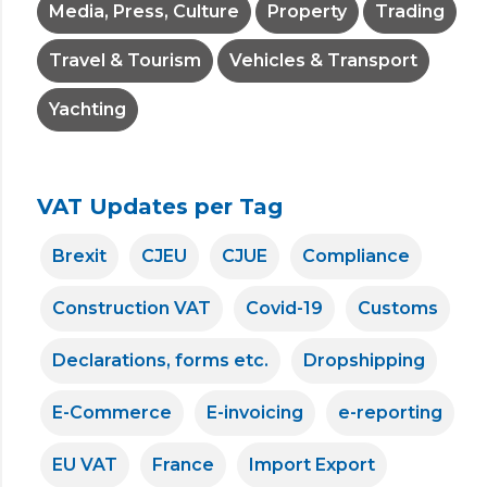
Media, Press, Culture
Property
Trading
Travel & Tourism
Vehicles & Transport
Yachting
VAT Updates per Tag
Brexit
CJEU
CJUE
Compliance
Construction VAT
Covid-19
Customs
Declarations, forms etc.
Dropshipping
E-Commerce
E-invoicing
e-reporting
EU VAT
France
Import Export