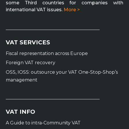
some Third countries for companies with
international VAT issues.
More >
VAT SERVICES
Fiscal representation across Europe
Foreign VAT recovery
OSS, IOSS: outsource your VAT One-Stop-Shop’s
management
VAT INFO
A Guide to intra-Community VAT