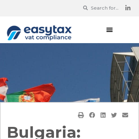
Bulgaria: