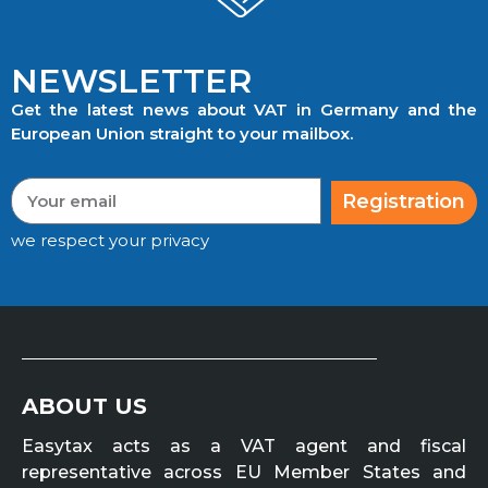
NEWSLETTER
Get the latest news about VAT in Germany and the
European Union straight to your mailbox.
Registration
we respect your privacy
ABOUT US
Easytax acts as a VAT agent and fiscal
representative across EU Member States and