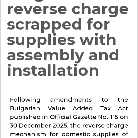
reverse charge
scrapped for
supplies with
assembly and
installation
Following amendments to the
Bulgarian Value Added Tax Act
published in Official Gazette No. 115 on
30 December 2025, the reverse charge
mechanism for domestic supplies of