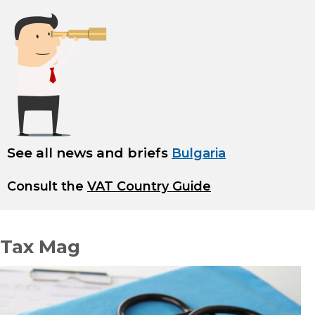
See all news and briefs
Bulgaria
Consult the
VAT Country Guide
Tax Mag