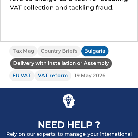
VAT collection and tackling fraud.
Tax Mag
Country Briefs
Bulgaria
Delivery with Installation or Assembly
EU VAT
VAT reform
19 May 2026
NEED HELP ?
Rely on our experts to manage your international