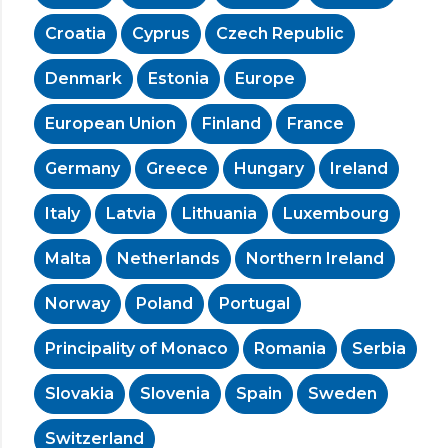
Croatia
Cyprus
Czech Republic
Denmark
Estonia
Europe
European Union
Finland
France
Germany
Greece
Hungary
Ireland
Italy
Latvia
Lithuania
Luxembourg
Malta
Netherlands
Northern Ireland
Norway
Poland
Portugal
Principality of Monaco
Romania
Serbia
Slovakia
Slovenia
Spain
Sweden
Switzerland