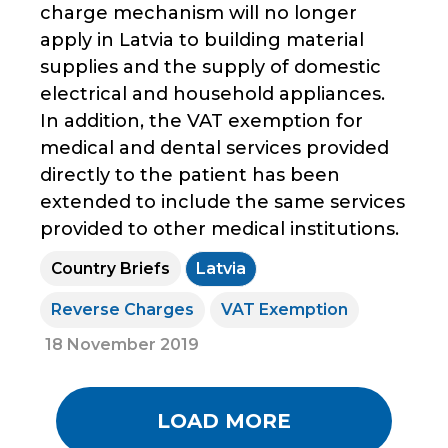
charge mechanism will no longer
apply in Latvia to building material
supplies and the supply of domestic
electrical and household appliances.
In addition, the VAT exemption for
medical and dental services provided
directly to the patient has been
extended to include the same services
provided to other medical institutions.
Country Briefs
Latvia
Reverse Charges
VAT Exemption
18 November 2019
LOAD MORE