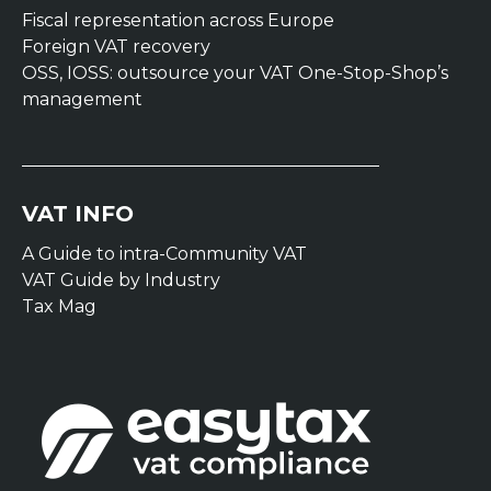
Fiscal representation across Europe
Foreign VAT recovery
OSS, IOSS: outsource your VAT One-Stop-Shop’s
management
VAT INFO
A Guide to intra-Community VAT
VAT Guide by Industry
Tax Mag