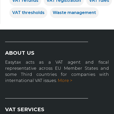
VAT refunds
VAT registration
VAT rules
VAT thresholds
Waste management
ABOUT US
Easytax acts as a VAT agent and fiscal
representative across EU Member States and
some Third countries for companies with
international VAT issues.
More >
VAT SERVICES