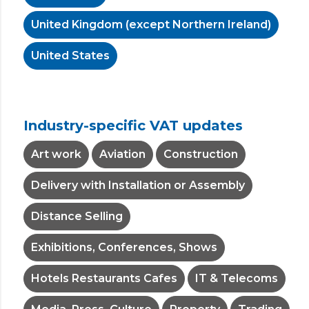
United Kingdom (except Northern Ireland)
United States
Industry-specific VAT updates
Art work
Aviation
Construction
Delivery with Installation or Assembly
Distance Selling
Exhibitions, Conferences, Shows
Hotels Restaurants Cafes
IT & Telecoms