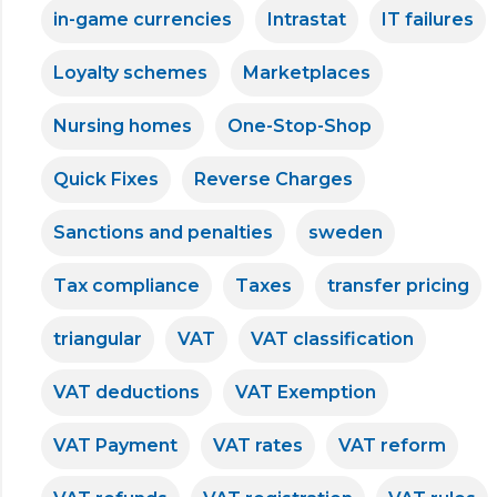
in-game currencies
Intrastat
IT failures
Loyalty schemes
Marketplaces
Nursing homes
One-Stop-Shop
Quick Fixes
Reverse Charges
Sanctions and penalties
sweden
Tax compliance
Taxes
transfer pricing
triangular
VAT
VAT classification
VAT deductions
VAT Exemption
VAT Payment
VAT rates
VAT reform