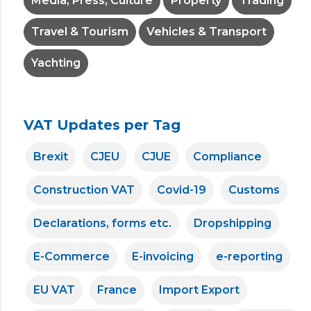
Media, Press, Culture
Property
Trading
Travel & Tourism
Vehicles & Transport
Yachting
VAT Updates per Tag
Brexit
CJEU
CJUE
Compliance
Construction VAT
Covid-19
Customs
Declarations, forms etc.
Dropshipping
E-Commerce
E-invoicing
e-reporting
EU VAT
France
Import Export