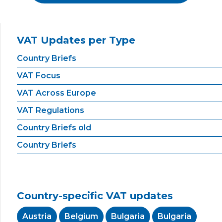
VAT Updates per Type
Country Briefs
VAT Focus
VAT Across Europe
VAT Regulations
Country Briefs old
Country Briefs
Country-specific VAT updates
Austria
Belgium
Bulgaria
Bulgaria