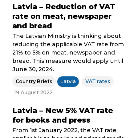
Latvia – Reduction of VAT
rate on meat, newspaper
and bread
The Latvian Ministry is thinking about
reducing the applicable VAT rate from
21% to 5% on meat, newspaper and
bread. This measure would apply until
June 30, 2024.
Country Briefs
Latvia
VAT rates
19 August 2022
Latvia – New 5% VAT rate
for books and press
From 1st January 2022, the VAT rate