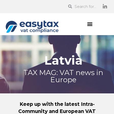
Latvia
TAX MAG: VAT news in
Europe
Keep up with the latest Intra-
Community and European VAT