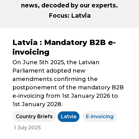
news, decoded by our experts.
Focus: Latvia
Latvia : Mandatory B2B e-
invoicing
On June 5th 2025, the Latvian
Parliament adopted new
amendments confirming the
postponement of the mandatory B2B
e-invoicing from 1st January 2026 to
1st January 2028.
Country Briefs
Latvia
E-invoicing
1 July 2025