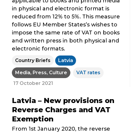
applicable to books and printed media
in physical and electronic format is
reduced from 12% to 5%. This measure
follows EU Member States’s wishes to
impose the same rate of VAT on books
and written press in both physical and
electronic formats.
Country Briefs
Latvia
Media, Press, Culture
VAT rates
17 October 2021
Latvia – New provisions on
Reverse Charges and VAT
Exemption
From 1st January 2020, the reverse