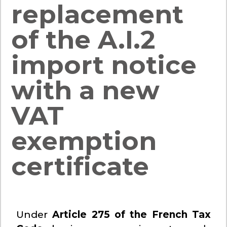
replacement
of the A.I.2
import notice
with a new
VAT
exemption
certificate
Under
Article 275 of the French Tax