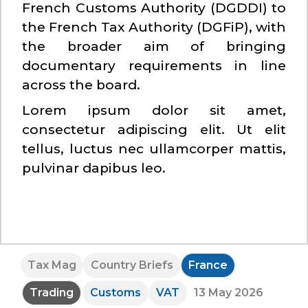
French Customs Authority (DGDDI) to
the French Tax Authority (DGFiP), with
the broader aim of bringing
documentary requirements in line
across the board.
Lorem ipsum dolor sit amet,
consectetur adipiscing elit. Ut elit
tellus, luctus nec ullamcorper mattis,
pulvinar dapibus leo.
Tax Mag
Country Briefs
France
Trading
Customs
VAT
13 May 2026