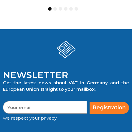
1
2
3
4
5
6
NEWSLETTER
Get the latest news about VAT in Germany and the
European Union straight to your mailbox.
Registration
we respect your privacy