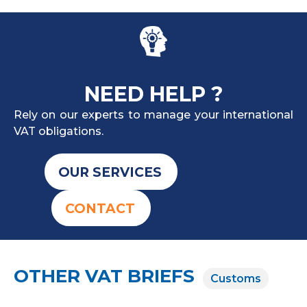
NEED HELP ?
Rely on our experts to manage your international
VAT obligations.
OUR SERVICES
CONTACT
OTHER VAT BRIEFS
Customs