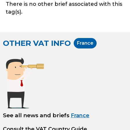
There is no other brief associated with this
tag(s).
OTHER VAT INFO
France
See all news and briefs
France
Consult the
VAT Country Guide