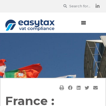
France :