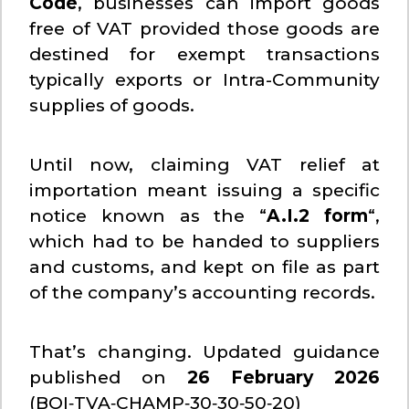
Code
, businesses can import goods
free of VAT provided those goods are
destined for exempt transactions
typically exports or Intra-Community
supplies of goods.
Until now, claiming VAT relief at
importation meant issuing a specific
notice known as the “
A.I.2 form
“,
which had to be handed to suppliers
and customs, and kept on file as part
of the company’s accounting records.
That’s changing. Updated guidance
published on
26 February 2026
(BOI‑TVA‑CHAMP‑30‑30‑50‑20)