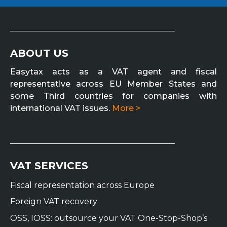
ABOUT US
Easytax acts as a VAT agent and fiscal
representative across EU Member States and
some Third countries for companies with
international VAT issues.
More >
VAT SERVICES
Fiscal representation across Europe
Foreign VAT recovery
OSS, IOSS: outsource your VAT One-Stop-Shop’s