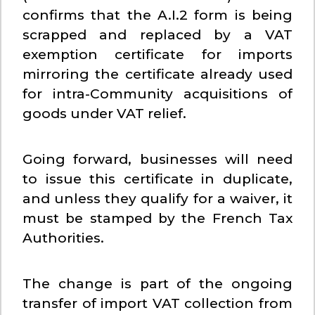
confirms that the A.I.2 form is being
scrapped and replaced by a VAT
exemption certificate for imports
mirroring the certificate already used
for intra-Community acquisitions of
goods under VAT relief.
Going forward, businesses will need
to issue this certificate in duplicate,
and unless they qualify for a waiver, it
must be stamped by the French Tax
Authorities.
The change is part of the ongoing
transfer of import VAT collection from