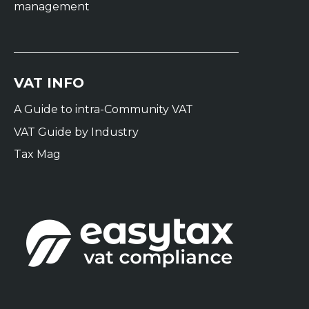
management
VAT INFO
A Guide to intra-Community VAT
VAT Guide by Industry
Tax Mag