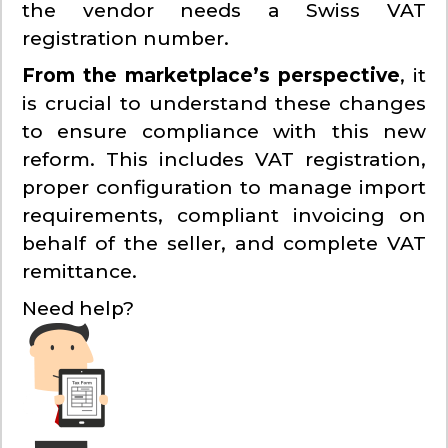
the vendor needs a Swiss VAT
registration number.
From the marketplace’s perspective
, it
is crucial to understand these changes
to ensure compliance with this new
reform. This includes VAT registration,
proper configuration to manage import
requirements, compliant invoicing on
behalf of the seller, and complete VAT
remittance.
Need help?