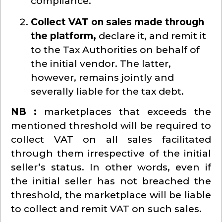
compliance.
Collect VAT on sales made through
the platform,
declare it, and remit it
to the Tax Authorities on behalf of
the initial vendor. The latter,
however, remains jointly and
severally liable for the tax debt.
NB :
marketplaces that exceeds the
mentioned threshold will be required to
collect VAT on all sales facilitated
through them irrespective of the initial
seller’s status. In other words, even if
the initial seller has not breached the
threshold, the marketplace will be liable
to collect and remit VAT on such sales.