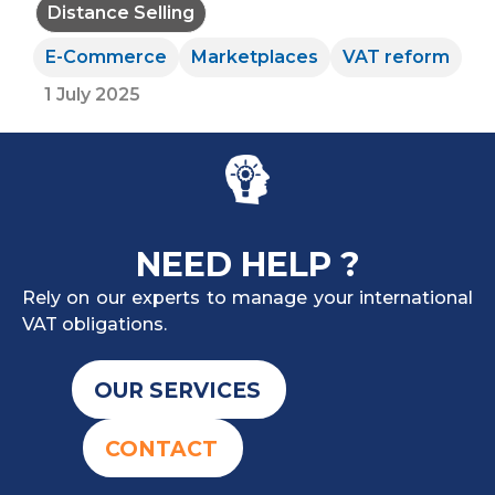
Distance Selling
E-Commerce
Marketplaces
VAT reform
1 July 2025
NEED HELP ?
Rely on our experts to manage your international
VAT obligations.
OUR SERVICES
CONTACT