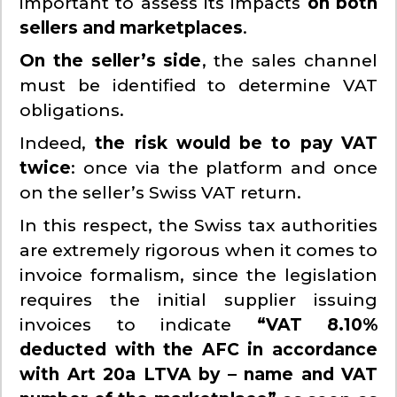
important to assess its impacts
on both
sellers and marketplaces
.
On the seller’s side
, the sales channel
must be identified to determine VAT
obligations.
Indeed,
the risk would be to pay VAT
twice
: once via the platform and once
on the seller’s Swiss VAT return.
In this respect, the Swiss tax authorities
are extremely rigorous when it comes to
invoice formalism, since the legislation
requires the initial supplier issuing
invoices to indicate
“VAT 8.10%
deducted with the AFC in accordance
with Art 20a LTVA by – name and VAT