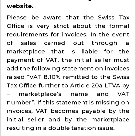
website.
Please be aware that the Swiss Tax
Office is very strict about the formal
requirements for invoices. In the event
of sales carried out through a
marketplace that is liable for the
payment of VAT, the initial seller must
add the following statement on invoices
raised “VAT 8.10% remitted to the Swiss
Tax Office further to Article 20a LTVA by
– marketplace’s name and VAT
number”. If this statement is missing on
invoices, VAT becomes payable by the
initial seller and by the marketplace
resulting in a double taxation issue.