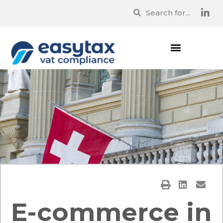
E-commerce in