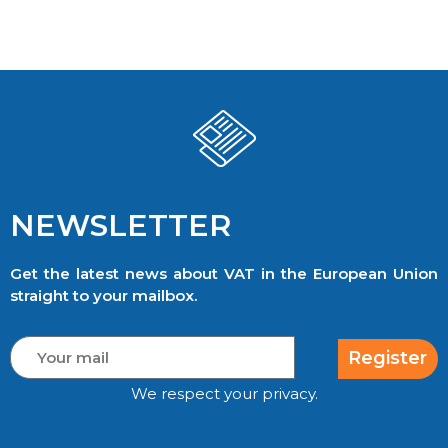
NEWSLETTER
Get the latest news about VAT in the European Union
straight to your mailbox.
Register
We respect your privacy.