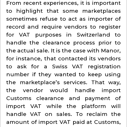
From recent experiences, it is important
to highlight that some marketplaces
sometimes refuse to act as importer of
record and require vendors to register
for VAT purposes in Switzerland to
handle the clearance process prior to
the actual sale. It is the case with Manor,
for instance, that contacted its vendors
to ask for a Swiss VAT registration
number if they wanted to keep using
the marketplace’s services. That way,
the vendor would handle import
Customs clearance and payment of
import VAT while the platform will
handle VAT on sales. To reclaim the
amount of import VAT paid at Customs,