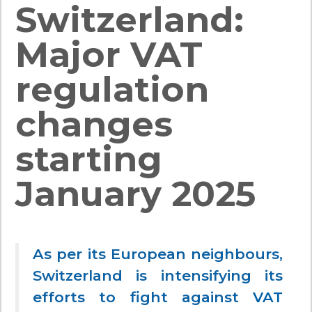
Switzerland:
Major VAT
regulation
changes
starting
January 2025
As per its European neighbours,
Switzerland is intensifying its
efforts to fight against
VAT