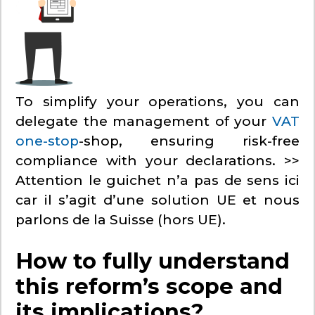
To simplify your operations, you can
delegate the management of your
VAT
one-stop
-shop, ensuring risk-free
compliance with your declarations. >>
Attention le guichet n’a pas de sens ici
car il s’agit d’une solution UE et nous
parlons de la Suisse (hors UE).
How to fully understand
this reform’s scope and
its implications?