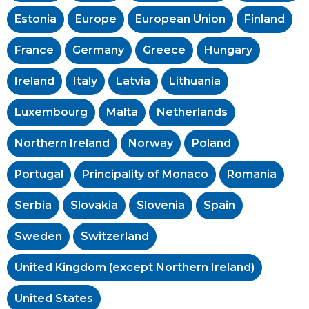
Estonia
Europe
European Union
Finland
France
Germany
Greece
Hungary
Ireland
Italy
Latvia
Lithuania
Luxembourg
Malta
Netherlands
Northern Ireland
Norway
Poland
Portugal
Principality of Monaco
Romania
Serbia
Slovakia
Slovenia
Spain
Sweden
Switzerland
United Kingdom (except Northern Ireland)
United States