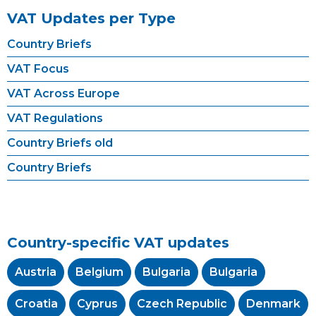
VAT Updates per Type
Country Briefs
VAT Focus
VAT Across Europe
VAT Regulations
Country Briefs old
Country Briefs
Country-specific VAT updates
Austria
Belgium
Bulgaria
Bulgaria
Croatia
Cyprus
Czech Republic
Denmark