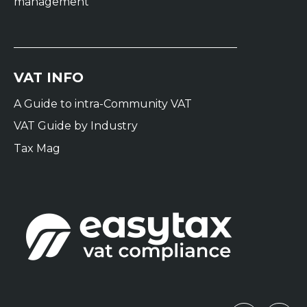
management
VAT INFO
A Guide to intra-Community VAT
VAT Guide by Industry
Tax Mag