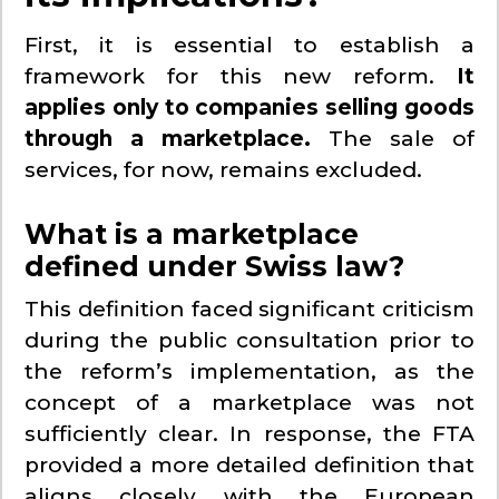
First, it is essential to establish a
framework for this new reform.
It
applies only to companies selling goods
through a marketplace.
The sale of
services, for now, remains excluded.
What is a marketplace
defined under Swiss law?
This definition faced significant criticism
during the public consultation prior to
the reform’s implementation, as the
concept of a marketplace was not
sufficiently clear. In response, the FTA
provided a more detailed definition that
aligns closely with the European