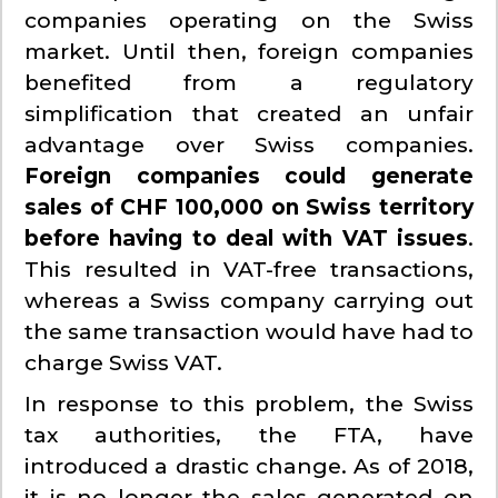
companies operating on the Swiss
market. Until then, foreign companies
benefited from a regulatory
simplification that created an unfair
advantage over Swiss companies.
Foreign companies could generate
sales of CHF 100,000 on Swiss territory
before having to deal with VAT issues
.
This resulted in VAT-free transactions,
whereas a Swiss company carrying out
the same transaction would have had to
charge Swiss VAT.
In response to this problem, the Swiss
tax authorities, the FTA, have
introduced a drastic change. As of 2018,
it is no longer the sales generated on