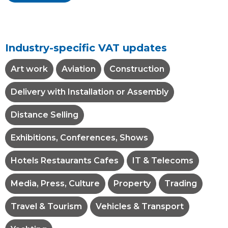
Industry-specific VAT updates
Art work
Aviation
Construction
Delivery with Installation or Assembly
Distance Selling
Exhibitions, Conferences, Shows
Hotels Restaurants Cafes
IT & Telecoms
Media, Press, Culture
Property
Trading
Travel & Tourism
Vehicles & Transport