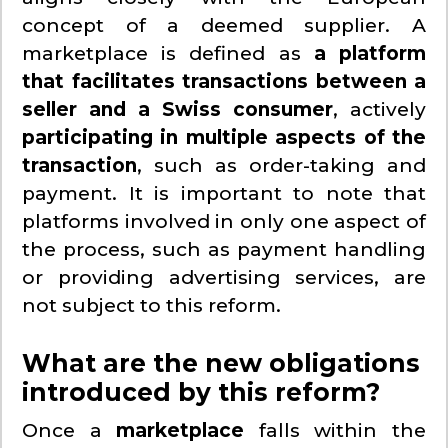
concept of a deemed supplier. A
marketplace is defined as
a platform
that facilitates transactions between a
seller and a Swiss consumer
, actively
participating in multiple aspects of the
transaction
, such as order-taking and
payment. It is important to note that
platforms involved in only one aspect of
the process, such as payment handling
or providing advertising services, are
not subject to this reform.
What are the new obligations
introduced by this reform?
Once a
marketplace
falls within the