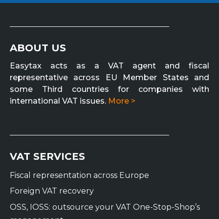
ABOUT US
Easytax acts as a VAT agent and fiscal
representative across EU Member States and
some Third countries for companies with
international VAT issues.
More >
VAT SERVICES
Fiscal representation across Europe
Foreign VAT recovery
OSS, IOSS: outsource your VAT One-Stop-Shop’s