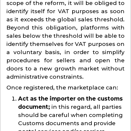
scope of the reform, it will be obliged to
identify itself for VAT purposes as soon
as it exceeds the global sales threshold.
Beyond this obligation, platforms with
sales below the threshold will be able to
identify themselves for VAT purposes on
a voluntary basis, in order to simplify
procedures for sellers and open the
doors to a new growth market without
administrative constraints.
Once registered, the marketplace can:
Act as the importer on the customs
document;
in this regard, all parties
should be careful when completing
Customs documents and provide