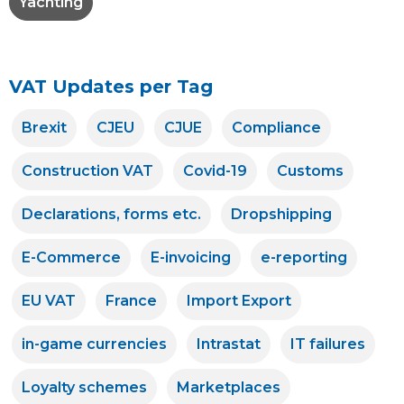
Yachting
VAT Updates per Tag
Brexit
CJEU
CJUE
Compliance
Construction VAT
Covid-19
Customs
Declarations, forms etc.
Dropshipping
E-Commerce
E-invoicing
e-reporting
EU VAT
France
Import Export
in-game currencies
Intrastat
IT failures
Loyalty schemes
Marketplaces