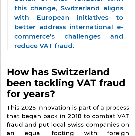
this change, Switzerland aligns
with European initiatives to
better address international e-
commerce’s challenges and
reduce VAT fraud.
How has Switzerland
been tackling VAT fraud
for years?
This 2025 innovation is part of a process
that began back in 2018 to combat VAT
fraud and put local Swiss companies on
an equal footing with foreign