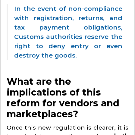
In the event of non-compliance
with registration, returns, and
tax payment obligations,
Customs authorities reserve the
right to deny entry or even
destroy the goods.
What are the
implications of this
reform for vendors and
marketplaces?
Once this new regulation is clearer, it is