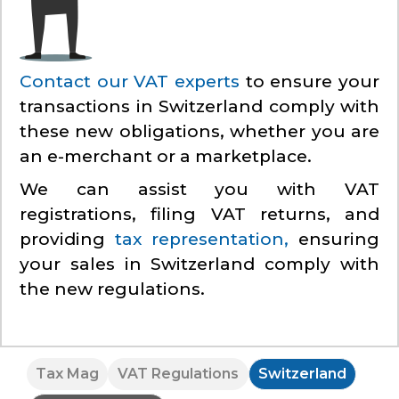
Contact our VAT experts
to ensure your
transactions in Switzerland comply with
these new obligations, whether you are
an e-merchant or a marketplace.
We can assist you with VAT
registrations, filing VAT returns, and
providing
tax representation,
ensuring
your sales in Switzerland comply with
the new regulations.
Tax Mag
VAT Regulations
Switzerland