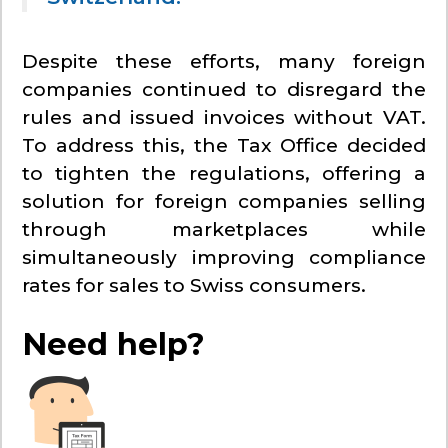
Despite these efforts, many foreign
companies continued to disregard the
rules and issued invoices without VAT.
To address this, the Tax Office decided
to tighten the regulations, offering a
solution for foreign companies selling
through marketplaces while
simultaneously improving compliance
rates for sales to Swiss consumers.
Need help?