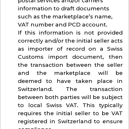
postal services and/or carriers
information to draft documents
such as the marketplace’s name,
VAT number and PCD account.
If this information is not provided
correctly and/or the initial seller acts
as importer of record on a Swiss
Customs import document, then
the transaction between the seller
and the marketplace will be
deemed to have taken place in
Switzerland. The transaction
between both parties will be subject
to local Swiss VAT. This typically
requires the initial seller to be VAT
registered in Switzerland to ensure