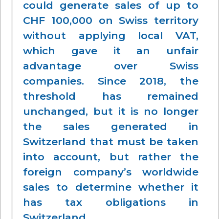
could generate sales of up to
CHF 100,000 on Swiss territory
without applying local VAT,
which gave it an unfair
advantage over Swiss
companies. Since 2018, the
threshold has remained
unchanged, but it is no longer
the sales generated in
Switzerland that must be taken
into account, but rather the
foreign company’s worldwide
sales to determine whether it
has tax obligations in
Switzerland.