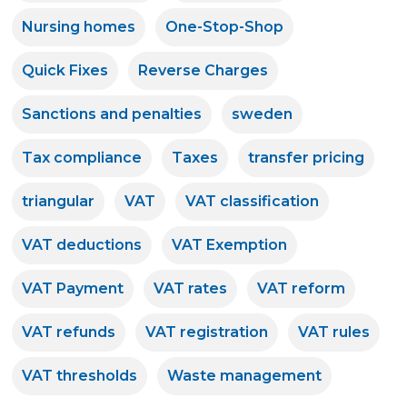
Nursing homes
One-Stop-Shop
Quick Fixes
Reverse Charges
Sanctions and penalties
sweden
Tax compliance
Taxes
transfer pricing
triangular
VAT
VAT classification
VAT deductions
VAT Exemption
VAT Payment
VAT rates
VAT reform
VAT refunds
VAT registration
VAT rules
VAT thresholds
Waste management