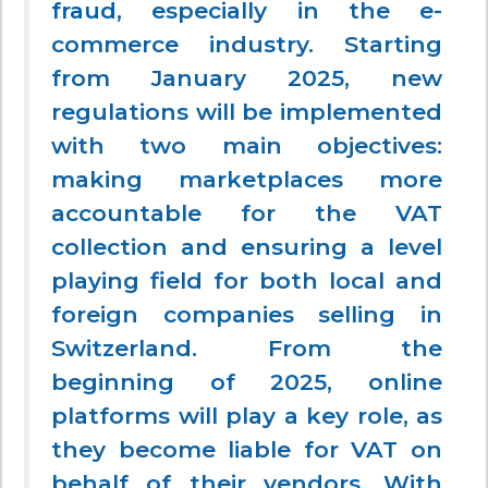
fraud,
especially in the e-
commerce industry. Starting
from January 2025, new
regulations will be implemented
with two main objectives:
making marketplaces more
accountable for the VAT
collection and ensuring a level
playing field for both local and
foreign companies selling in
Switzerland. From the
beginning of 2025, online
platforms will play a key role, as
they become liable for VAT on
behalf of their vendors. With