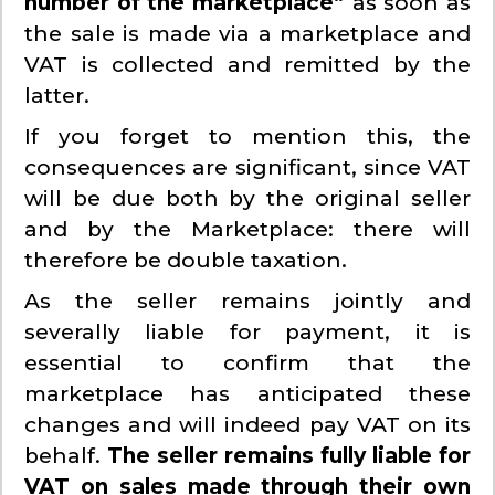
number of the marketplace”
as soon as
the sale is made via a marketplace and
VAT is collected and remitted by the
latter.
If you forget to mention this, the
consequences are significant, since VAT
will be due both by the original seller
and by the Marketplace: there will
therefore be double taxation.
As the seller remains jointly and
severally liable for payment, it is
essential to confirm that the
marketplace has anticipated these
changes and will indeed pay VAT on its
behalf.
The seller remains fully liable for
VAT on sales made through their own