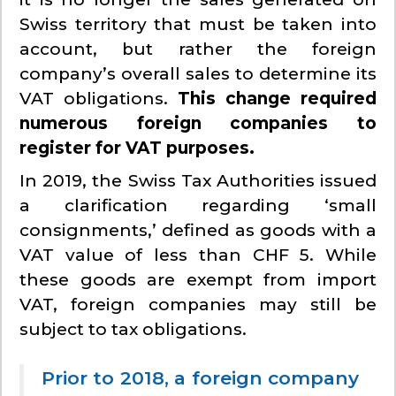
Swiss territory that must be taken into
account, but rather the foreign
company’s overall sales to determine its
VAT obligations.
This change required
numerous foreign companies to
register for VAT purposes.
In 2019, the Swiss Tax Authorities issued
a clarification regarding ‘small
consignments,’ defined as goods with a
VAT value of less than CHF 5. While
these goods are exempt from import
VAT, foreign companies may still be
subject to tax obligations.
Prior to 2018, a foreign company