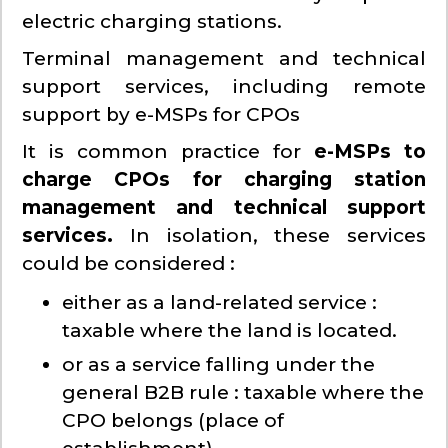
electric charging stations.
Terminal management and technical
support services, including remote
support by e-MSPs for CPOs
It is common practice for
e-MSPs to
charge CPOs for charging station
management and technical support
services.
In isolation, these services
could be considered :
either as a land-related service :
taxable where the land is located.
or as a service falling under the
general B2B rule : taxable where the
CPO belongs (place of