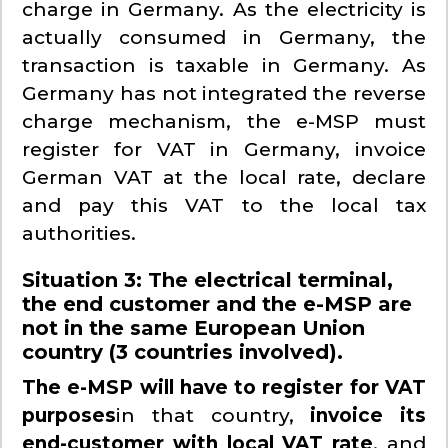
charge in Germany. As the electricity is
actually consumed in Germany, the
transaction is taxable in Germany. As
Germany has not integrated the reverse
charge mechanism, the e-MSP must
register for VAT in Germany, invoice
German VAT at the local rate, declare
and pay this VAT to the local tax
authorities.
Situation 3: The electrical terminal,
the end customer and the e-MSP are
not in the same European Union
country (3 countries involved).
The e-MSP will have to register for VAT
purposes
in that country,
invoice its
end-customer with local VAT rate
, and