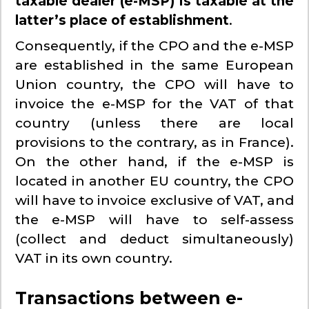
taxable dealer (e-MSP) is taxable at the
latter’s place of establishment
.
Consequently, if the CPO and the e-MSP
are established in the same European
Union country, the CPO will have to
invoice the e-MSP for the VAT of that
country (unless there are local
provisions to the contrary, as in France).
On the other hand, if the e-MSP is
located in another EU country, the CPO
will have to invoice exclusive of VAT, and
the e-MSP will have to self-assess
(collect and deduct simultaneously)
VAT in its own country.
Transactions between e-