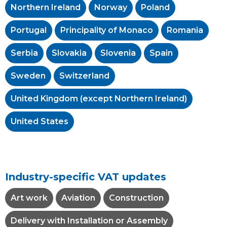
Northern Ireland
Norway
Poland
Portugal
Principality of Monaco
Romania
Serbia
Slovakia
Slovenia
Spain
Sweden
Switzerland
United Kingdom (except Northern Ireland)
United States
Industry-specific VAT updates
Art work
Aviation
Construction
Delivery with Installation or Assembly