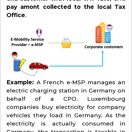
pay amont collected to the local Tax
Office
.
Example:
A French e-MSP manages an
electric charging station in Germany on
behalf of a CPO. Luxembourg
companies buy electricity for company
vehicles they load in Germany. As the
electricity is actually consumed in
Germany, the transaction is taxable in