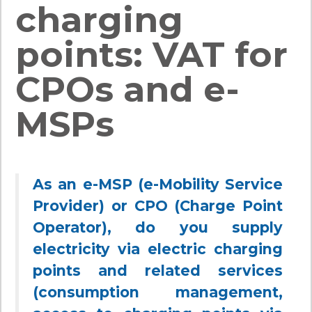
charging
points: VAT for
CPOs and e-
MSPs
As an e-MSP (e-Mobility Service
Provider) or CPO (Charge Point
Operator), do you supply
electricity via electric charging
points and related services
(consumption management,