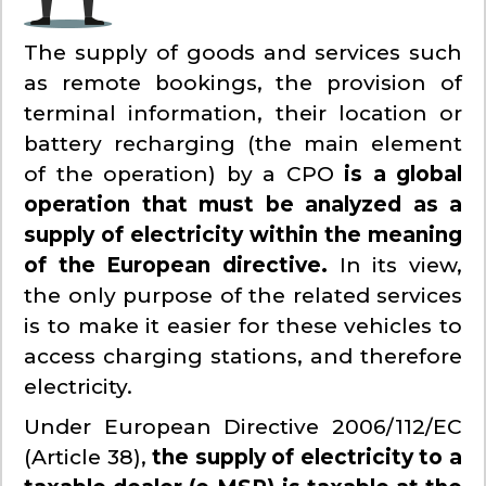
The supply of goods and services such
as remote bookings, the provision of
terminal information, their location or
battery recharging (the main element
of the operation) by a CPO
is a global
operation that must be analyzed as a
supply of electricity within the meaning
of the European directive.
In its view,
the only purpose of the related services
is to make it easier for these vehicles to
access charging stations, and therefore
electricity.
Under European Directive 2006/112/EC
(Article 38),
the supply of electricity to a