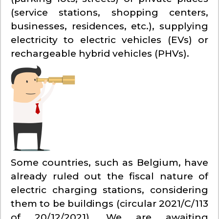
(service stations, shopping centers,
businesses, residences, etc.), supplying
electricity to electric vehicles (EVs) or
rechargeable hybrid vehicles (PHVs).
Some countries, such as Belgium, have
already ruled out the fiscal nature of
electric charging stations, considering
them to be buildings (circular 2021/C/113
of 20/12/2021). We are awaiting