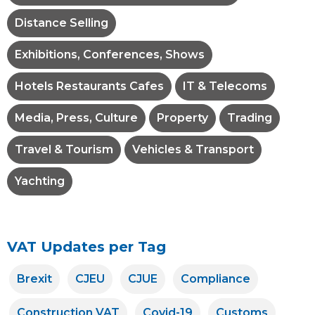
Distance Selling
Exhibitions, Conferences, Shows
Hotels Restaurants Cafes
IT & Telecoms
Media, Press, Culture
Property
Trading
Travel & Tourism
Vehicles & Transport
Yachting
VAT Updates per Tag
Brexit
CJEU
CJUE
Compliance
Construction VAT
Covid-19
Customs