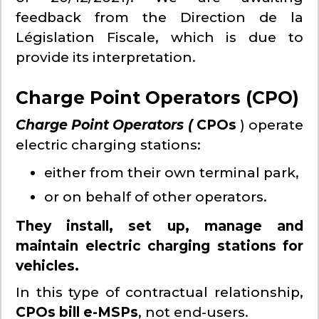
feedback from the Direction de la
Législation Fiscale, which is due to
provide its interpretation.
Charge Point Operators (CPO)
Charge Point Operators (
CPOs
) operate
electric charging stations:
either from their own terminal park,
or on behalf of other operators.
They install, set up, manage and
maintain electric charging stations for
vehicles.
In this type of contractual relationship,
CPOs bill e-MSPs
, not end-users.