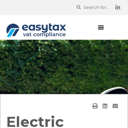
Electric