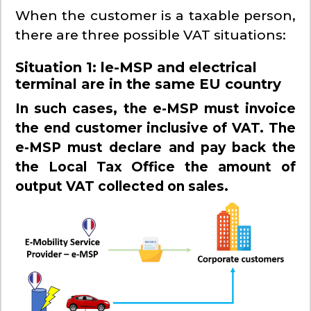
When the customer is a taxable person,
there are three possible VAT situations:
Situation 1
:
l
e-MSP and electrical
terminal are in the same EU country
In such cases, the e-MSP must invoice
the end customer inclusive of VAT. The
e-MSP must declare and pay back the
the Local Tax Office the amount of
output VAT collected on sales.