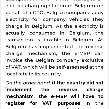
electric charging station in Belgium on
behalf of a CPO. Belgian companies buy
electricity for company vehicles they
charge in Belgium. As the electricity is
actually consumed in Belgium, the
transaction is taxable in Belgium. As
Belgium has implemented the reverse
charge mechanism, the e-MSP can
invoice the Belgian company exclusive
of VAT, which will be self-assessed at the
local rate in its country.
On the other hand,
if the country did not
implement the reverse charge
mechanism
,
the e-MSP will have to
register for VAT purposes
in the