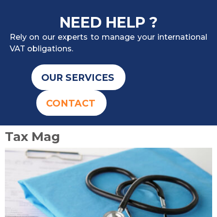
NEED HELP ?
Rely on our experts to manage your international
VAT obligations.
OUR SERVICES
CONTACT
Tax Mag