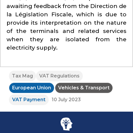
awaiting feedback from the Direction de
la Législation Fiscale, which is due to
provide its interpretation on the nature
of the terminals and related services
when they are isolated from the
electricity supply.
Tax Mag
VAT Regulations
European Union
Vehicles & Transport
VAT Payment
10 July 2023