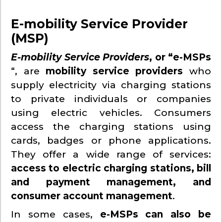
E-mobility Service Provider
(MSP)
E-mobility Service Providers
, or “e-MSPs
“, are
mobility service providers
who
supply electricity via charging stations
to private individuals or companies
using electric vehicles. Consumers
access the charging stations using
cards, badges or phone applications.
They offer a wide range of services:
access to electric charging stations, bill
and payment management, and
consumer account management
.
In some cases,
e-MSPs can also be