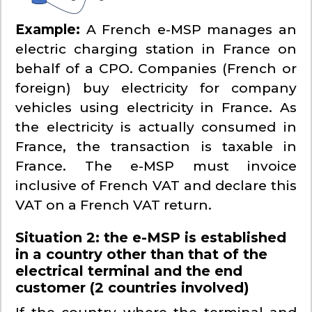
Example:
A French e-MSP manages an
electric charging station in France on
behalf of a CPO. Companies (French or
foreign) buy electricity for company
vehicles using electricity in France. As
the electricity is actually consumed in
France, the transaction is taxable in
France. The e-MSP must invoice
inclusive of French VAT and declare this
VAT on a French VAT return.
Situation 2: the e-MSP is established
in a country other than that of the
electrical terminal and the end
customer (2 countries involved)