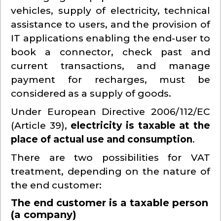
vehicles, supply of electricity, technical
assistance to users, and the provision of
IT applications enabling the end-user to
book a connector, check past and
current transactions, and manage
payment for recharges, must be
considered as a supply of goods.
Under European Directive 2006/112/EC
(Article 39),
electricity is taxable at the
place of actual use and consumption
.
There are two possibilities for VAT
treatment, depending on the nature of
the end customer:
The end customer is a taxable person
(a company)