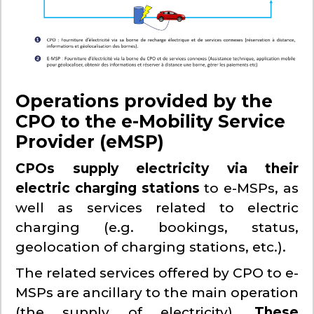
Operations provided by the
CPO to the e-Mobility Service
Provider (eMSP)
CPOs supply electricity via their
electric charging stations
to e-MSPs, as
well as services related to electric
charging (e.g. bookings, status,
geolocation of charging stations, etc.).
The related services offered by CPO to e-
MSPs are ancillary to the main operation
(the supply of electricity).
These