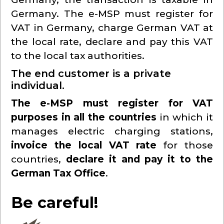
Germany. The e-MSP must register for
VAT in Germany, charge German VAT at
the local rate, declare and pay this VAT
to the local tax authorities.
The end customer is a private
individual.
The e-MSP must register for VAT
purposes in all the countries
in which it
manages electric charging stations,
invoice the local VAT rate
for those
countries,
declare it and pay it to the
German Tax Office
.
Be careful!