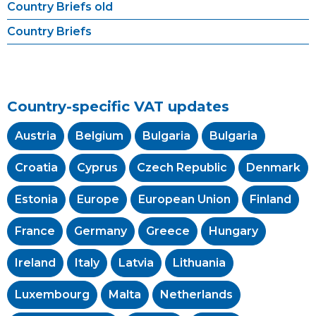
Country Briefs old
Country Briefs
Country-specific VAT updates
Austria
Belgium
Bulgaria
Bulgaria
Croatia
Cyprus
Czech Republic
Denmark
Estonia
Europe
European Union
Finland
France
Germany
Greece
Hungary
Ireland
Italy
Latvia
Lithuania
Luxembourg
Malta
Netherlands