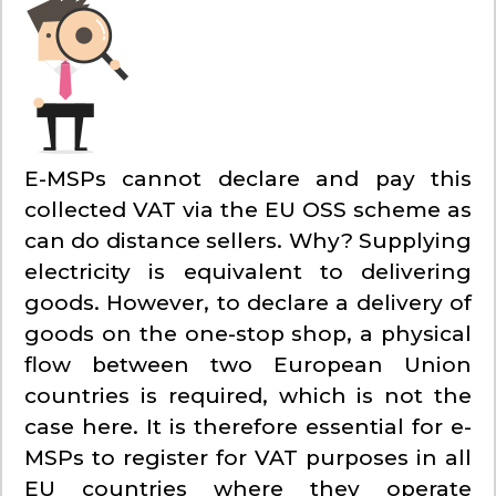
E-MSPs cannot declare and pay this
collected VAT via the EU OSS scheme as
can do distance sellers. Why? Supplying
electricity is equivalent to delivering
goods. However, to declare a delivery of
goods on the one-stop shop, a physical
flow between two European Union
countries is required, which is not the
case here. It is therefore essential for e-
MSPs to register for VAT purposes in all
EU countries where they operate