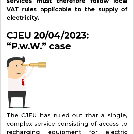
services must therefore follow local
VAT rules applicable to the supply of
electricity.
CJEU 20/04/2023:
“P.w.W.” case
The CJEU has ruled out that a single,
complex service consisting of access to
recharging equipment for electric