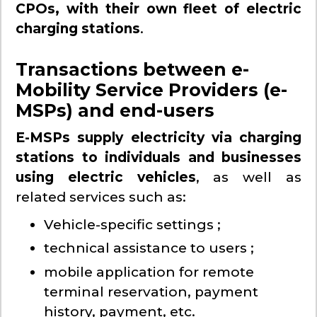
CPOs, with their own fleet of electric
charging stations
.
Transactions between e-
Mobility Service Providers (e-
MSPs) and end-users
E-MSPs supply electricity via charging
stations to individuals and businesses
using electric vehicles
, as well as
related services such as:
Vehicle-specific settings ;
technical assistance to users ;
mobile application for remote
terminal reservation, payment
history, payment, etc.