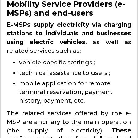
Mobility Service Providers (e-
MSPs) and end-users
E-MSPs supply electricity via charging
stations to individuals and businesses
using electric vehicles
, as well as
related services such as:
vehicle-specific settings ;
technical assistance to users ;
mobile application for remote
terminal reservation, payment
history, payment, etc.
The related services offered by the e-
MSP are ancillary to the main operation
(the supply of electricity).
These