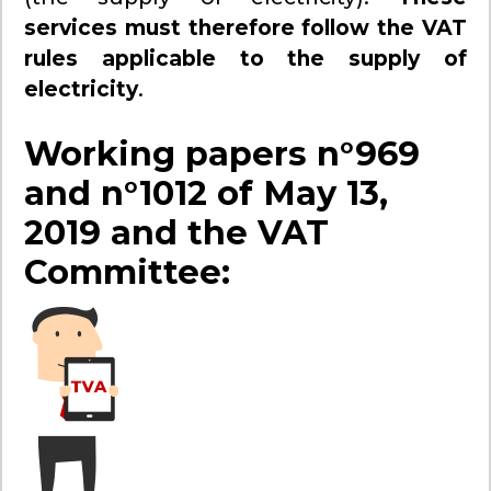
services must therefore follow the VAT
rules applicable to the supply of
electricity
.
Working papers n°969
and n°1012 of May 13,
2019 and the VAT
Committee: