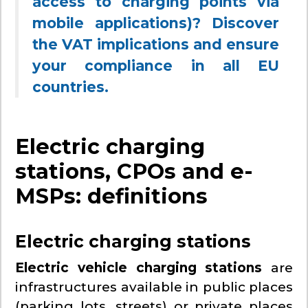
access to charging points via
mobile applications)? Discover
the VAT implications and ensure
your compliance in all EU
countries.
Electric charging
stations, CPOs and e-
MSPs: definitions
Electric charging stations
Electric vehicle charging stations
are
infrastructures available in public places
(parking lots, streets) or private places