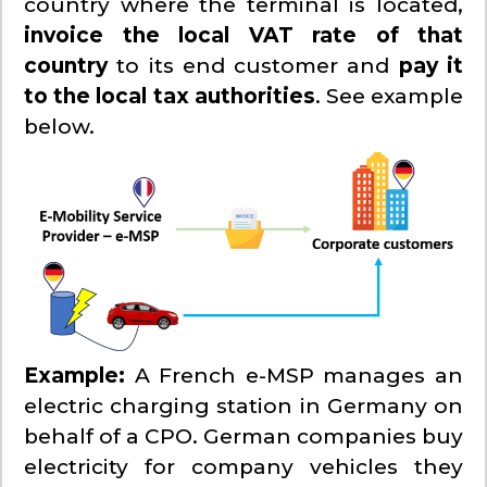
country where the terminal is located,
invoice the local VAT rate of that
country
to its end customer and
pay it
to the local tax authorities
. See example
below.
Example:
A French e-MSP manages an
electric charging station in Germany on
behalf of a CPO. German companies buy
electricity for company vehicles they