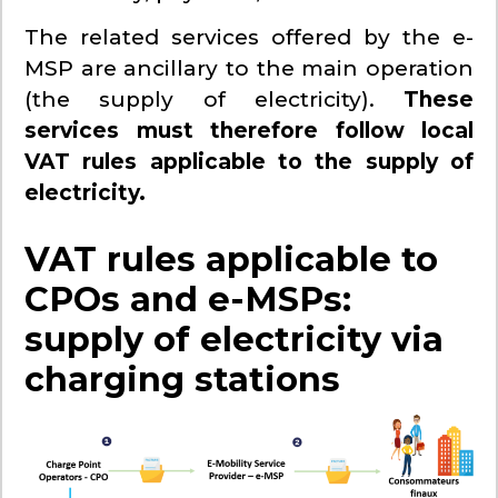
The related services offered by the e-
MSP are ancillary to the main operation
(the supply of electricity).
These
services must therefore follow local
VAT rules applicable to the supply of
electricity.
VAT rules applicable to
CPOs and e-MSPs:
supply of electricity via
charging stations