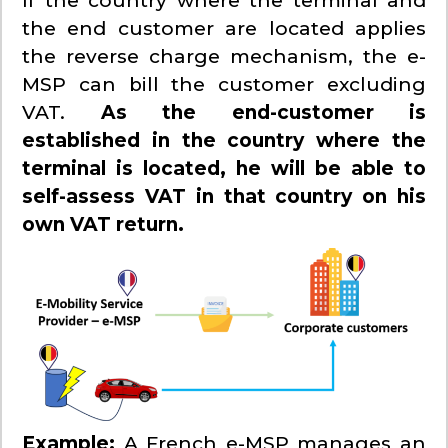
If the country where the terminal and
the end customer are located applies
the reverse charge mechanism, the e-
MSP can bill the customer excluding
VAT.
As the end-customer is
established in the country where the
terminal is located, he will be able to
self-assess VAT in that country on his
own VAT return.
Example:
A French e-MSP manages an