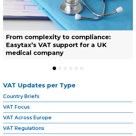
From complexity to compliance:
France’s reform of the Limited Tax
Selling across borders: UK vs. EU
Why should you engage a tax
Simplify your yacht’s VAT
Why should you engage a tax
Easytax’s VAT support for a UK
Agent scheme: What businesses need
warehousing strategies for UK
representative?
management with EASYTAX YACHT
representative?
medical company
to know
businesses
TRACKING
1
2
3
4
5
6
VAT Updates per Type
Country Briefs
VAT Focus
VAT Across Europe
VAT Regulations