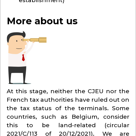
establishment)
More about us
At this stage, neither the CJEU nor the
French tax authorities have ruled out on
the tax status of the terminals. Some
countries, such as Belgium, consider
this to be land-related (circular
2021/C/113 of 20/12/2021). We are