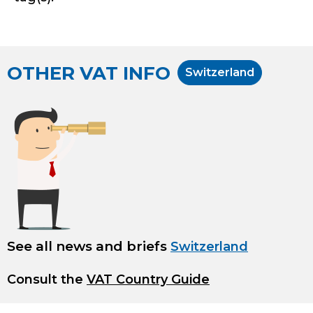
OTHER VAT INFO
Switzerland
See all news and briefs
Switzerland
Consult the
VAT Country Guide