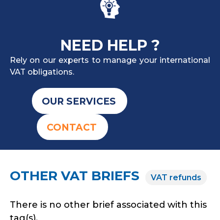
NEED HELP ?
Rely on our experts to manage your international
VAT obligations.
OUR SERVICES
CONTACT
OTHER VAT BRIEFS
VAT refunds
There is no other brief associated with this
tag(s).