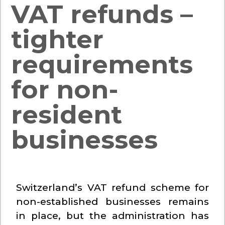
VAT refunds –
tighter
requirements
for non-
resident
businesses
Switzerland’s VAT refund scheme for
non-established businesses remains
in place, but the administration has