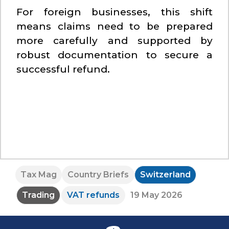
For foreign businesses, this shift
means claims need to be prepared
more carefully and supported by
robust documentation to secure a
successful refund.
Tax Mag
Country Briefs
Switzerland
Trading
VAT refunds
19 May 2026