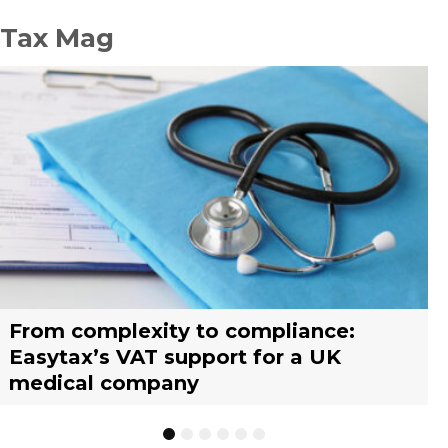
Tax Mag
From complexity to compliance:
France’s reform of the Limited Tax
Selling across borders: UK vs. EU
Why should you engage a tax
Simplify your yacht’s VAT
Why should you engage a tax
Easytax’s VAT support for a UK
Agent scheme: What businesses need
warehousing strategies for UK
representative?
management with EASYTAX YACHT
representative?
medical company
to know
businesses
TRACKING
1
2
3
4
5
6