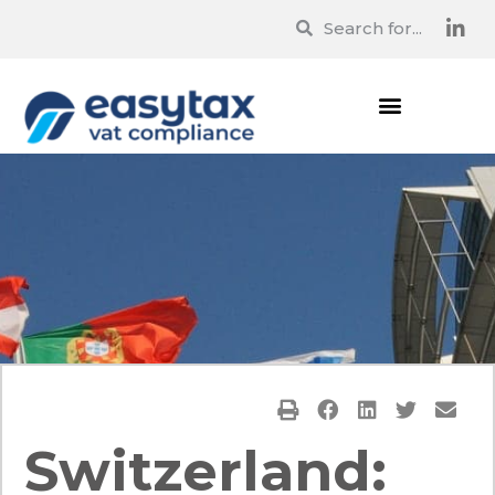
Switzerland: