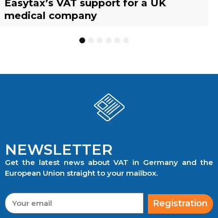
Easytax’s VAT support for a UK
Agent scheme: What businesses need
warehousing strategies for UK
representative?
management with EASYTAX YACHT
representative?
medical company
to know
businesses
TRACKING
1
2
3
4
5
6
NEWSLETTER
Get the latest news about VAT in Germany and the
European Union straight to your mailbox.
Registration