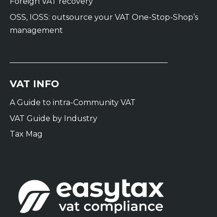
Foreign VAT recovery
OSS, IOSS: outsource your VAT One-Stop-Shop’s
management
VAT INFO
A Guide to intra-Community VAT
VAT Guide by Industry
Tax Mag