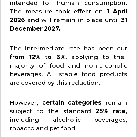
intended for human consumption.
The measure took effect on
1 April
2026
and will remain in place until
31
December 2027.
The intermediate rate has been cut
from 12% to 6%
, applying to the
majority of food and non-alcoholic
beverages. All staple food products
are covered by this reduction.
However,
certain categories
remain
subject to the standard
25% rate
,
including alcoholic beverages,
tobacco and pet food.