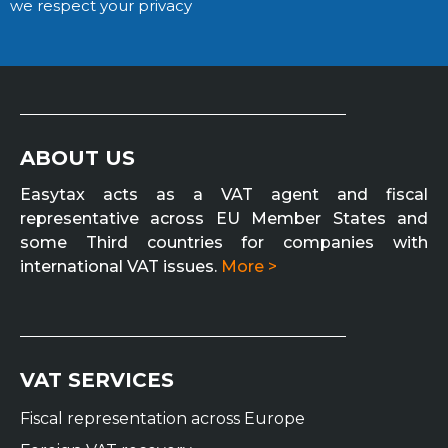
we respect your privacy
ABOUT US
Easytax acts as a VAT agent and fiscal
representative across EU Member States and
some Third countries for companies with
international VAT issues.
More >
VAT SERVICES
Fiscal representation across Europe