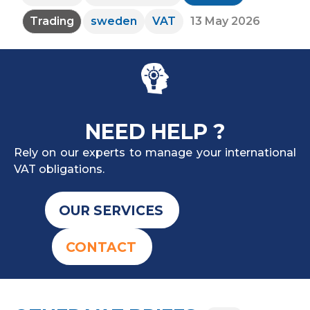
Trading
sweden
VAT
13 May 2026
NEED HELP ?
Rely on our experts to manage your international
VAT obligations.
OUR SERVICES
CONTACT