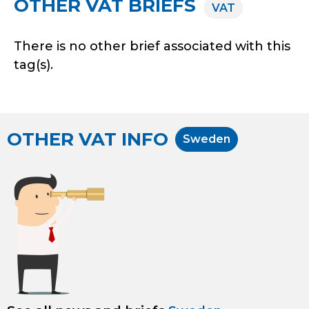
OTHER VAT BRIEFS
VAT
There is no other brief associated with this
tag(s).
OTHER VAT INFO
Sweden