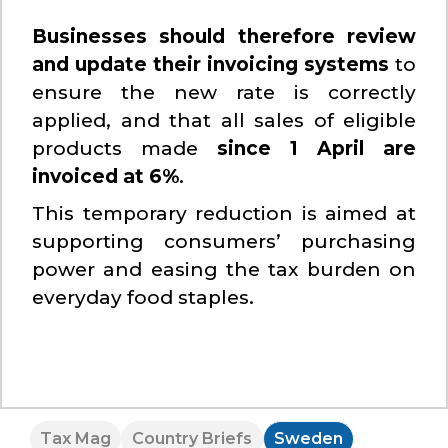
Businesses should therefore review
and update their invoicing systems
to
ensure the new rate is correctly
applied, and that all sales of eligible
products made
since 1 April are
invoiced at 6%
.
This temporary reduction is aimed at
supporting consumers’ purchasing
power and easing the tax burden on
everyday food staples.
Tax Mag
Country Briefs
Sweden