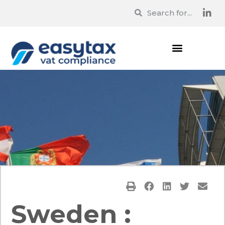
Sweden :