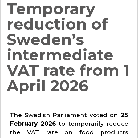
Temporary
reduction of
Sweden’s
intermediate
VAT rate from 1
April 2026
The Swedish Parliament voted on
25
February 2026
to temporarily reduce
the VAT rate on food products