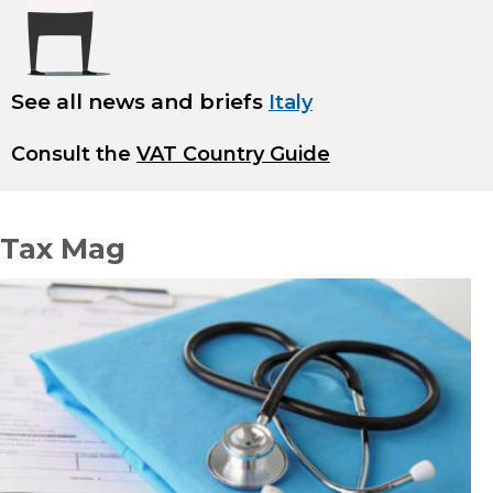
See all news and briefs
Italy
Consult the
VAT Country Guide
Tax Mag