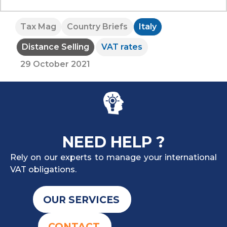
Tax Mag
Country Briefs
Italy
Distance Selling
VAT rates
29 October 2021
NEED HELP ?
Rely on our experts to manage your international
VAT obligations.
OUR SERVICES
CONTACT