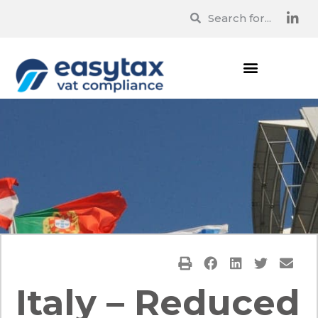
Italy – Reduced