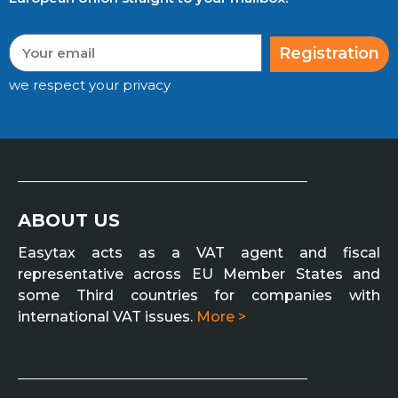
Registration
we respect your privacy
ABOUT US
Easytax acts as a VAT agent and fiscal
representative across EU Member States and
some Third countries for companies with
international VAT issues.
More >