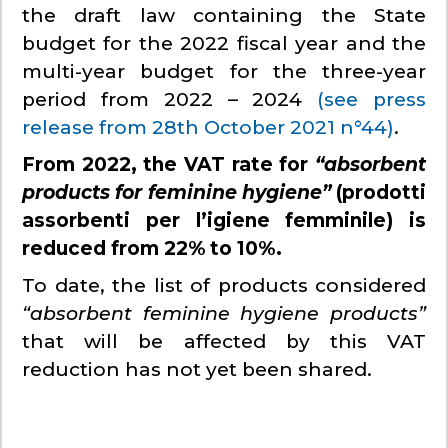
the draft law containing the State
budget for the 2022 fiscal year and the
multi-year budget for the three-year
period from 2022 – 2024
(see press
release from 28th October 2021 n°44)
.
From 2022, the VAT rate for
“absorbent
products for feminine hygiene”
(prodotti
assorbenti per l’igiene femminile) is
reduced from 22% to 10%.
To date, the list of products considered
“absorbent feminine hygiene products”
that will be affected by this VAT
reduction has not yet been shared.