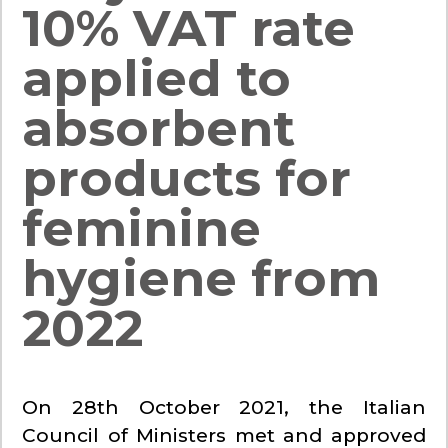
10% VAT rate
applied to
absorbent
products for
feminine
hygiene from
2022
On 28th October 2021, the Italian
Council of Ministers met and approved