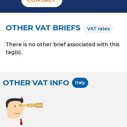
OTHER VAT BRIEFS
VAT rates
There is no other brief associated with this
tag(s).
OTHER VAT INFO
Italy