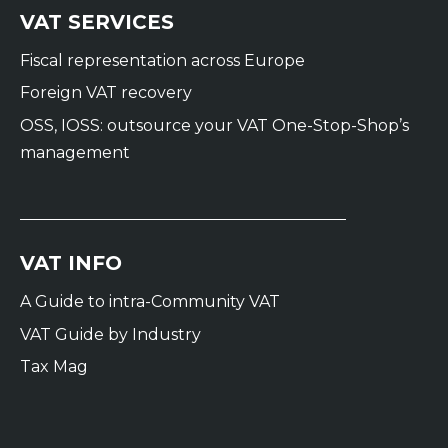
VAT SERVICES
Fiscal representation across Europe
Foreign VAT recovery
OSS, IOSS: outsource your VAT One-Stop-Shop’s
management
VAT INFO
A Guide to intra-Community VAT
VAT Guide by Industry
Tax Mag