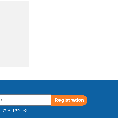
Registration
t your privacy