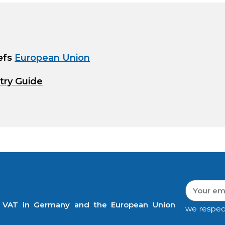
efs
European Union
try Guide
t VAT in Germany and the European Union
we respec