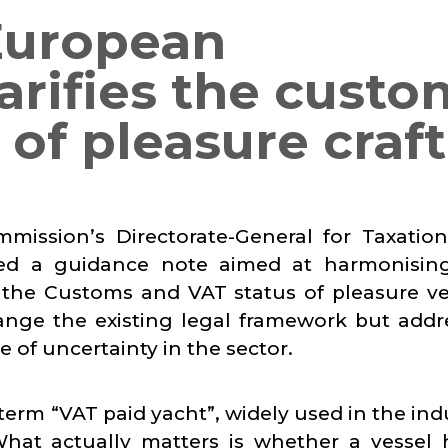
European
rifies the custo
of pleasure craft
mission’s Directorate-General for Taxatio
ed a guidance note aimed at harmonisin
g the Customs and VAT status of pleasure ve
ange the existing legal framework but addr
 of uncertainty in the sector.
 term “VAT paid yacht”, widely used in the ind
What actually matters is whether a vessel 