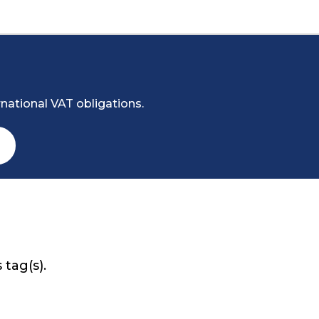
national VAT obligations.
 tag(s).