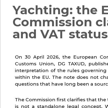
Yachting: the 
Commission cla
and VAT status 
On 30 April 2026, the European Com
Customs Union, DG TAXUD, publish
interpretation of the rules governin
within the EU. The note does not ch
questions that have long been a source
The Commission first clarifies that the
is not a standalone legal concept. 