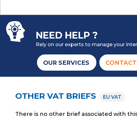
NEED HELP ?
Rely on our experts to manage your inter
OUR SERVICES
CONTACT
OTHER VAT BRIEFS
EU VAT
There is no other brief associated with this