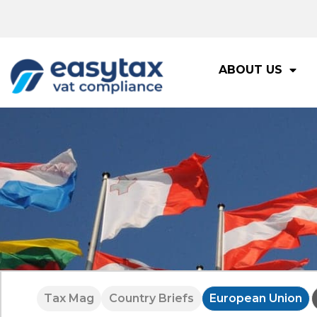
ABOUT US
Tax Mag
Country Briefs
European Union