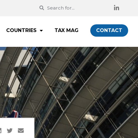
COUNTRIES
TAX MAG
CONTACT