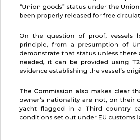
“Union goods” status under the Unio
been properly released for free circulat
On the question of proof, vessels l
principle, from a presumption of U
demonstrate that status unless there a
needed, it can be provided using T
evidence establishing the vessel’s origi
The Commission also makes clear that 
owner’s nationality are not, on their 
yacht flagged in a Third country c
conditions set out under EU customs l