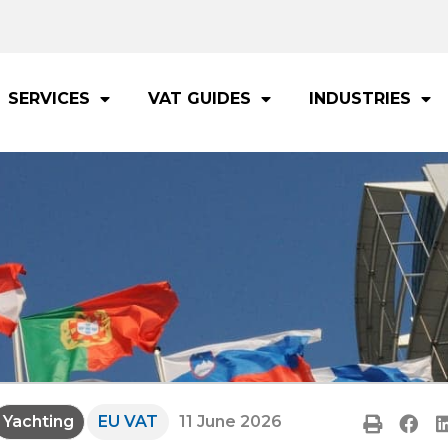
SERVICES
VAT GUIDES
INDUSTRIES
Yachting
EU VAT
11 June 2026