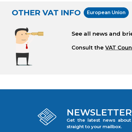
OTHER VAT INFO
European Union
See all news and bri
Consult the
VAT Coun
NEWSLETTER
Get the latest news abou
straight to your mailbox.