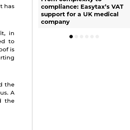
t has
compliance: Easytax’s VAT
Limited Tax Agent scheme:
vs. EU warehousing
tax representative?
management with EASYTAX
tax representative?
support for a UK medical
What businesses need to
strategies for UK
YACHT TRACKING
company
know
businesses
t, in
1
2
3
4
5
6
ed to
of is
rting
d the
us. A
d the