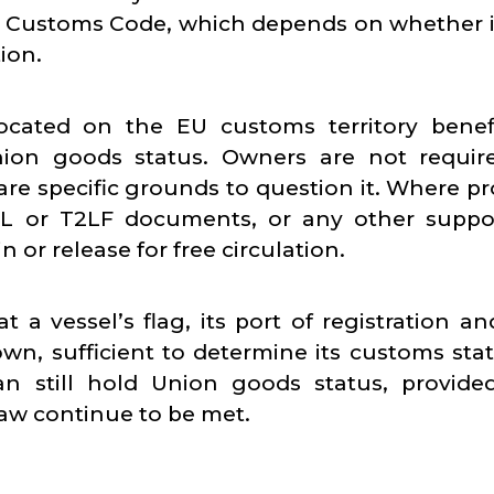
n Customs Code, which depends on whether i
ion.
ocated on the EU customs territory benefi
nion goods status. Owners are not requir
re specific grounds to question it. Where pro
2L or T2LF documents, or any other suppo
n or release for free circulation.
a vessel’s flag, its port of registration an
own, sufficient to determine its customs stat
an still hold Union goods status, provide
aw continue to be met.