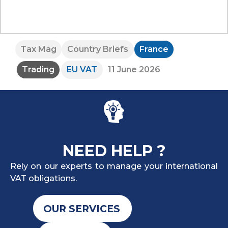
Tax Mag
Country Briefs
France
Trading
EU VAT
11 June 2026
NEED HELP ?
Rely on our experts to manage your international
VAT obligations.
OUR SERVICES