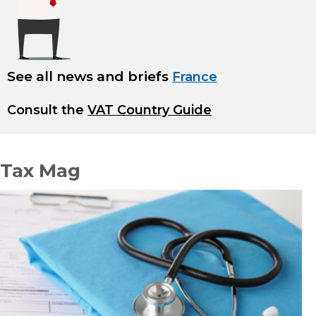
See all news and briefs
France
Consult the
VAT Country Guide
Tax Mag