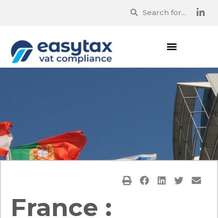
France :