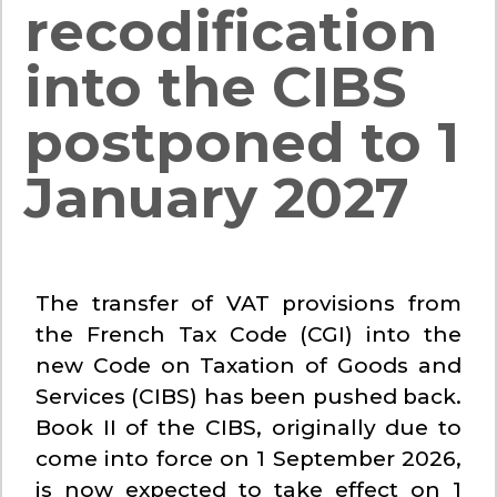
recodification
into the CIBS
postponed to 1
January 2027
The transfer of VAT provisions from
the French Tax Code (CGI) into the
new Code on Taxation of Goods and
Services (CIBS) has been pushed back.
Book II of the CIBS, originally due to
come into force on 1 September 2026,
is now expected to take effect on 1