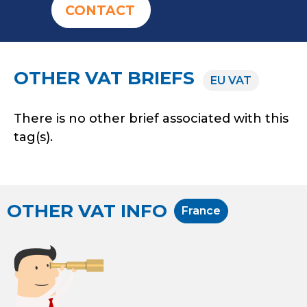
CONTACT
OTHER VAT BRIEFS
EU VAT
There is no other brief associated with this
tag(s).
OTHER VAT INFO
France