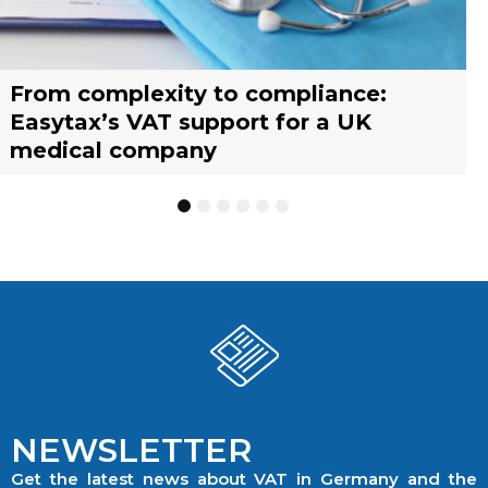
From complexity to compliance:
France’s reform of the Limited Tax
Selling across borders: UK vs. EU
Why should you engage a tax
Simplify your yacht’s VAT
Why should you engage a tax
Easytax’s VAT support for a UK
Agent scheme: What businesses need
warehousing strategies for UK
representative?
management with EASYTAX YACHT
representative?
medical company
to know
businesses
TRACKING
1
2
3
4
5
6
NEWSLETTER
Get the latest news about VAT in Germany and the