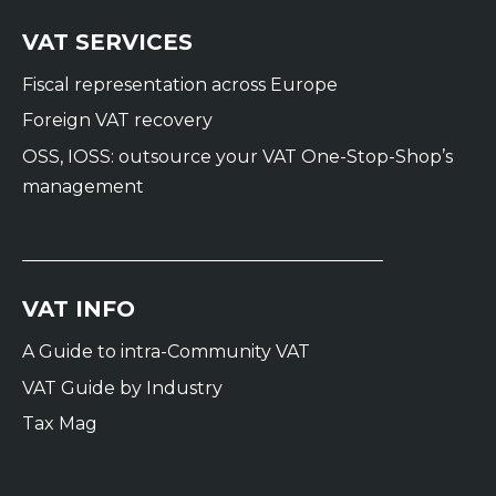
VAT SERVICES
Fiscal representation across Europe
Foreign VAT recovery
OSS, IOSS: outsource your VAT One-Stop-Shop’s
management
VAT INFO
A Guide to intra-Community VAT
VAT Guide by Industry
Tax Mag