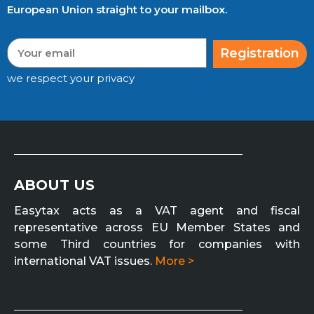
European Union straight to your mailbox.
Registration
we respect your privacy
ABOUT US
Easytax acts as a VAT agent and fiscal
representative across EU Member States and
some Third countries for companies with
international VAT issues.
More >