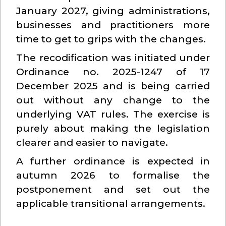
January 2027, giving administrations,
businesses and practitioners more
time to get to grips with the changes.
The recodification was initiated under
Ordinance no. 2025-1247 of 17
December 2025 and is being carried
out without any change to the
underlying VAT rules. The exercise is
purely about making the legislation
clearer and easier to navigate.
A further ordinance is expected in
autumn 2026 to formalise the
postponement and set out the
applicable transitional arrangements.