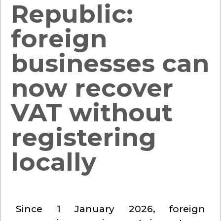
Republic:
foreign
businesses can
now recover
VAT without
registering
locally
Since 1 January 2026, foreign