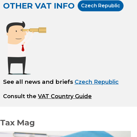
OTHER VAT INFO
Czech Republic
See all news and briefs
Czech Republic
Consult the
VAT Country Guide
Tax Mag