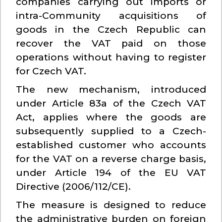
companies carrying out imports or
intra-Community acquisitions of
goods in the Czech Republic can
recover the VAT paid on those
operations without having to register
for Czech VAT.
The new mechanism, introduced
under Article 83a of the Czech VAT
Act, applies where the goods are
subsequently supplied to a Czech-
established customer who accounts
for the VAT on a reverse charge basis,
under Article 194 of the EU VAT
Directive (2006/112/CE).
The measure is designed to reduce
the administrative burden on foreign