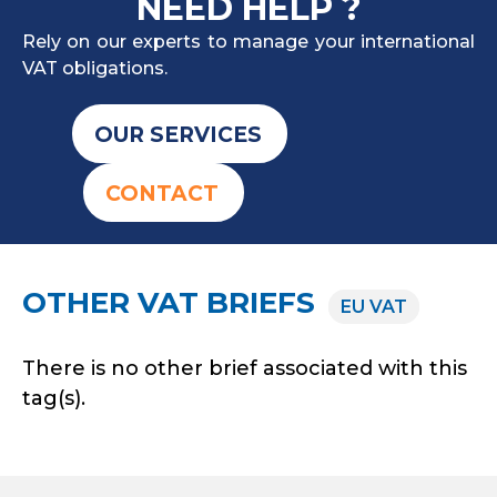
NEED HELP ?
Rely on our experts to manage your international
VAT obligations.
OUR SERVICES
CONTACT
OTHER VAT BRIEFS
EU VAT
There is no other brief associated with this
tag(s).