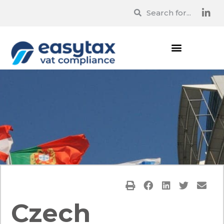
Czech