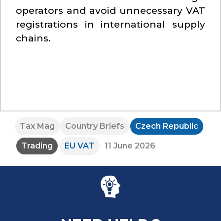
operators and avoid unnecessary VAT
registrations in international supply
chains.
Tax Mag
Country Briefs
Czech Republic
Trading
EU VAT
11 June 2026