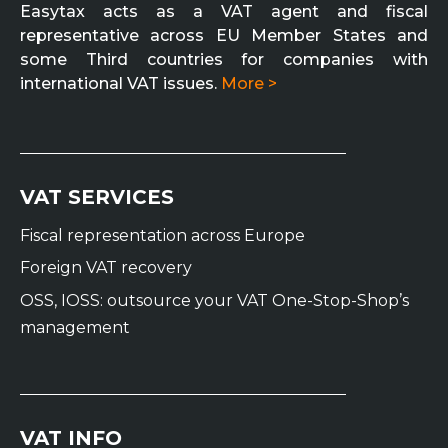
Easytax acts as a VAT agent and fiscal
representative across EU Member States and
some Third countries for companies with
international VAT issues.
More >
VAT SERVICES
Fiscal representation across Europe
Foreign VAT recovery
OSS, IOSS: outsource your VAT One-Stop-Shop’s
management
VAT INFO