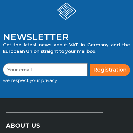
NEWSLETTER
Get the latest news about VAT in Germany and the
European Union straight to your mailbox.
Registration
we respect your privacy
ABOUT US