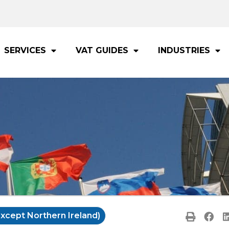
SERVICES
VAT GUIDES
INDUSTRIES
xcept Northern Ireland)