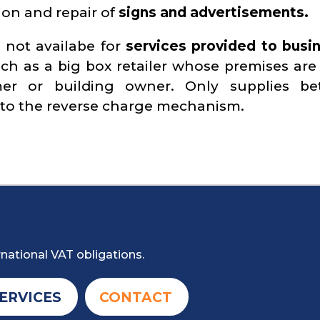
ion and repair of
signs and advertisements.
 not availabe for
services provided to busi
uch as a big box retailer whose premises are
er or building owner. Only supplies be
 to the reverse charge mechanism.
national VAT obligations.
ERVICES
CONTACT