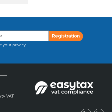
Registration
t your privacy
ity VAT