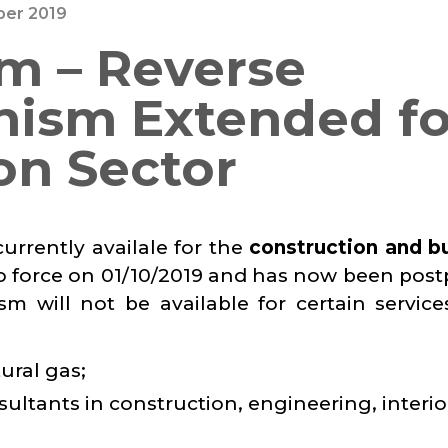
er 2019
m – Reverse
ism Extended fo
on Sector
rrently availale for the
construction and bu
o force on 01/10/2019 and has now been pos
m will not be available for certain service
tural gas;
nsultants in construction, engineering, interio