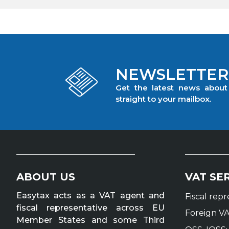
NEWSLETTER
Get the latest news abou
straight to your mailbox.
ABOUT US
VAT SE
Easytax acts as a VAT agent and
Fiscal rep
fiscal representative across EU
Foreign VA
Member States and some Third