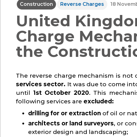
Construction
Reverse Charges
18 Novemb
United Kingdo
Charge Mechan
the Constructi
The reverse charge mechanism is not cu
services sector.
It was due to come int
until
1st October 2020
. This mechanis
following services are
excluded:
drilling for or extraction
of oil or na
architects or land surveyors
, or co
exterior design and landscaping;