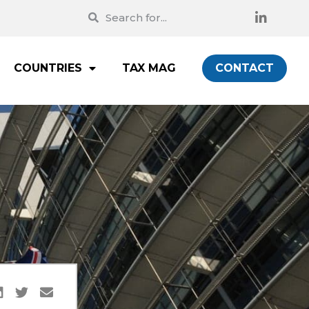
COUNTRIES
TAX MAG
CONTACT