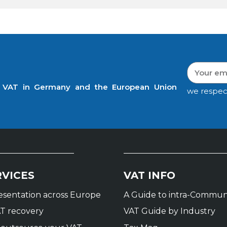
t VAT in Germany and the European Union
we respec
RVICES
VAT INFO
resentation across Europe
A Guide to intra-Commun
T recovery
VAT Guide by Industry