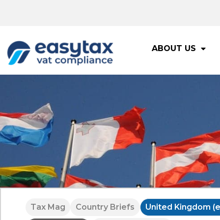
ABOUT US
Tax Mag
Country Briefs
United Kingdom (e