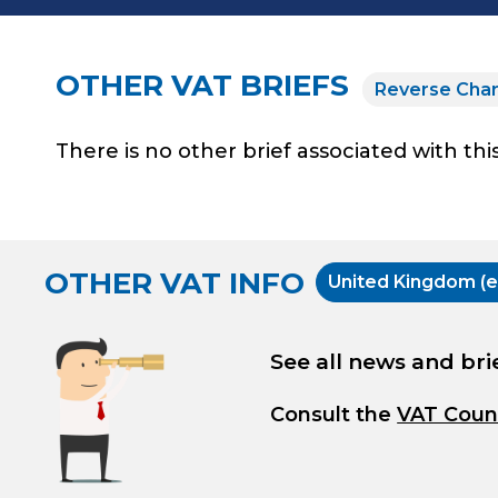
OTHER VAT BRIEFS
Reverse Cha
There is no other brief associated with this
OTHER VAT INFO
United Kingdom (e
See all news and bri
Consult the
VAT Coun