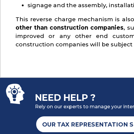
signage and the assembly, installat
This reverse charge mechanism is also
other than construction companies
, s
improved or any other end custom
construction companies will be subject
NEED HELP ?
Rely on our experts to manage your inter
OUR TAX REPRESENTATION S