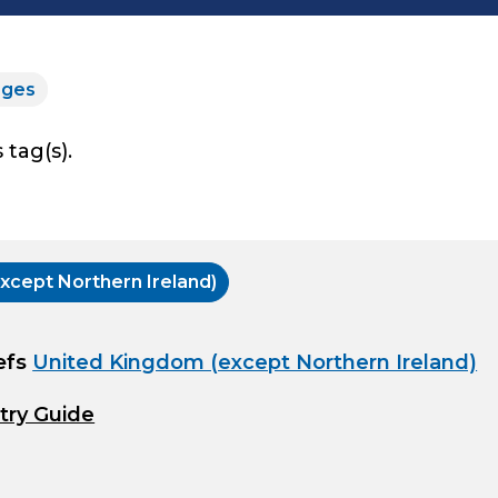
rges
 tag(s).
xcept Northern Ireland)
efs
United Kingdom (except Northern Ireland)
try Guide