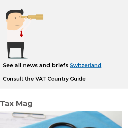
See all news and briefs
Switzerland
Consult the
VAT Country Guide
Tax Mag