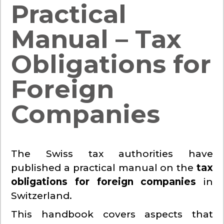
Practical
Manual – Tax
Obligations for
Foreign
Companies
The Swiss tax authorities have
published a practical manual on the
tax
obligations for foreign companies
in
Switzerland.
This handbook covers aspects that