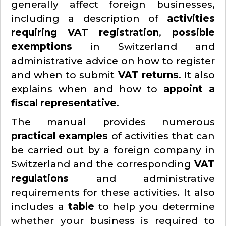
generally affect foreign businesses,
including a description of
activities
requiring VAT registration
,
possible
exemptions
in Switzerland and
administrative advice on how to register
and when to submit
VAT returns
. It also
explains when and how to
appoint a
fiscal representative
.
The manual provides numerous
practical examples
of activities that can
be carried out by a foreign company in
Switzerland and the corresponding
VAT
regulations
and administrative
requirements for these activities. It also
includes a
table
to help you determine
whether your business is required to