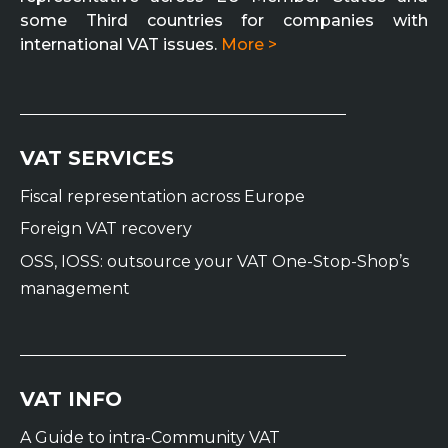
some Third countries for companies with
international VAT issues.
More >
VAT SERVICES
Fiscal representation across Europe
Foreign VAT recovery
OSS, IOSS: outsource your VAT One-Stop-Shop’s
management
VAT INFO
A Guide to intra-Community VAT