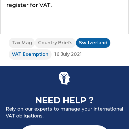
register for VAT.
Tax Mag
Country Briefs
Switzerland
VAT Exemption
16 July 2021
NEED HELP ?
Rely on our experts to manage your international
VAT obligations.