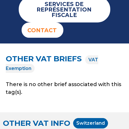
SERVICES DE
REPRÉSENTATION
FISCALE
CONTACT
OTHER VAT BRIEFS
VAT
Exemption
There is no other brief associated with this
tag(s).
OTHER VAT INFO
Switzerland