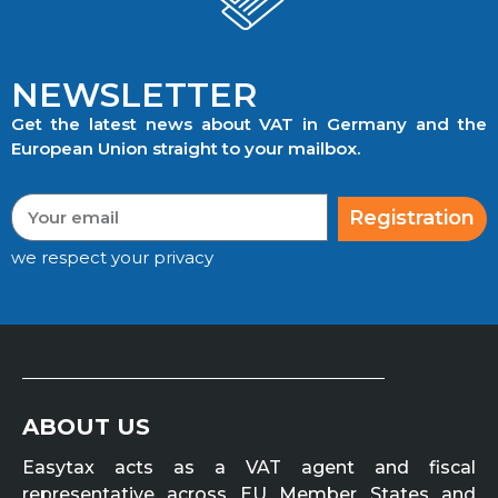
NEWSLETTER
Get the latest news about VAT in Germany and the
European Union straight to your mailbox.
Registration
we respect your privacy
ABOUT US
Easytax acts as a VAT agent and fiscal
representative across EU Member States and