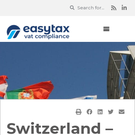
Switzerland –