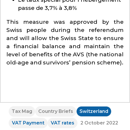
passe de 3,7% à 3,8%
This measure was approved by the
Swiss people during the referendum
and will allow the Swiss State to ensure
a financial balance and maintain the
level of benefits of the AVS (the national
old-age and survivors’ pension scheme).
Tax Mag
Country Briefs
Switzerland
VAT Payment
VAT rates
2 October 2022