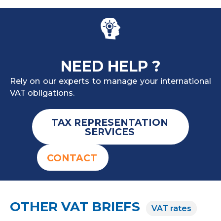
NEED HELP ?
Rely on our experts to manage your international
VAT obligations.
TAX REPRESENTATION
SERVICES
CONTACT
OTHER VAT BRIEFS
VAT rates