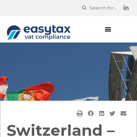
Switzerland –