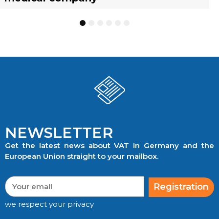
1
2
3
4
5
6
NEWSLETTER
Get the latest news about VAT in Germany and the
European Union straight to your mailbox.
Registration
we respect your privacy