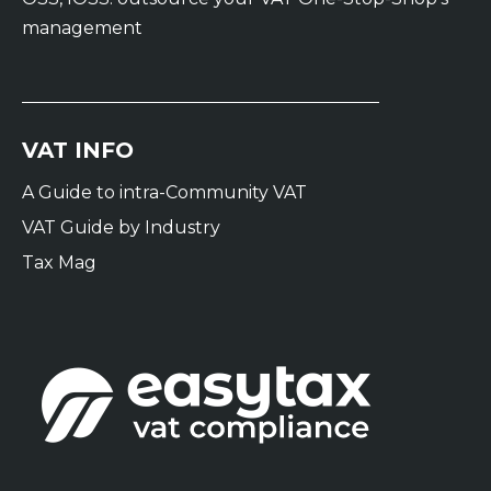
management
VAT INFO
A Guide to intra-Community VAT
VAT Guide by Industry
Tax Mag