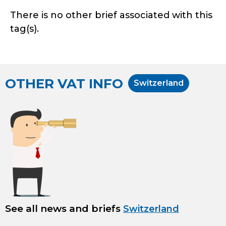
There is no other brief associated with this
tag(s).
OTHER VAT INFO
Switzerland
See all news and briefs
Switzerland