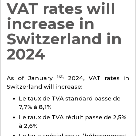
VAT rates will
increase in
Switzerland in
2024
1st,
As of January
2024, VAT rates in
Switzerland will increase:
Le taux de TVA standard passe de
7,7% à 8,1%
Le taux de TVA réduit passe de 2,5%
à 2,6%
Le taux spécial pour l’hébergement