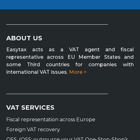
ABOUT US
Easytax acts as a VAT agent and fiscal
representative across EU Member States and
some Third countries for companies with
international VAT issues.
More >
VAT SERVICES
Fiscal representation across Europe
Foreign VAT recovery
OSS, IOSS: outsource your VAT One-Stop-Shop’s