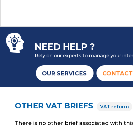
NEED HELP ?
Rely on our experts to manage your inter
OUR SERVICES
CONTACT
OTHER VAT BRIEFS
VAT reform
There is no other brief associated with this