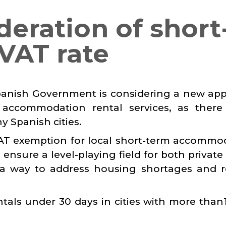
deration of short
 VAT rate
Spanish Government is considering a new ap
accommodation rental services, as there
y Spanish cities.
VAT exemption for local short-term accommo
 ensure a level-playing field for both private
so a way to address housing shortages and 
ntals under 30 days in cities with more than