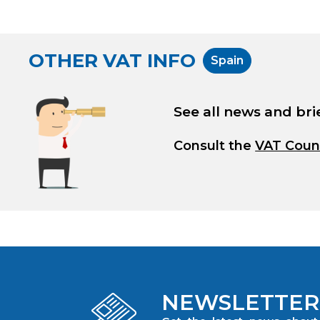
OTHER VAT INFO
Spain
See all news and bri
Consult the
VAT Coun
NEWSLETTER