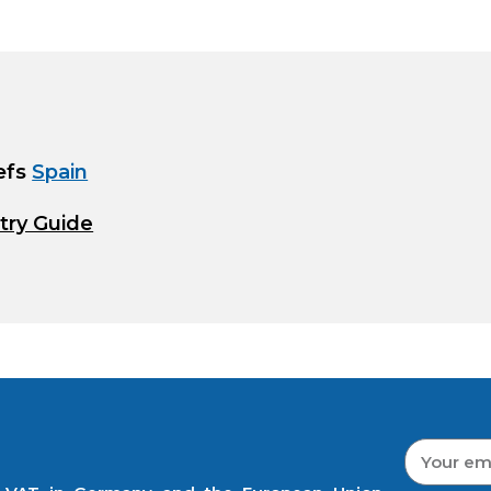
efs
Spain
try Guide