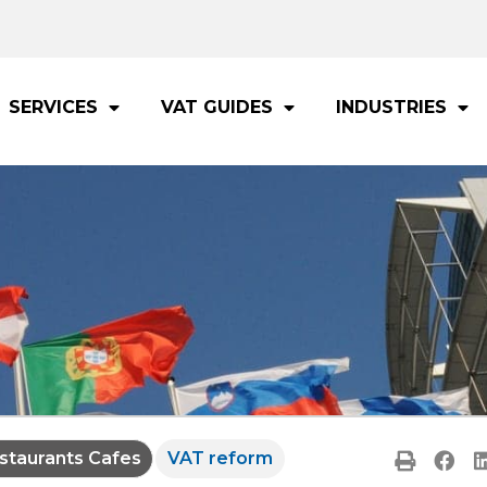
SERVICES
VAT GUIDES
INDUSTRIES
staurants Cafes
VAT reform