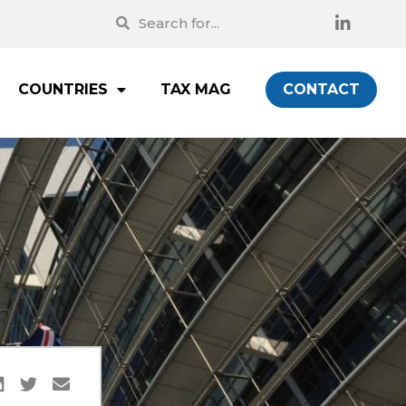
COUNTRIES
TAX MAG
CONTACT