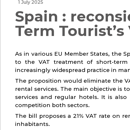
1 July 2025
Spain : reconsi
Term Tourist’s
As in various EU Member States, the 
to the VAT treatment of short-term 
increasingly widespread practice in man
The proposition would eliminate the 
rental services. The main objective is to
services and regular hotels. It is al
competition both sectors.
The bill proposes a 21% VAT rate on re
inhabitants.