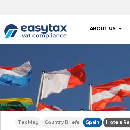
ABOUT US
Tax Mag
Country Briefs
Spain
Hotels Re