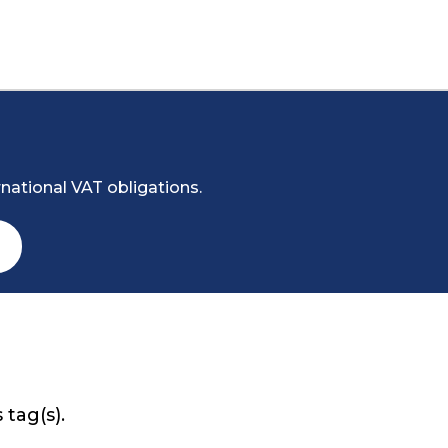
national VAT obligations.
 tag(s).