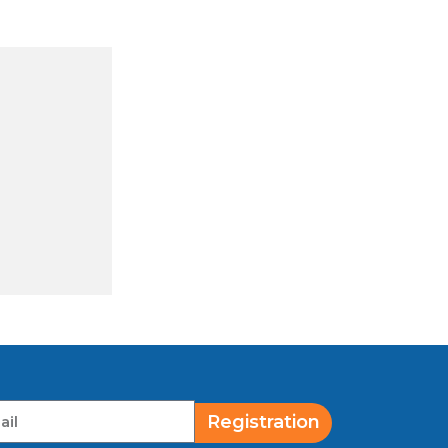
Registration