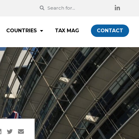
COUNTRIES
TAX MAG
CONTACT