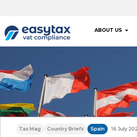
ABOUT US
Tax Mag
Country Briefs
Spain
16 July 20