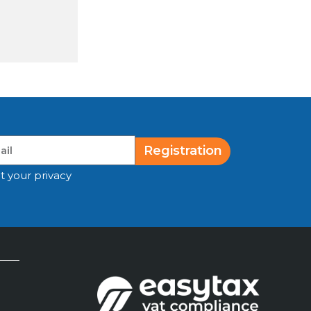
Registration
t your privacy