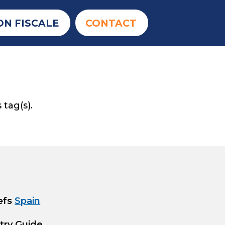
ON FISCALE
CONTACT
 tag(s).
efs
Spain
try Guide