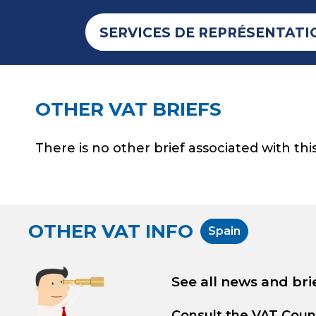
SERVICES DE REPRÉSENTATI
OTHER VAT BRIEFS
There is no other brief associated with this
OTHER VAT INFO
Spain
See all news and bri
Consult the
VAT Coun