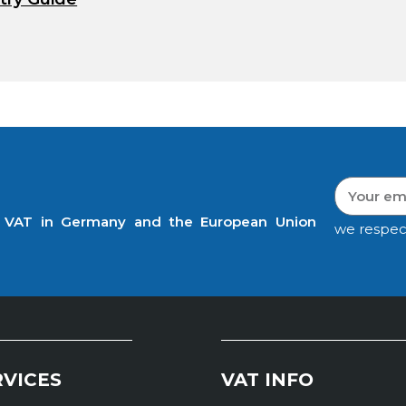
t VAT in Germany and the European Union
we respec
RVICES
VAT INFO