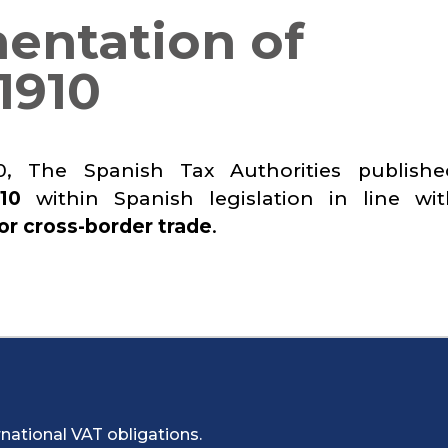
entation of
1910
, The Spanish Tax Authorities publish
10
within Spanish legislation in line wi
or cross-border trade
.
national VAT obligations.