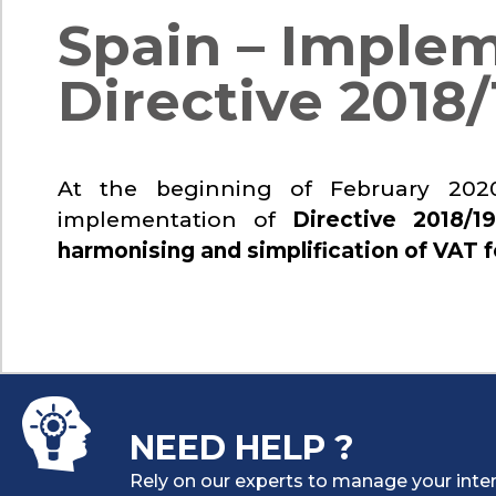
Spain – Implem
Directive 2018/
At the beginning of February 2020
implementation of
Directive 2018/19
harmonising and simplification of VAT f
NEED HELP ?
Rely on our experts to manage your inter