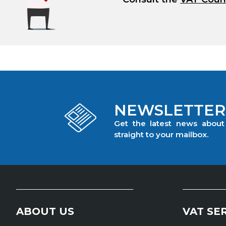
NEWSLETTER
Get the latest news abou
straight to your mailbox.
ABOUT US
VAT SE