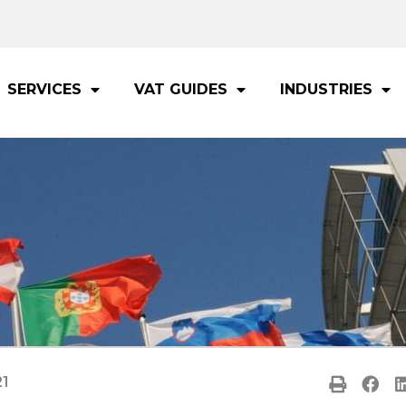
SERVICES
VAT GUIDES
INDUSTRIES
21