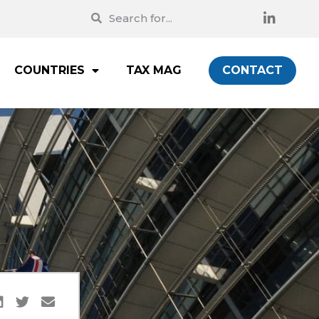
COUNTRIES
TAX MAG
CONTACT