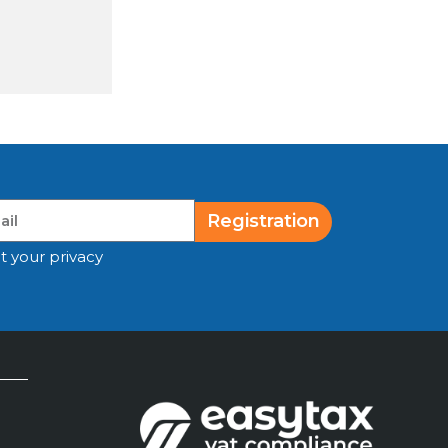
Registration
t your privacy