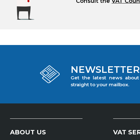
Consult the
VAT Coun
NEWSLETTER
Get the latest news abou
straight to your mailbox.
ABOUT US
VAT SE