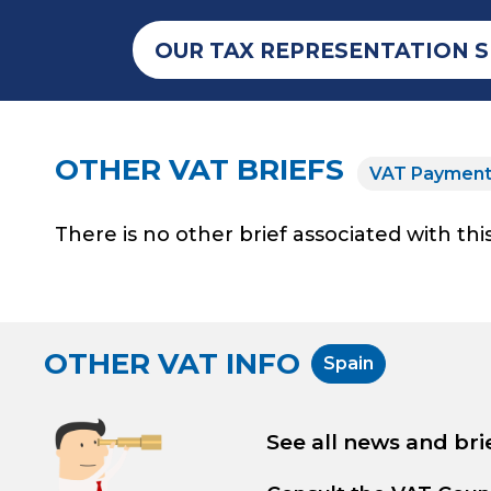
OUR TAX REPRESENTATION S
OTHER VAT BRIEFS
VAT Paymen
There is no other brief associated with this
OTHER VAT INFO
Spain
See all news and bri