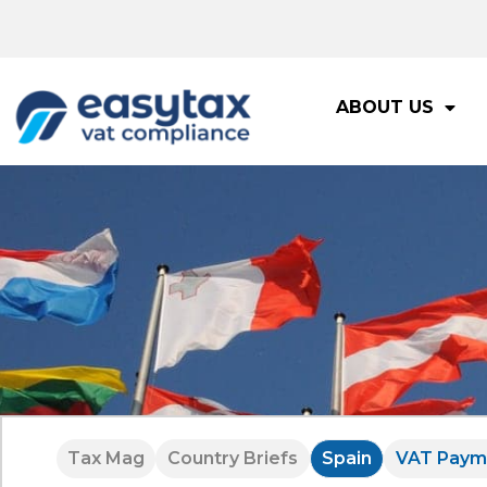
ABOUT US
Tax Mag
Country Briefs
Spain
VAT Paym