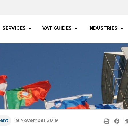
SERVICES
VAT GUIDES
INDUSTRIES
ent
18 November 2019