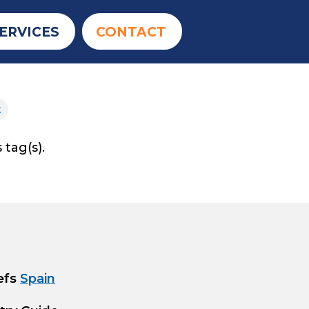
ERVICES
CONTACT
t
 tag(s).
efs
Spain