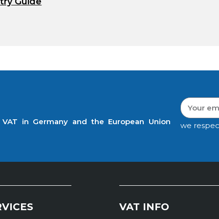
try Guide
t VAT in Germany and the European Union
we respec
RVICES
VAT INFO