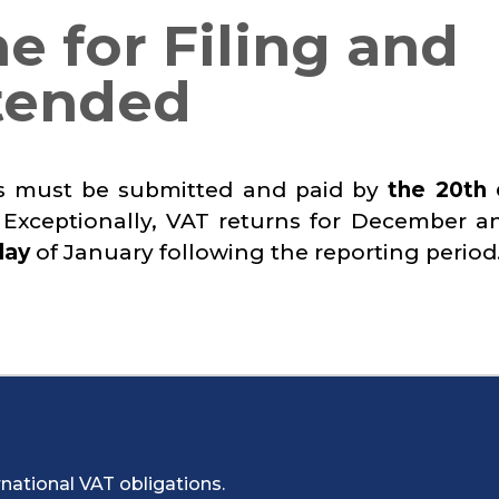
e for Filing and
tended
ns must be submitted and paid by
the 20th 
 Exceptionally, VAT returns for December a
day
of January following the reporting period
national VAT obligations.