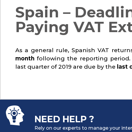
Spain – Deadlin
Paying VAT Ex
As a general rule, Spanish VAT retur
month
following the reporting period.
last quarter of 2019 are due by the
last 
NEED HELP ?
Rely on our experts to manage your inter