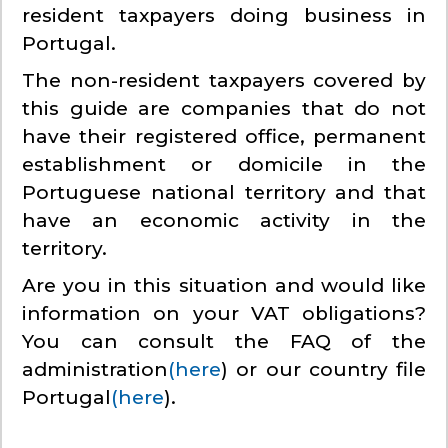
resident taxpayers doing business in
Portugal.
The non-resident taxpayers covered by
this guide are companies that do not
have their registered office, permanent
establishment or domicile in the
Portuguese national territory and that
have an economic activity in the
territory.
Are you in this situation and would like
information on your VAT obligations?
You can consult the FAQ of the
administration
(here
) or our country file
Portugal
(here
).