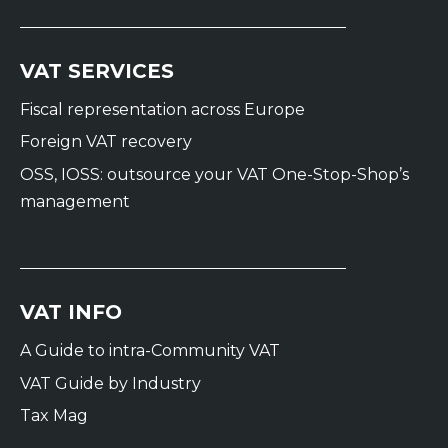
VAT SERVICES
Fiscal representation across Europe
Foreign VAT recovery
OSS, IOSS: outsource your VAT One-Stop-Shop’s
management
VAT INFO
A Guide to intra-Community VAT
VAT Guide by Industry
Tax Mag