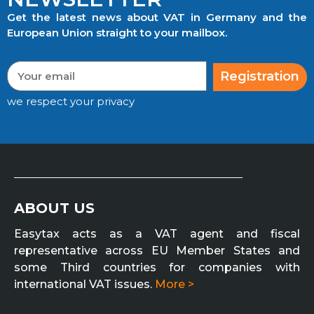
Get the latest news about VAT in Germany and the
European Union straight to your mailbox.
Registration
we respect your privacy
ABOUT US
Easytax acts as a VAT agent and fiscal
representative across EU Member States and
some Third countries for companies with
international VAT issues.
More >