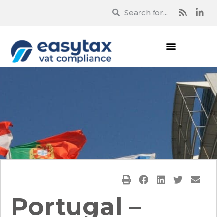
Portugal –