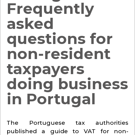
Frequently
asked
questions for
non-resident
taxpayers
doing business
in Portugal
The Portuguese tax authorities
published a guide to VAT for non-