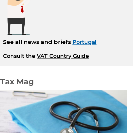
See all news and briefs
Portugal
Consult the
VAT Country Guide
Tax Mag