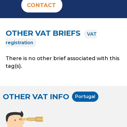
CONTACT
OTHER VAT BRIEFS
VAT
registration
There is no other brief associated with this
tag(s).
OTHER VAT INFO
Portugal