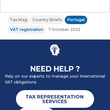
Tax Mag
Country Briefs
Portugal
VAT registration
7 October 2022
NEED HELP ?
Rely on our experts to manage your international
VAT obligations.
TAX REPRESENTATION
SERVICES