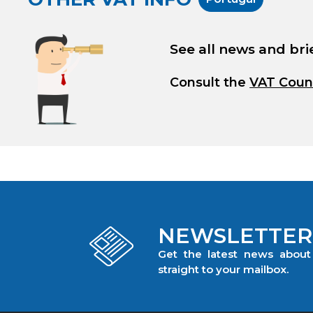
See all news and bri
Consult the
VAT Coun
NEWSLETTER
Get the latest news abou
straight to your mailbox.