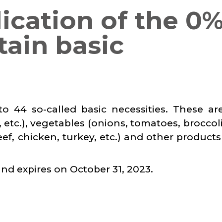
lication of the 0
tain basic
o 44 so-called basic necessities. These ar
 etc.), vegetables (onions, tomatoes, broccoli,
beef, chicken, turkey, etc.) and other product
and expires on October 31, 2023.