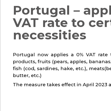
Portugal – app
VAT rate to cer
necessities
Portugal now applies a 0% VAT rate t
products, fruits (pears, apples, bananas,
fish (cod, sardines, hake, etc.), meats(
butter, etc.)
The measure takes effect in April 2023 