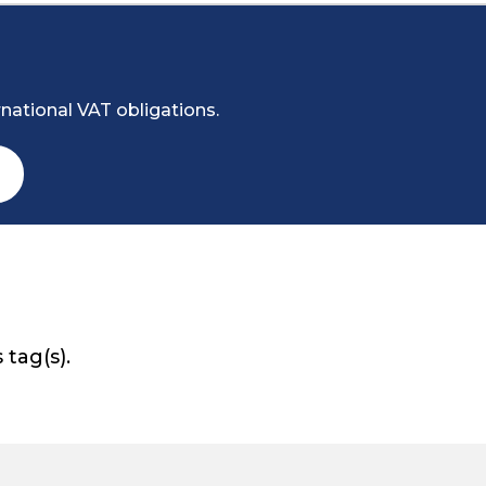
national VAT obligations.
 tag(s).