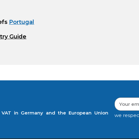
efs
Portugal
try Guide
t VAT in Germany and the European Union
we respec