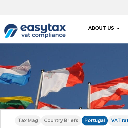
ABOUT US
Tax Mag
Country Briefs
Portugal
VAT ra