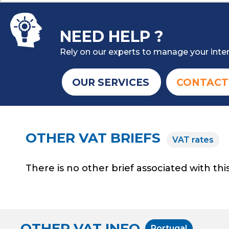
NEED HELP ?
Rely on our experts to manage your inter
OUR SERVICES
CONTACT
OTHER VAT BRIEFS
VAT rates
There is no other brief associated with this
OTHER VAT INFO
Portugal