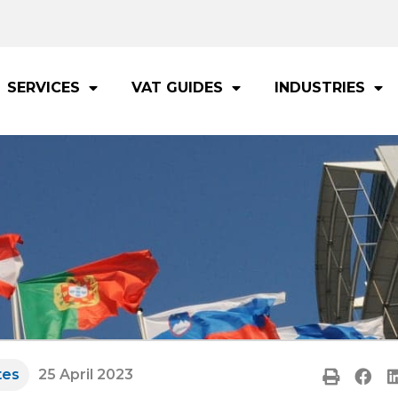
SERVICES
VAT GUIDES
INDUSTRIES
tes
25 April 2023