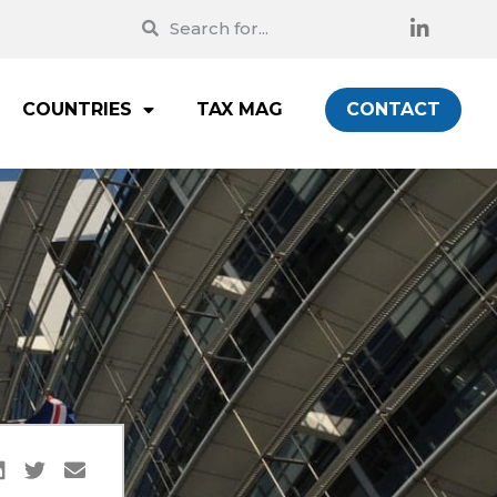
COUNTRIES
TAX MAG
CONTACT