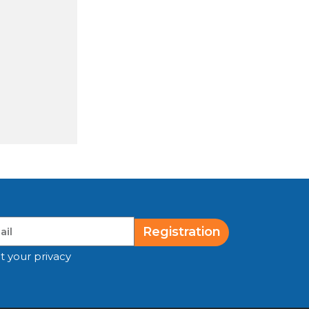
Registration
t your privacy