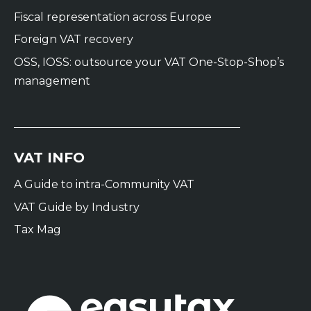
Fiscal representation across Europe
Foreign VAT recovery
OSS, IOSS: outsource your VAT One-Stop-Shop’s
management
VAT INFO
A Guide to intra-Community VAT
VAT Guide by Industry
Tax Mag