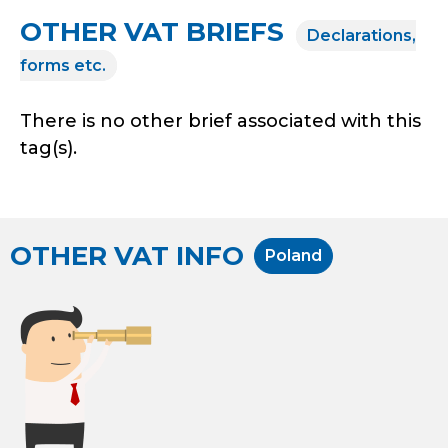
OTHER VAT BRIEFS
Declarations,
forms etc.
There is no other brief associated with this
tag(s).
OTHER VAT INFO
Poland