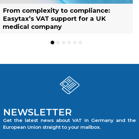
From complexity to compliance:
France’s reform of the Limited Tax
Selling across borders: UK vs. EU
Why should you engage a tax
Simplify your yacht’s VAT
Why should you engage a tax
Easytax’s VAT support for a UK
Agent scheme: What businesses need
warehousing strategies for UK
representative?
management with EASYTAX YACHT
representative?
medical company
to know
businesses
TRACKING
1
2
3
4
5
6
NEWSLETTER
Get the latest news about VAT in Germany and the
European Union straight to your mailbox.