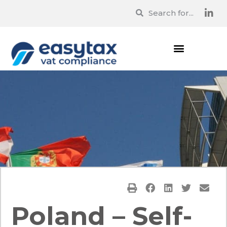
Poland – Self-