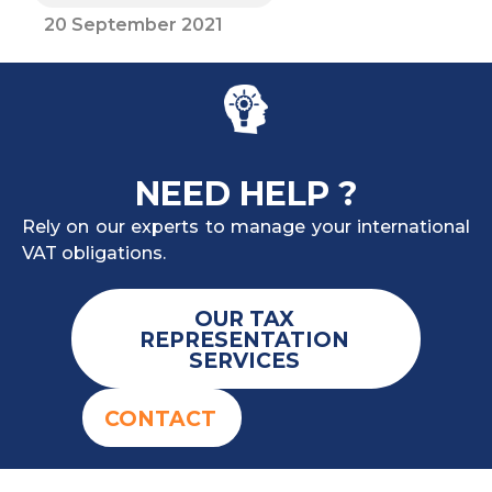
20 September 2021
NEED HELP ?
Rely on our experts to manage your international
VAT obligations.
OUR TAX
REPRESENTATION
SERVICES
CONTACT