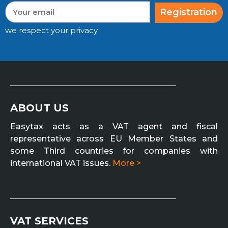
Registration
we respect your privacy
ABOUT US
Easytax acts as a VAT agent and fiscal
representative across EU Member States and
some Third countries for companies with
international VAT issues.
More >
VAT SERVICES