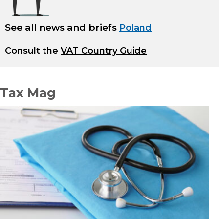
See all news and briefs
Poland
Consult the
VAT Country Guide
Tax Mag