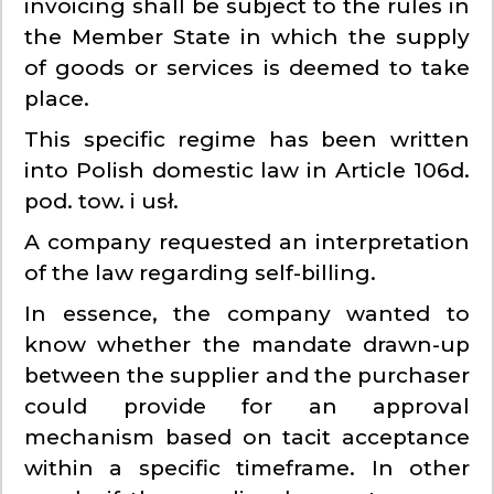
invoicing shall be subject to the rules in
the Member State in which the supply
of goods or services is deemed to take
place.
This specific regime has been written
into Polish domestic law in Article 106d.
pod. tow. i usł.
A company requested an interpretation
of the law regarding self-billing.
In essence, the company wanted to
know whether the mandate drawn-up
between the supplier and the purchaser
could provide for an approval
mechanism based on tacit acceptance
within a specific timeframe. In other