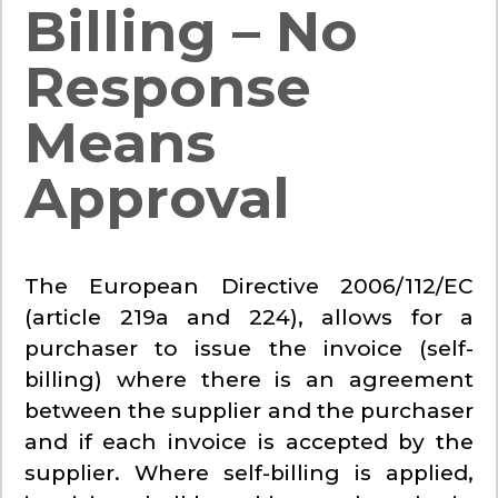
Billing – No
Response
Means
Approval
The European Directive 2006/112/EC
(article 219a and 224), allows for a
purchaser to issue the invoice (self-
billing) where there is an agreement
between the supplier and the purchaser
and if each invoice is accepted by the
supplier. Where self-billing is applied,