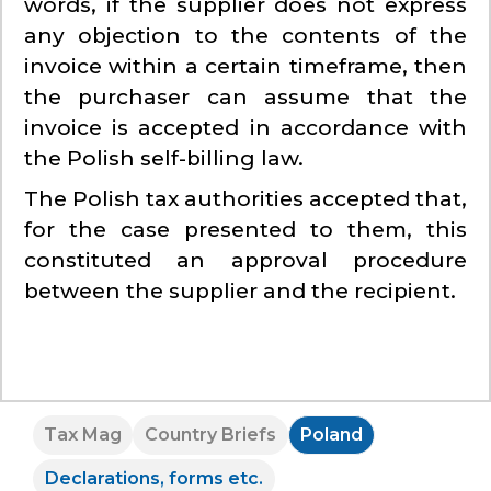
words, if the supplier does not express
any objection to the contents of the
invoice within a certain timeframe, then
the purchaser can assume that the
invoice is accepted in accordance with
the Polish self-billing law.
The Polish tax authorities accepted that,
for the case presented to them, this
constituted an approval procedure
between the supplier and the recipient.
Tax Mag
Country Briefs
Poland
Declarations, forms etc.