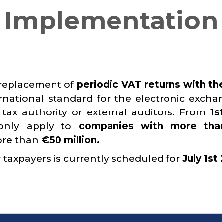
T Implementation
 replacement of
periodic VAT returns with th
ernational standard for the electronic excha
 tax authority or external auditors. From
1s
 only apply to
companies with more tha
ore than
€50 million.
 taxpayers is currently scheduled for
July 1st