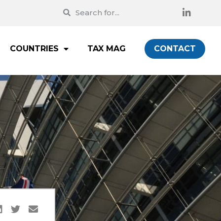
COUNTRIES
TAX MAG
CONTACT