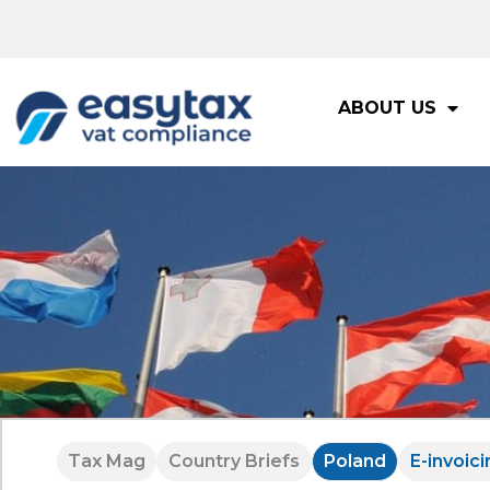
ABOUT US
Tax Mag
Country Briefs
Poland
E-invoici