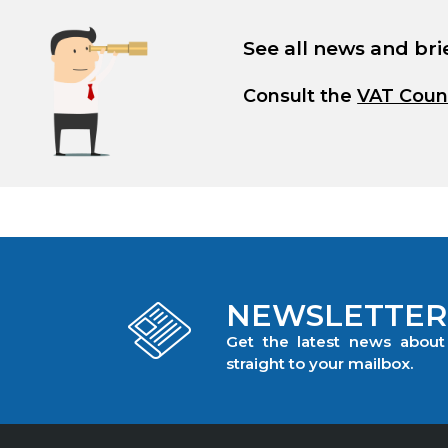
See all news and bri
Consult the
VAT Coun
NEWSLETTER
Get the latest news abou
straight to your mailbox.