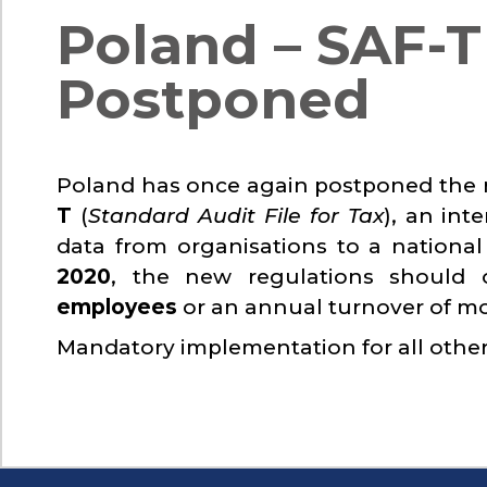
Poland – SAF-
Postponed
Poland has once again postponed the
T
(
Standard Audit File for Tax
), an int
data from organisations to a national
2020
, the new regulations should
employees
or an annual turnover of m
Mandatory implementation for all other