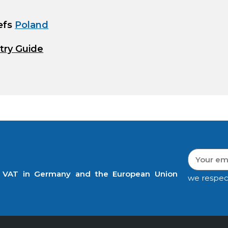
efs
Poland
try Guide
t VAT in Germany and the European Union
we respec