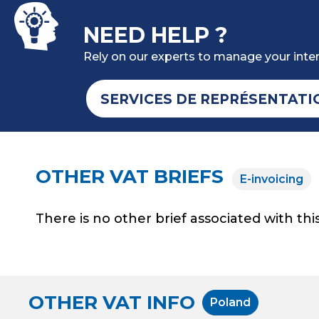
NEED HELP ?
Rely on our experts to manage your inter
SERVICES DE REPRÉSENTATI
OTHER VAT BRIEFS
E-invoicing
There is no other brief associated with this
OTHER VAT INFO
Poland