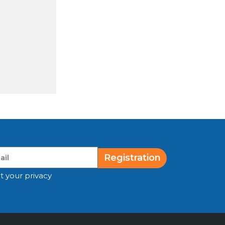
Registration
t your privacy