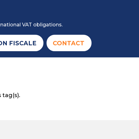
national VAT obligations.
ON FISCALE
CONTACT
 tag(s).