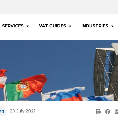
SERVICES
VAT GUIDES
INDUSTRIES
ng
20 July 2021