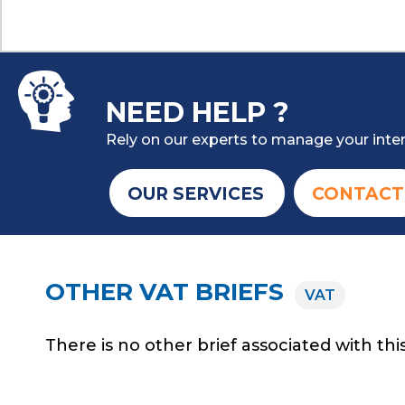
NEED HELP ?
Rely on our experts to manage your inter
OUR SERVICES
CONTACT
OTHER VAT BRIEFS
VAT
There is no other brief associated with this