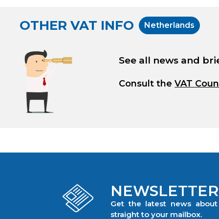
OTHER VAT INFO
Netherlands
See all news and bri
Consult the
VAT Coun
NEWSLETTER
Get the latest news abou
straight to your mailbox.