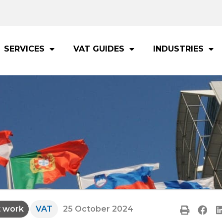
SERVICES
VAT GUIDES
INDUSTRIES
t work
VAT
25 October 2024