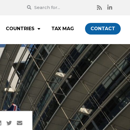
COUNTRIES
TAX MAG
CONTACT