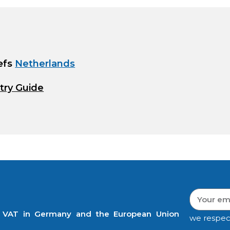
efs
Netherlands
try Guide
t VAT in Germany and the European Union
we respec