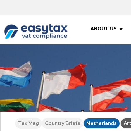
ABOUT US
Tax Mag
Country Briefs
Netherlands
Ar