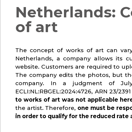
Netherlands: C
of art
The concept of works of art can var
Netherlands, a company allows its c
website. Customers are required to upl
The company edits the photos, but th
company. In a judgment of Jul
ECLI:NL:RBGEL:2024:4726, ARN 23/2391 
to works of art was not applicable her
the artist. Therefore,
one must be respo
in order to qualify for the reduced rate