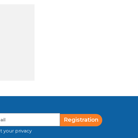
Registration
t your privacy