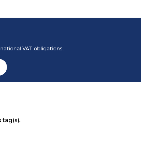
national VAT obligations.
 tag(s).