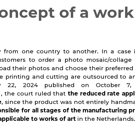
oncept of a work
y from one country to another. In a case 
ustomers to order a photo mosaic/collage 
oad their photos and choose their preferred f
e printing and cutting are outsourced to a
y 22, 2024 published on October 7,
, the court ruled that
the reduced rate appl
e
, since the product was not entirely handm
nsible for all stages of the manufacturing p
 applicable to works of art
in the Netherlands