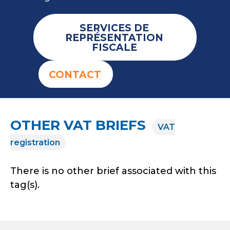
SERVICES DE
REPRÉSENTATION
FISCALE
CONTACT
OTHER VAT BRIEFS
VAT
registration
There is no other brief associated with this
tag(s).