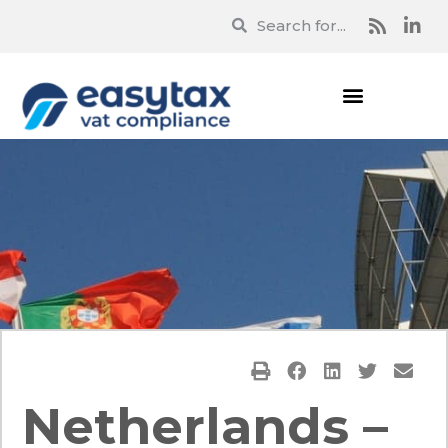
Netherlands –