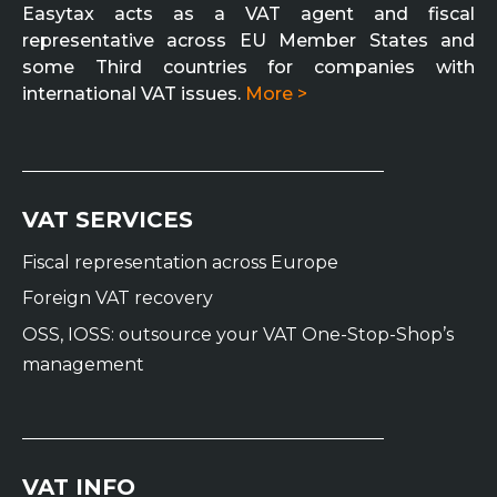
Easytax acts as a VAT agent and fiscal
representative across EU Member States and
some Third countries for companies with
international VAT issues.
More >
VAT SERVICES
Fiscal representation across Europe
Foreign VAT recovery
OSS, IOSS: outsource your VAT One-Stop-Shop’s
management
VAT INFO