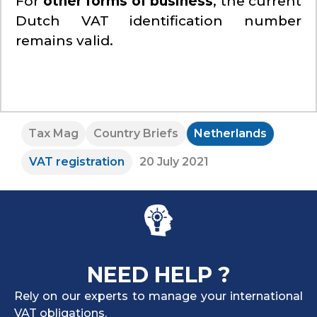
For
other forms of business
, the current
Dutch VAT identification number
remains valid.
Tax Mag
Country Briefs
Netherlands
VAT registration
20 July 2021
NEED HELP ?
Rely on our experts to manage your international
VAT obligations.