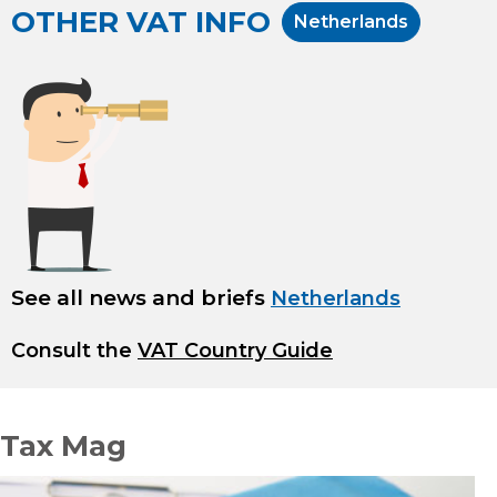
OTHER VAT INFO
Netherlands
See all news and briefs
Netherlands
Consult the
VAT Country Guide
Tax Mag