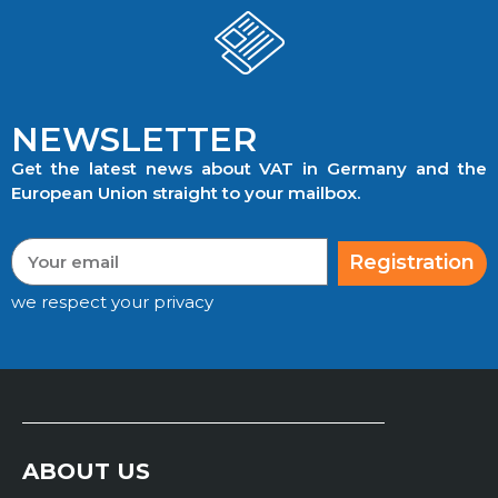
NEWSLETTER
Get the latest news about VAT in Germany and the
European Union straight to your mailbox.
Registration
we respect your privacy
ABOUT US