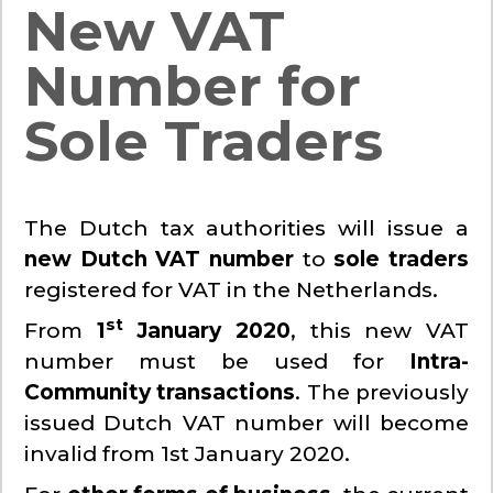
New VAT
Number for
Sole Traders
The Dutch tax authorities will issue a
new Dutch VAT number
to
sole traders
registered for VAT in the Netherlands.
st
From
1
January 2020
, this new VAT
number must be used for
Intra-
Community transactions
. The previously
issued Dutch VAT number will become
invalid from 1st January 2020.