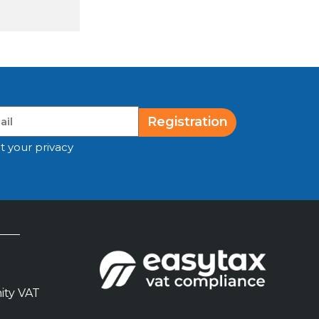
Registration
t your privacy
ity VAT