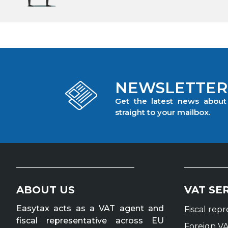
NEWSLETTER
Get the latest news abou
straight to your mailbox.
ABOUT US
VAT SE
Easytax acts as a VAT agent and
Fiscal rep
fiscal representative across EU
Foreign VA