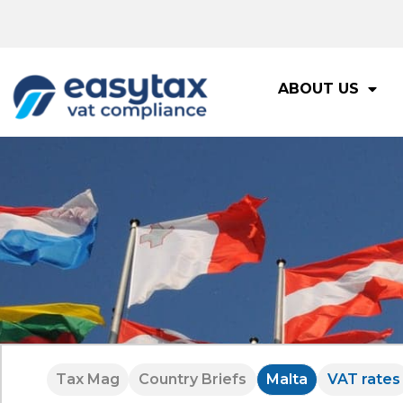
ABOUT US
Tax Mag
Country Briefs
Malta
VAT rates