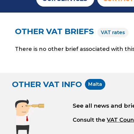
OTHER VAT BRIEFS
VAT rates
There is no other brief associated with this
OTHER VAT INFO
Malta
See all news and bri
Consult the
VAT Coun