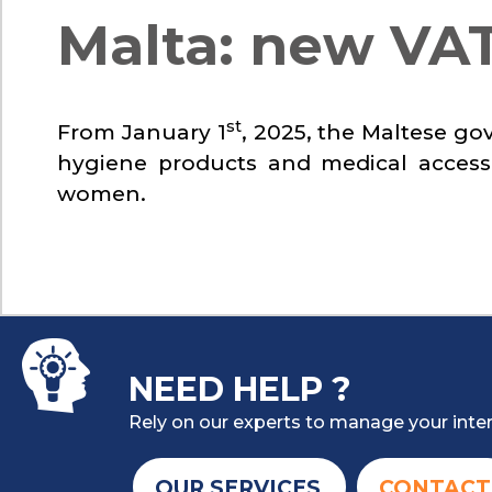
Malta: new VAT
st
From January 1
, 2025, the Maltese go
hygiene products and medical accesso
women.
NEED HELP ?
Rely on our experts to manage your inter
OUR SERVICES
CONTACT