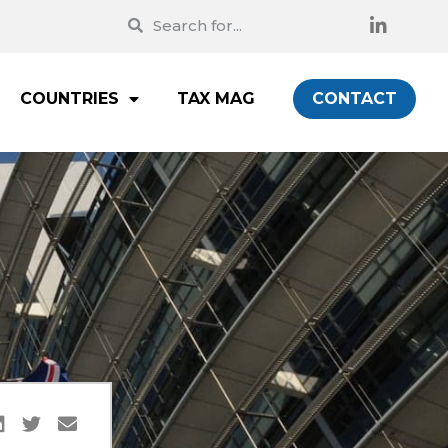
COUNTRIES
TAX MAG
CONTACT