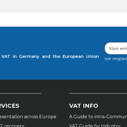
t VAT in Germany and the European Union
we respec
RVICES
VAT INFO
resentation across Europe
A Guide to intra-Commun
T recovery
VAT Guide by Industry