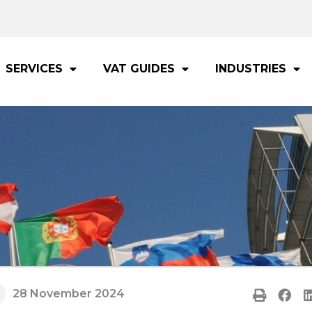
SERVICES
VAT GUIDES
INDUSTRIES
28 November 2024