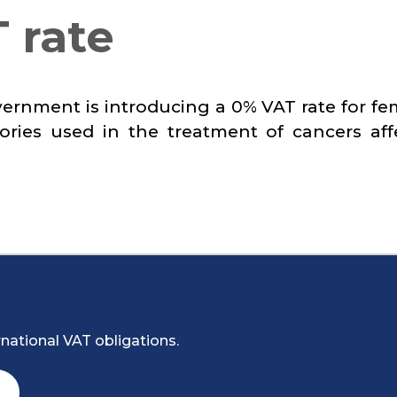
 rate
vernment is introducing a 0% VAT rate for fe
ries used in the treatment of cancers aff
national VAT obligations.