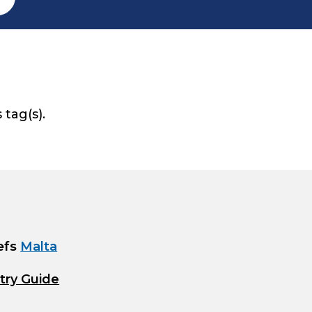
 tag(s).
efs
Malta
try Guide