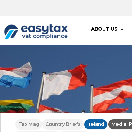
ABOUT US
Tax Mag
Country Briefs
Ireland
Media, P