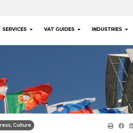
SERVICES
VAT GUIDES
INDUSTRIES
ress, Culture