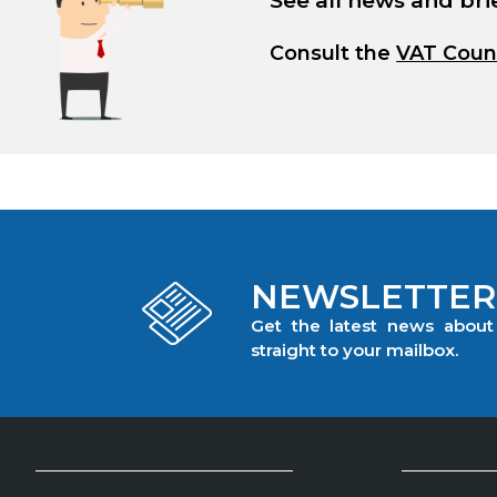
See all news and bri
Consult the
VAT Coun
NEWSLETTER
Get the latest news abou
straight to your mailbox.