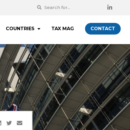
COUNTRIES
TAX MAG
CONTACT