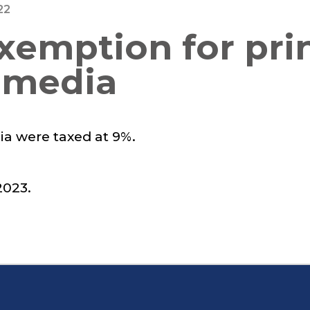
22
exemption for pri
 media
ia were taxed at 9%.
023.