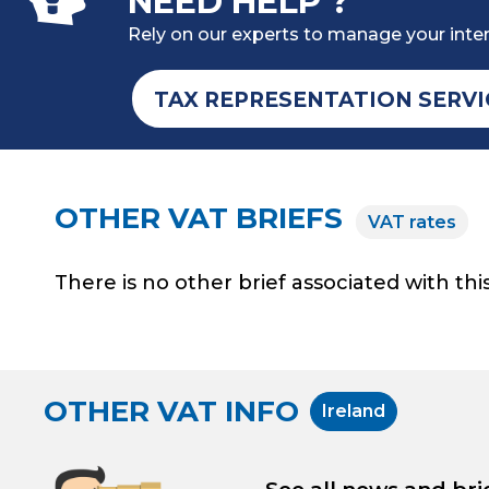
NEED HELP ?
Rely on our experts to manage your inter
TAX REPRESENTATION SERVI
OTHER VAT BRIEFS
VAT rates
There is no other brief associated with this
OTHER VAT INFO
Ireland