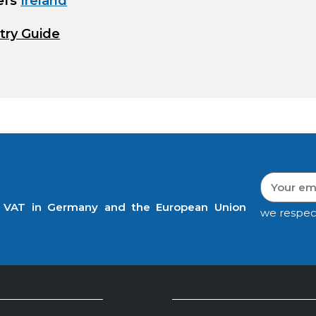
efs
Ireland
try Guide
t VAT in Germany and the European Union
we respec