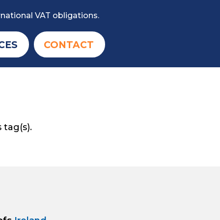
national VAT obligations.
CES
CONTACT
 tag(s).