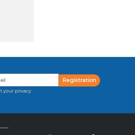
Registration
t your privacy