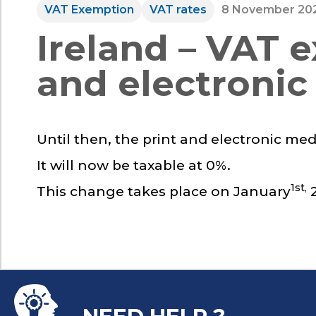
VAT Exemption
VAT rates
8 November 20
Ireland – VAT 
and electronic
Until then, the print and electronic med
It will now be taxable at 0%.
1st,
This change takes place on January
2